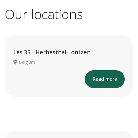
Our locations
Les 3R - Herbesthal-Lontzen
Belgium
Read more