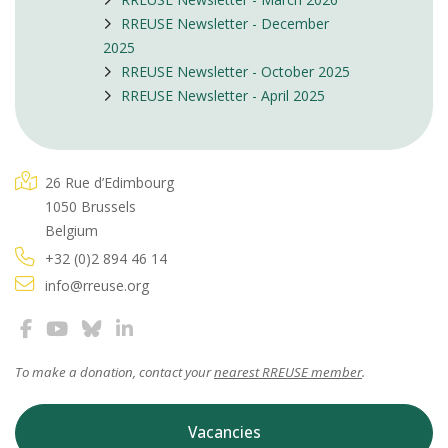
RREUSE Newsletter - December
2025
RREUSE Newsletter - October 2025
RREUSE Newsletter - April 2025
26 Rue d’Edimbourg
1050 Brussels
Belgium
+32 (0)2 894 46 14
info@rreuse.org
To make a donation, contact your
nearest RREUSE member
.
Vacancies