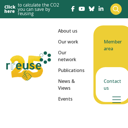
to calculate the CO2
Click
you can save by
here
reusing
About us
Our work
Member
area
Our
network
Publications
News &
Contact
Views
us
Events