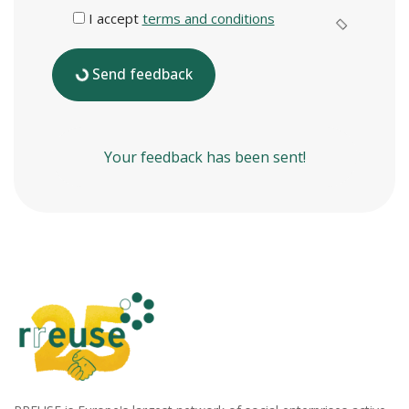
I accept
terms and conditions
Send feedback
Your feedback has been sent!