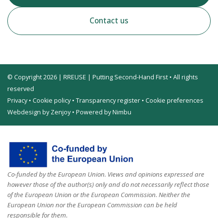
Contact us
© Copyright 2026 | RREUSE | Putting Second-Hand First • All rights
reserved
Privacy
•
Cookie policy
•
Transparency register
•
Cookie preferences
Webdesign by Zenjoy
•
Powered by Nimbu
Co-funded by the European Union. Views and opinions expressed are
however those of the author(s) only and do not necessarily reflect those
of the European Union or the European Commission. Neither the
European Union nor the European Commission can be held
responsible for them.