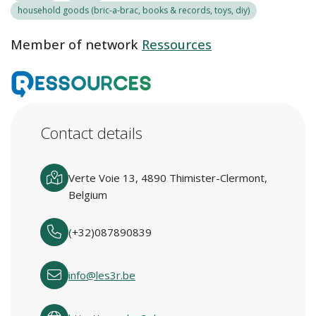
household goods (bric-a-brac, books & records, toys, diy)
Member of network
Ressources
Contact details
Verte Voie 13, 4890 Thimister-Clermont,
Belgium
(+32)087890839
info@les3r.be