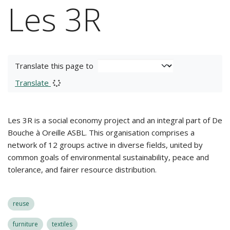
Les 3R
Translate this page to
Translate
Les 3R is a social economy project and an integral part of De
Bouche à Oreille ASBL. This organisation comprises a
network of 12 groups active in diverse fields, united by
common goals of environmental sustainability, peace and
tolerance, and fairer resource distribution.
reuse
furniture
textiles