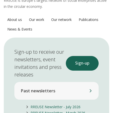
RREUSE is Europe's largest network of social enterprises active
in the circular economy.
About us
Our work
Our network
Publications
News & Events
Sign-up to receive our
newsletters, event
Sign-up
invitations and press
releases
Past newsletters
RREUSE Newsletter - July 2026
RREUSE Newsletter - March 2026