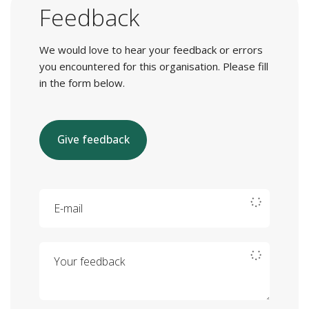
Feedback
We would love to hear your feedback or errors
you encountered for this organisation. Please fill
in the form below.
Give feedback
E-mail
Your feedback