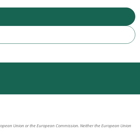
 European Union or the European Commission. Neither the European Union