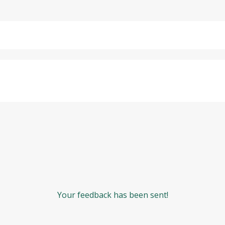
Your feedback has been sent!