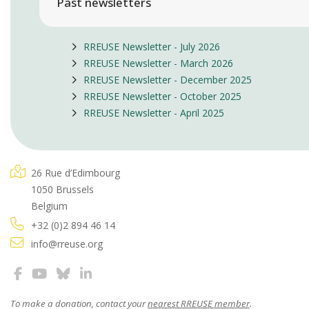
Past newsletters
RREUSE Newsletter - July 2026
RREUSE Newsletter - March 2026
RREUSE Newsletter - December 2025
RREUSE Newsletter - October 2025
RREUSE Newsletter - April 2025
26 Rue d’Edimbourg
1050 Brussels
Belgium
+32 (0)2 894 46 14
info@rreuse.org
To make a donation, contact your
nearest RREUSE member
.