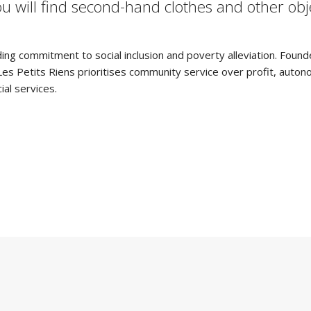
you will find second-hand clothes and other ob
ding commitment to social inclusion and poverty alleviation. Found
. Les Petits Riens prioritises community service over profit, au
ial services.