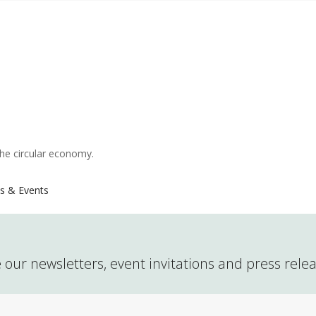
the circular economy.
s & Events
 our newsletters, event invitations and press rele