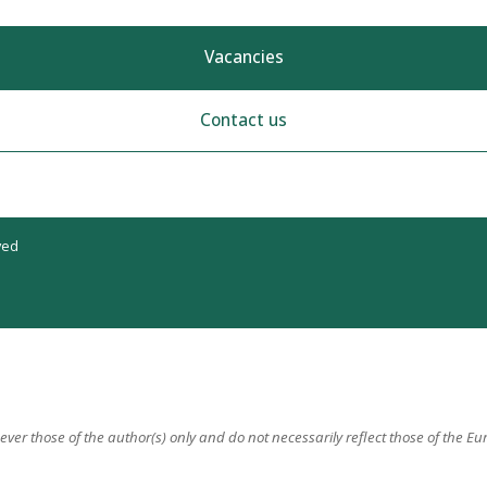
Vacancies
Contact us
ved
er those of the author(s) only and do not necessarily reflect those of the