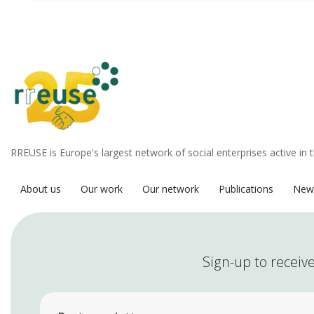
RREUSE is Europe's largest network of social enterprises active in 
About us
Our work
Our network
Publications
New
Sign-up to receive