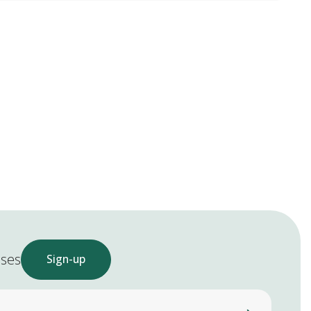
ases
Sign-up