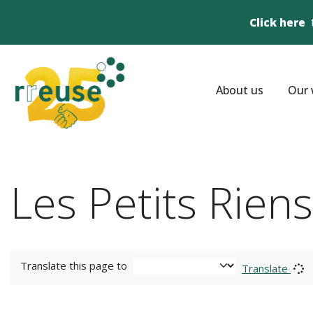
Click here
About us
Our 
Les Petits Rien
Translate this page to
Translate