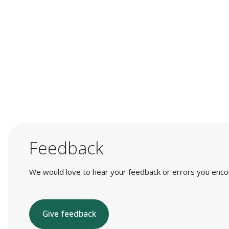
Feedback
We would love to hear your feedback or errors you encount
Give feedback