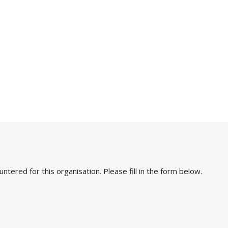
ered for this organisation. Please fill in the form below.