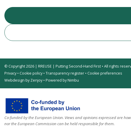
© Copyright 2026 | RREUSE | Putting Second-Hand First • All rights reser
Privacy
•
Cookie policy
•
Transparency register
•
Cookie preferences
Webdesign by Zenjoy
•
Powered by Nimbu
Co-funded by the European Union. Views and opinions expressed are howev
nor the European Commission can be held responsible for them.