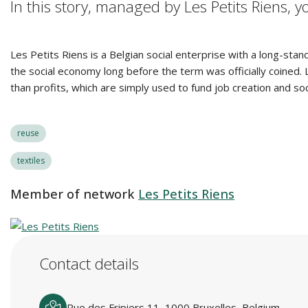
In this story, managed by Les Petits Riens, 
Les Petits Riens is a Belgian social enterprise with a long-stan
the social economy long before the term was officially coined
than profits, which are simply used to fund job creation and soc
reuse
textiles
Member of network
Les Petits Riens
Contact details
Rue des Fripiers 11, 1000 Bruxelles, Belgium