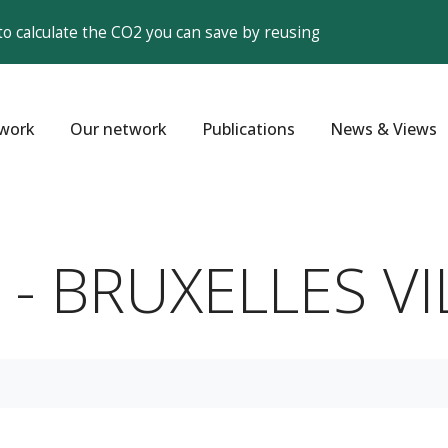
to calculate the CO2 you can save by reusing
work
Our network
Publications
News & Views
s - BRUXELLES VIL