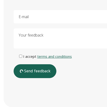
E-mail
Your feedback
I accept
terms and conditions
Send feedback