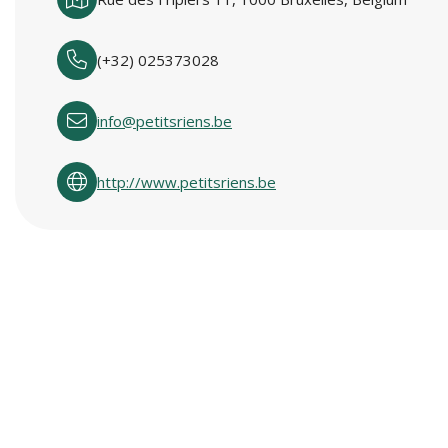
(+32) 025373028
info@petitsriens.be
http://www.petitsriens.be