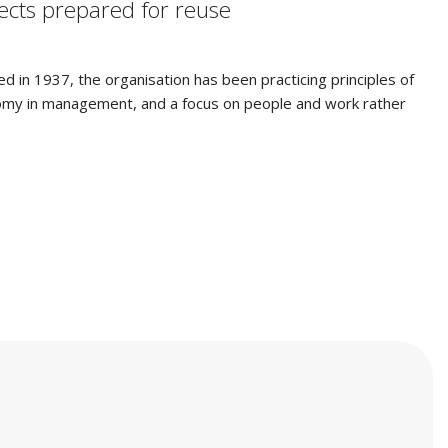
jects prepared for reuse
ed in 1937, the organisation has been practicing principles of
tonomy in management, and a focus on people and work rather