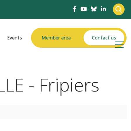
Events
Member area
Contact us
LE - Fripiers