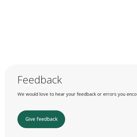
Feedback
We would love to hear your feedback or errors you encount
Give feedback