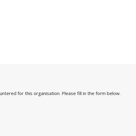
ered for this organisation. Please fill in the form below.