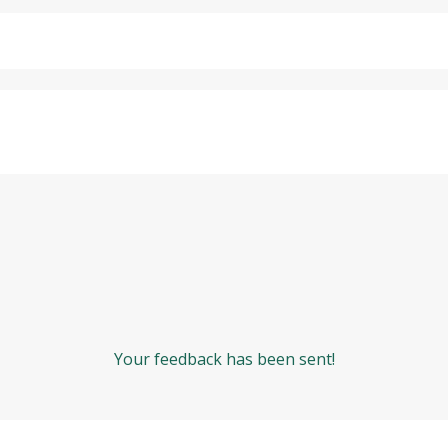
Your feedback has been sent!