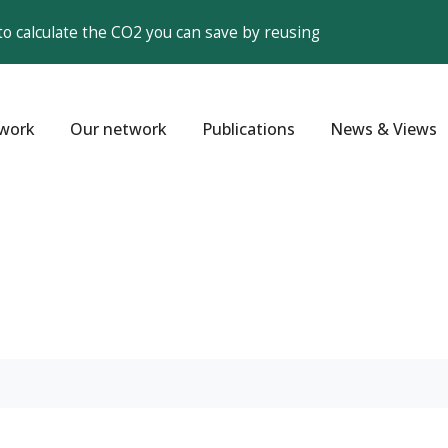
to calculate the CO2 you can save by reusing
work
Our network
Publications
News & Views