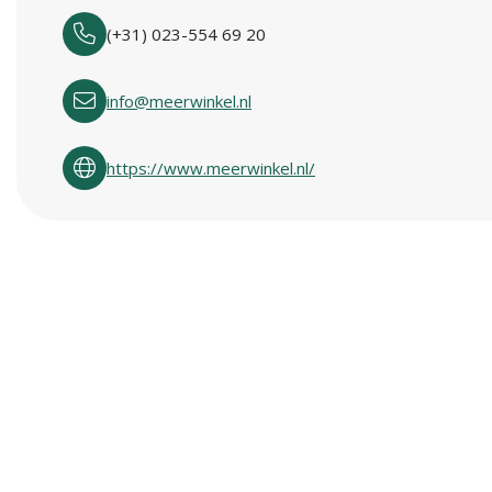
(+31) 023-554 69 20
info@meerwinkel.nl
https://www.meerwinkel.nl/