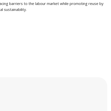
facing barriers to the labour market while promoting reuse by
l sustainability.