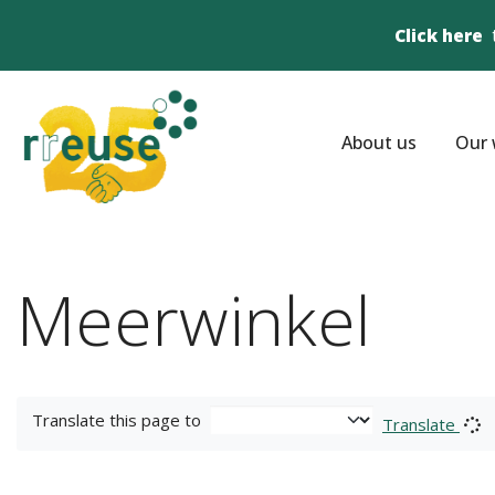
Click here
About us
Our 
Meerwinkel
Translate this page to
Translate