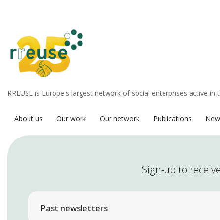
RREUSE is Europe's largest network of social enterprises active in 
About us
Our work
Our network
Publications
New
Sign-up to receive
Past newsletters