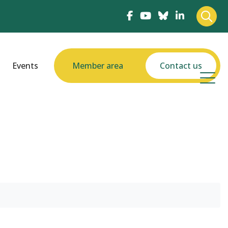
Events
Member area
Contact us