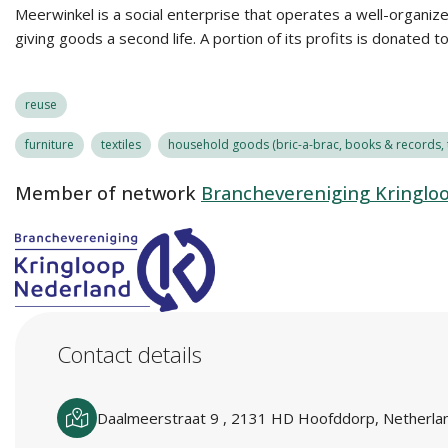
Meerwinkel is a social enterprise that operates a well-organiz
giving goods a second life. A portion of its profits is donated t
reuse
furniture
textiles
household goods (bric-a-brac, books & records, t
Member of network
Branchevereniging Kringlo
Contact details
Daalmeerstraat 9 , 2131 HD Hoofddorp, Netherla