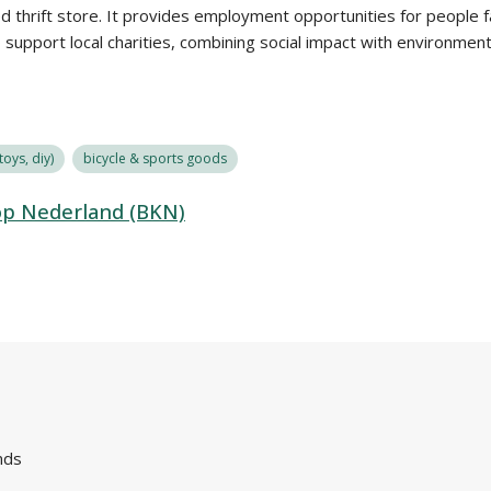
ed thrift store. It provides employment opportunities for people 
o support local charities, combining social impact with environmenta
oys, diy)
bicycle & sports goods
op Nederland (BKN)
nds