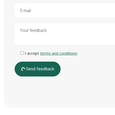
E-mail
Your feedback
I accept
terms and conditions
Send feedback