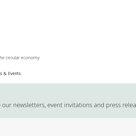
the circular economy.
s & Events
 our newsletters, event invitations and press rele