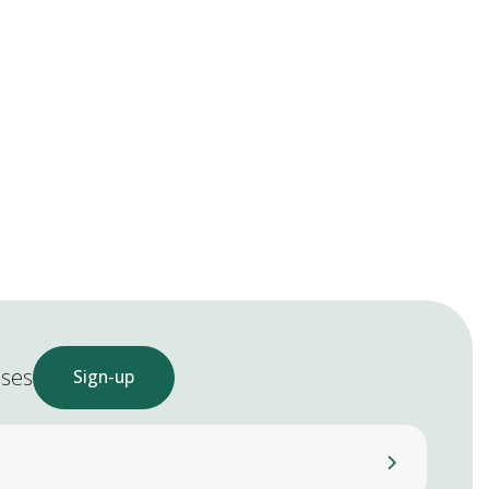
ases
Sign-up