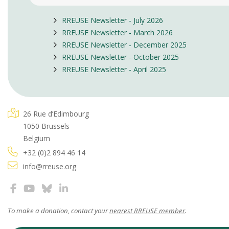
RREUSE Newsletter - July 2026
RREUSE Newsletter - March 2026
RREUSE Newsletter - December 2025
RREUSE Newsletter - October 2025
RREUSE Newsletter - April 2025
26 Rue d’Edimbourg
1050 Brussels
Belgium
+32 (0)2 894 46 14
info@rreuse.org
To make a donation, contact your
nearest RREUSE member
.