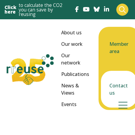
to calculate the CO2
Click
you can save by
here
reusing
About us
Our work
Member
area
Our
network
Publications
News &
Contact
Views
us
Events