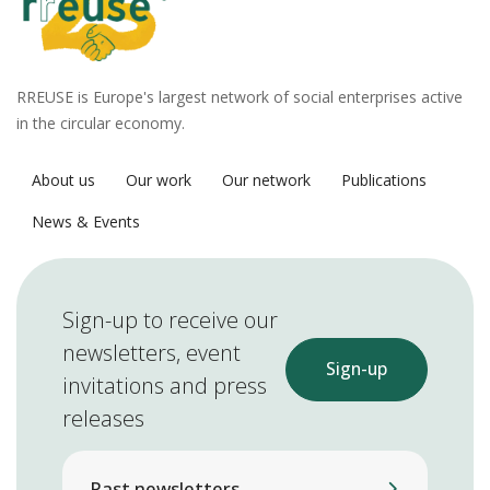
RREUSE is Europe's largest network of social enterprises active
in the circular economy.
About us
Our work
Our network
Publications
News & Events
Sign-up to receive our
newsletters, event
Sign-up
invitations and press
releases
Past newsletters