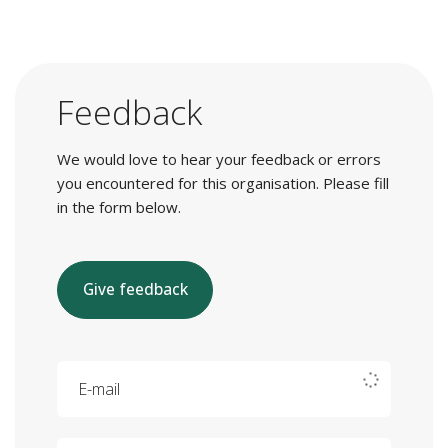
Feedback
We would love to hear your feedback or errors
you encountered for this organisation. Please fill
in the form below.
Give feedback
E-mail