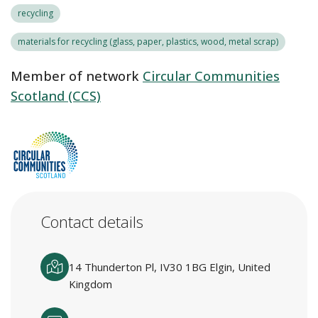
recycling
materials for recycling (glass, paper, plastics, wood, metal scrap)
Member of network
Circular Communities
Scotland (CCS)
Contact details
14 Thunderton Pl, IV30 1BG Elgin, United
Kingdom