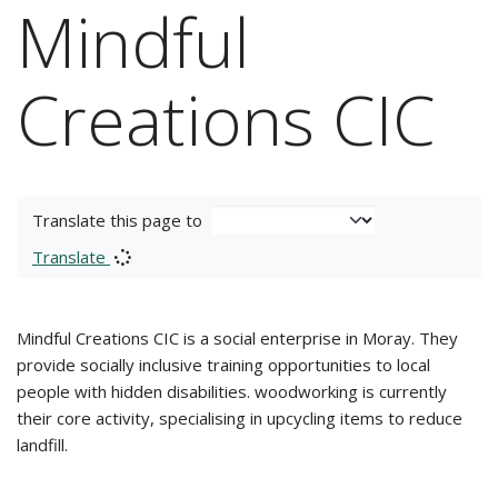
Mindful
Creations CIC
Translate this page to
Translate
Mindful Creations CIC is a social enterprise in Moray. They
provide socially inclusive training opportunities to local
people with hidden disabilities. woodworking is currently
their core activity, specialising in upcycling items to reduce
landfill.