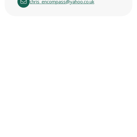
chris_encompass@yahoo.co.uk