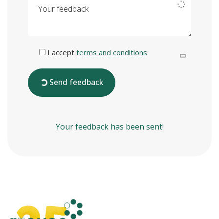
Your feedback
I accept
terms and conditions
Send feedback
Your feedback has been sent!