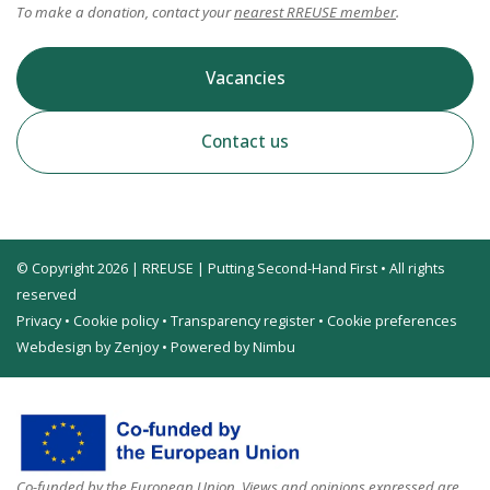
To make a donation, contact your
nearest RREUSE member
.
Vacancies
Contact us
© Copyright 2026 | RREUSE | Putting Second-Hand First • All rights
reserved
Privacy
•
Cookie policy
•
Transparency register
•
Cookie preferences
Webdesign by Zenjoy
•
Powered by Nimbu
Co-funded by the European Union. Views and opinions expressed are