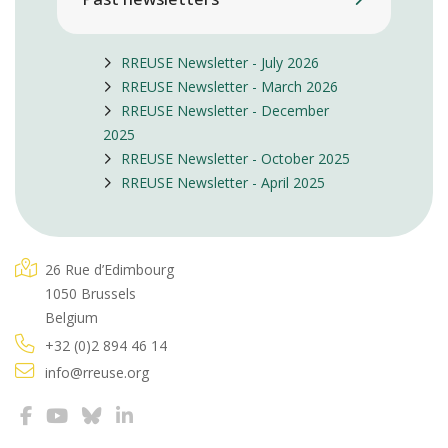
RREUSE Newsletter - July 2026
RREUSE Newsletter - March 2026
RREUSE Newsletter - December
2025
RREUSE Newsletter - October 2025
RREUSE Newsletter - April 2025
26 Rue d’Edimbourg
1050 Brussels
Belgium
+32 (0)2 894 46 14
info@rreuse.org