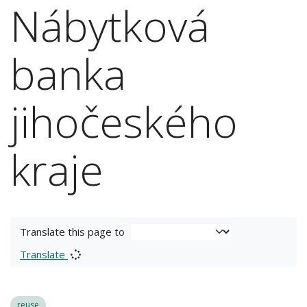
Nábytková
banka
jihočeského
kraje
Translate this page to
Translate
reuse