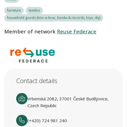
furniture
textiles
household goods (bric-a-brac, books & records, toys, diy)
Member of network
Reuse Federace
Contact details
Vrbenská 2082, 37001 České Budějovice,
Czech Republic
(+420) 724 981 240