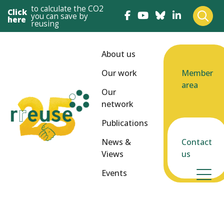
to calculate the CO2
Click
you can save by
here
reusing
About us
Our work
Member
area
Our
network
Publications
News &
Contact
Views
us
Events