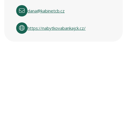
dana@kabinetcb.cz
https://nabytkovabankajck.cz/