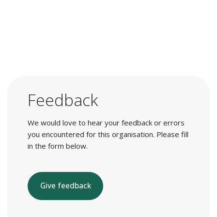
Feedback
We would love to hear your feedback or errors
you encountered for this organisation. Please fill
in the form below.
Give feedback