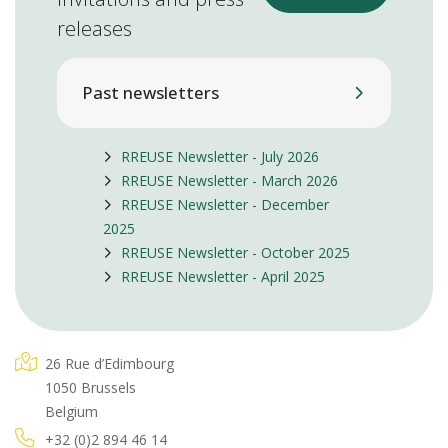
releases
Past newsletters
RREUSE Newsletter - July 2026
RREUSE Newsletter - March 2026
RREUSE Newsletter - December
2025
RREUSE Newsletter - October 2025
RREUSE Newsletter - April 2025
26 Rue d’Edimbourg
1050 Brussels
Belgium
+32 (0)2 894 46 14