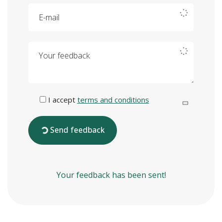
E-mail
Your feedback
I accept
terms and conditions
Send feedback
Your feedback has been sent!