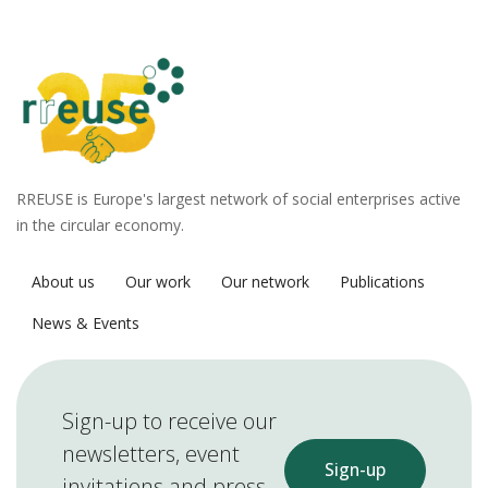
RREUSE is Europe's largest network of social enterprises active
in the circular economy.
About us
Our work
Our network
Publications
News & Events
Sign-up to receive our
newsletters, event
Sign-up
invitations and press