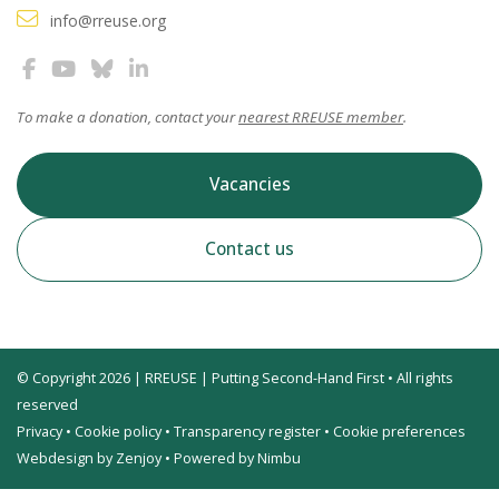
info@rreuse.org
To make a donation, contact your
nearest RREUSE member
.
Vacancies
Contact us
© Copyright 2026 | RREUSE | Putting Second-Hand First • All rights
reserved
Privacy
•
Cookie policy
•
Transparency register
•
Cookie preferences
Webdesign by Zenjoy
•
Powered by Nimbu