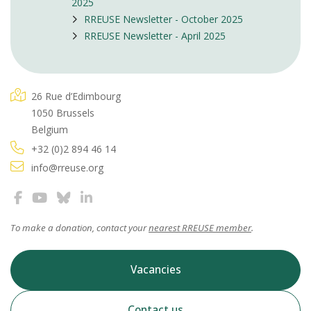
2025
RREUSE Newsletter - October 2025
RREUSE Newsletter - April 2025
26 Rue d’Edimbourg
1050 Brussels
Belgium
+32 (0)2 894 46 14
info@rreuse.org
To make a donation, contact your
nearest RREUSE member
.
Vacancies
Contact us