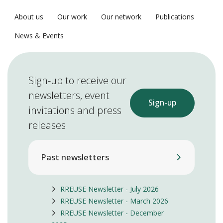
About us
Our work
Our network
Publications
News & Events
Sign-up to receive our
newsletters, event
Sign-up
invitations and press
releases
Past newsletters
RREUSE Newsletter - July 2026
RREUSE Newsletter - March 2026
RREUSE Newsletter - December