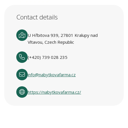
Contact details
U Hřbitova 939, 27801 Kralupy nad
Vltavou, Czech Republic
(+420) 739 028 235
info@nabytkovafarma.cz
https://nabytkovafarma.cz/