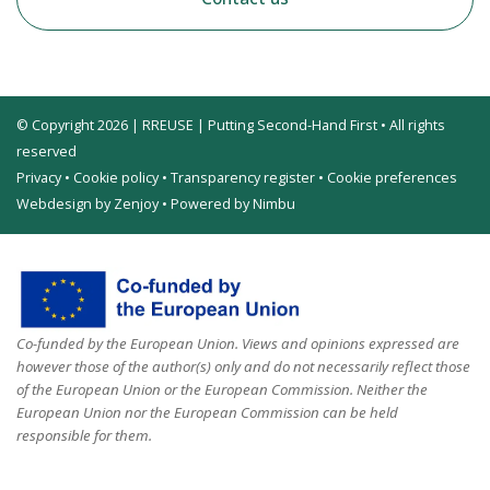
© Copyright 2026 | RREUSE | Putting Second-Hand First • All rights
reserved
Privacy
•
Cookie policy
•
Transparency register
•
Cookie preferences
Webdesign by Zenjoy
•
Powered by Nimbu
Co-funded by the European Union. Views and opinions expressed are
however those of the author(s) only and do not necessarily reflect those
of the European Union or the European Commission. Neither the
European Union nor the European Commission can be held
responsible for them.