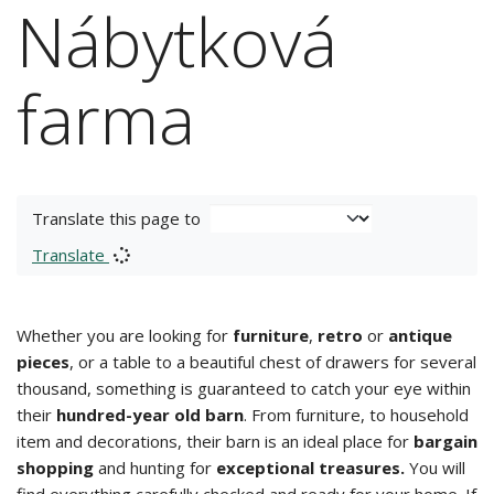
Nábytková
farma
Translate this page to
Translate
Whether you are looking for
furniture
,
retro
or
antique
pieces
, or a table to a beautiful chest of drawers for several
thousand, something is guaranteed to catch your eye within
their
hundred-year old barn
. From furniture, to household
item and decorations, their barn is an ideal place for
bargain
shopping
and hunting for
exceptional treasures.
You will