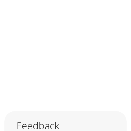
Feedback