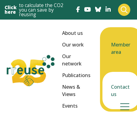
to calculate the CO2
Click
you can save by
here
reusing
About us
Our work
Member
area
Our
network
Publications
News &
Contact
Views
us
Events