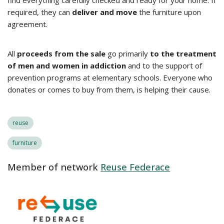
find everything carefully checked and ready for your home. If
required, they can
deliver and move
the furniture upon
agreement.
All
proceeds from the sale
go primarily
to the treatment
of men and women in addiction
and to the support of
prevention programs at elementary schools. Everyone who
donates or comes to buy from them, is helping their cause.
reuse
furniture
Member of network
Reuse Federace