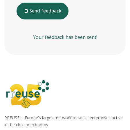
Send feedback
Your feedback has been sent!
RREUSE is Europe's largest network of social enterprises active
in the circular economy.