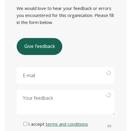
We would love to hear your feedback or errors
you encountered for this organisation. Please fill
in the form below.
Give feedback
E-mail
Your feedback
I accept
terms and conditions