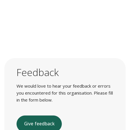
Feedback
We would love to hear your feedback or errors
you encountered for this organisation. Please fill
in the form below.
Give feedback