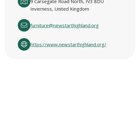
9 Carsegate Road North, IV3 8DU
Inverness, United Kingdom
furniture@newstarthighland.org
https://www.newstarthighland.org/