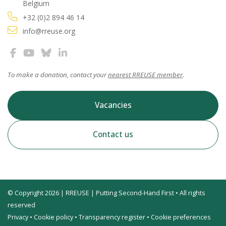
Belgium
+32 (0)2 894 46 14
info@rreuse.org
To make a donation, contact your
nearest RREUSE member
.
Vacancies
Contact us
© Copyright 2026 | RREUSE | Putting Second-Hand First • All rights
reserved
Privacy
•
Cookie policy
•
Transparency register
•
Cookie preferences