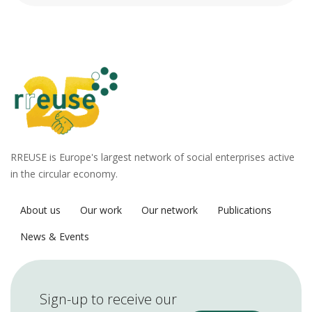
RREUSE is Europe's largest network of social enterprises active
in the circular economy.
About us
Our work
Our network
Publications
News & Events
Sign-up to receive our