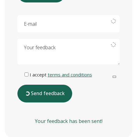
E-mail
Your feedback
I accept
terms and conditions
Send feedback
Your feedback has been sent!