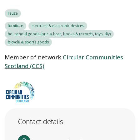
reuse
furniture
electrical & electronic devices
household goods (bric-a-brac, books & records, toys, diy)
bicycle & sports goods
Member of network
Circular Communities
Scotland (CCS)
Contact details