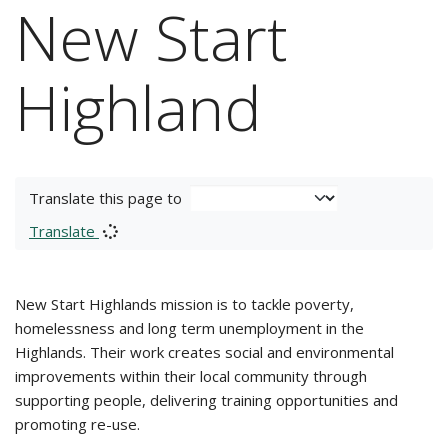
New Start
Highland
Translate this page to
Translate
New Start Highlands mission is to tackle poverty,
homelessness and long term unemployment in the
Highlands. Their work creates social and environmental
improvements within their local community through
supporting people, delivering training opportunities and
promoting re-use.