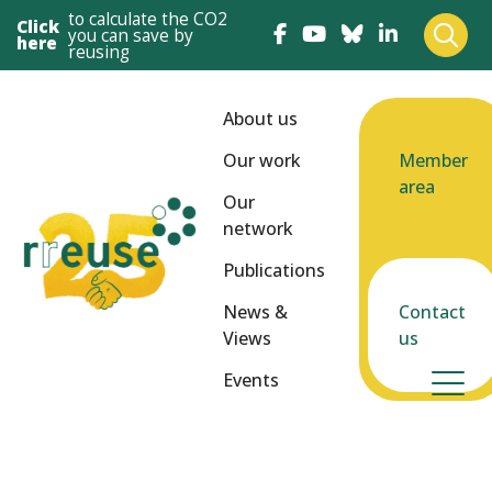
to calculate the CO2
Click
you can save by
here
reusing
About us
Our work
Member
area
Our
network
Publications
News &
Contact
Views
us
Events