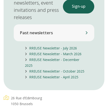
newsletters, event
Sign-up
invitations and press
releases
Past newsletters
RREUSE Newsletter - July 2026
RREUSE Newsletter - March 2026
RREUSE Newsletter - December
2025
RREUSE Newsletter - October 2025
RREUSE Newsletter - April 2025
26 Rue d’Edimbourg
1050 Brussels