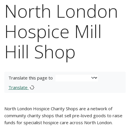
North London
Hospice Mill
Hill Shop
Translate this page to
Translate
North London Hospice Charity Shops are a network of
community charity shops that sell pre-loved goods to raise
funds for specialist hospice care across North London.