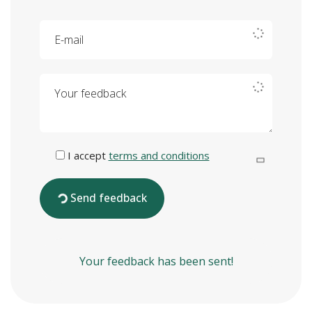
E-mail
Your feedback
I accept
terms and conditions
Send feedback
Your feedback has been sent!