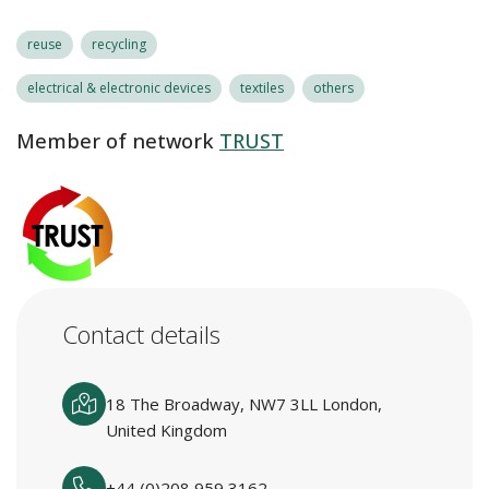
reuse
recycling
electrical & electronic devices
textiles
others
Member of network
TRUST
Contact details
18 The Broadway, NW7 3LL London,
United Kingdom
+44 (0)208 959 3162