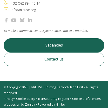
+32 (0)2 894 46 14
info@rreuse.org
To make a donation, contact your
nearest RREUSE member
.
Vacancies
Contact us
© Copyright 2026 | RREUSE | Putting Second-Hand First • All rights
reserved
Privacy
•
Cookie policy
•
Transparency register
•
Cookie preferences
Webdesign by Zenjoy
•
Powered by Nimbu