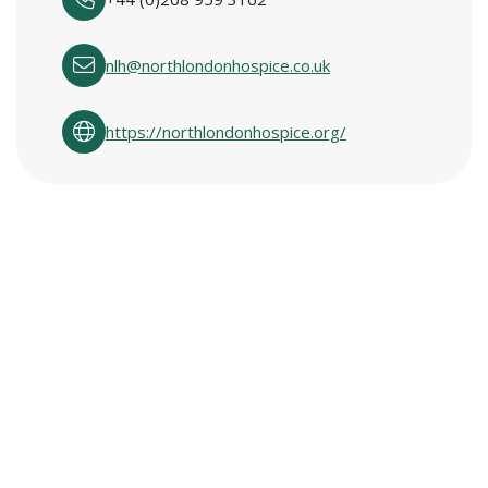
nlh@northlondonhospice.co.uk
https://northlondonhospice.org/