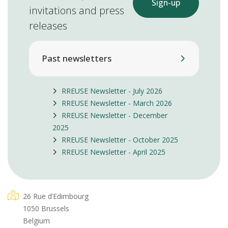
Sign-up
invitations and press
releases
Past newsletters
RREUSE Newsletter - July 2026
RREUSE Newsletter - March 2026
RREUSE Newsletter - December
2025
RREUSE Newsletter - October 2025
RREUSE Newsletter - April 2025
26 Rue d’Edimbourg
1050 Brussels
Belgium