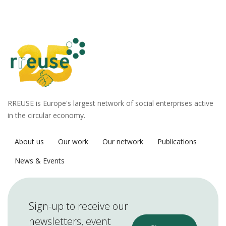
RREUSE is Europe's largest network of social enterprises active
in the circular economy.
About us
Our work
Our network
Publications
News & Events
Sign-up to receive our
newsletters, event