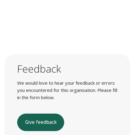
Feedback
We would love to hear your feedback or errors
you encountered for this organisation. Please fill
in the form below.
Give feedback