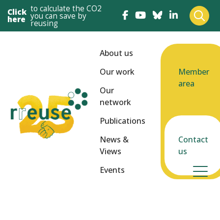
to calculate the CO2
Click
you can save by
here
reusing
About us
Our work
Member
area
Our
network
Publications
News &
Contact
Views
us
Events