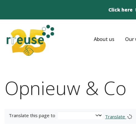
Click here
About us
Our 
Opnieuw & Co
Translate this page to
Translate