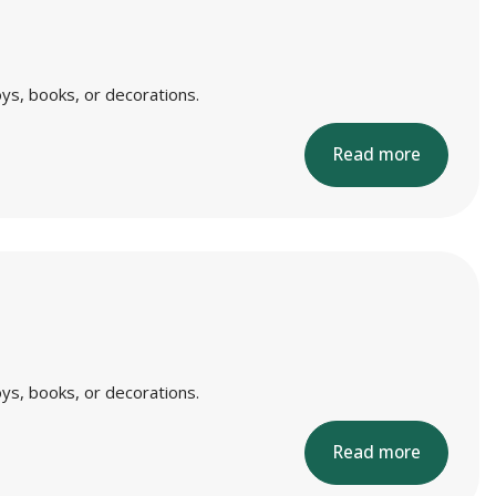
ys, books, or decorations.
Read more
ys, books, or decorations.
Read more