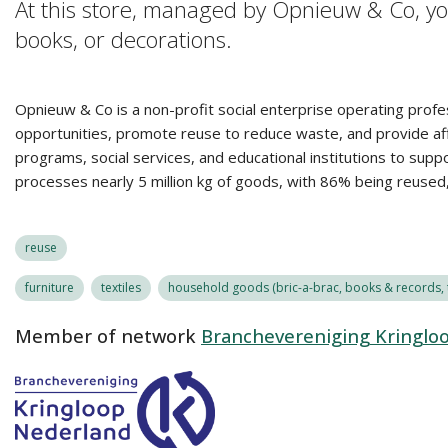
At this store, managed by Opnieuw & Co, you
books, or decorations.
Opnieuw & Co is a non-profit social enterprise operating profe
opportunities, promote reuse to reduce waste, and provide affo
programs, social services, and educational institutions to sup
processes nearly 5 million kg of goods, with 86% being reuse
reuse
furniture
textiles
household goods (bric-a-brac, books & records, t
Member of network
Branchevereniging Kringlo