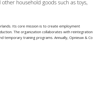
d other household goods such as toys,
erlands. Its core mission is to create employment
uction. The organization collaborates with reintegration
 and temporary training programs. Annually, Opnieuw & Co