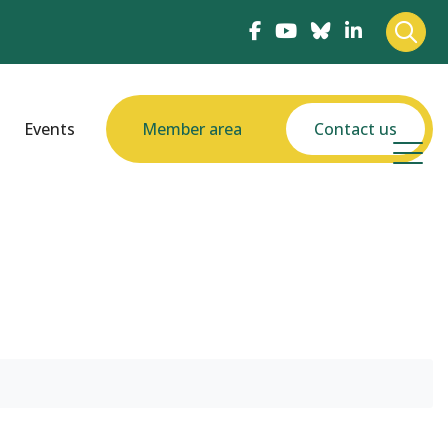
Events
Member area
Contact us