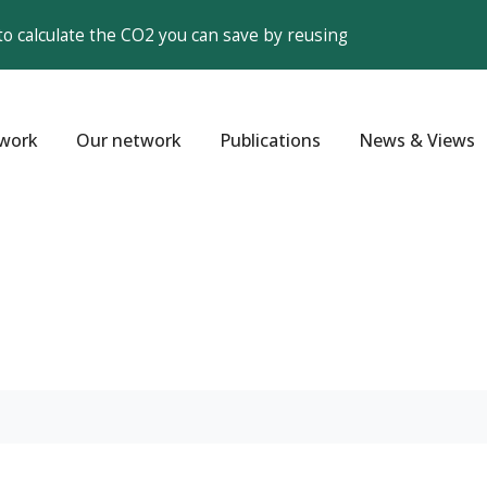
to calculate the CO2 you can save by reusing
work
Our network
Publications
News & Views