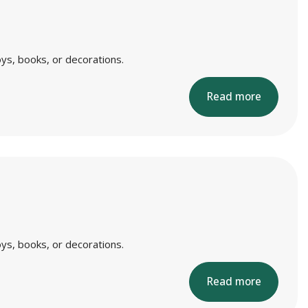
ys, books, or decorations.
Read more
ys, books, or decorations.
Read more