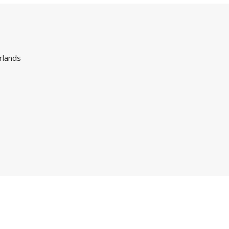
rlands