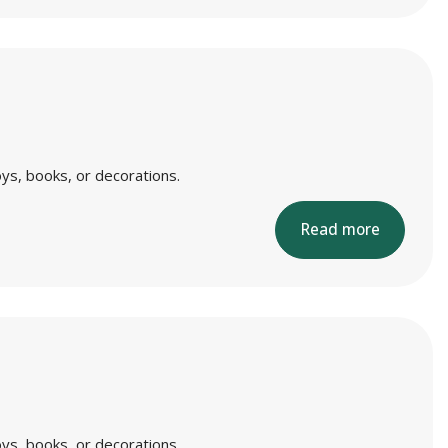
ys, books, or decorations.
Read more
ys, books, or decorations.