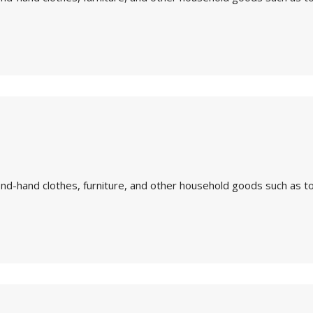
nd-hand clothes, furniture, and other household goods such as to