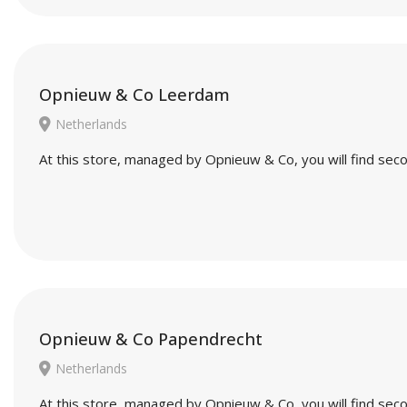
Opnieuw & Co Leerdam
Netherlands
At this store, managed by Opnieuw & Co, you will find seco
Opnieuw & Co Papendrecht
Netherlands
At this store, managed by Opnieuw & Co, you will find seco