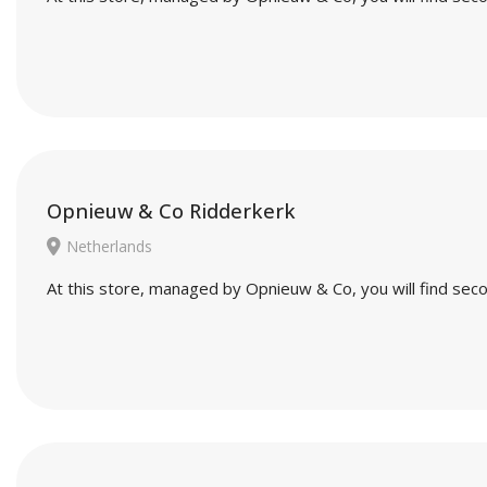
Opnieuw & Co Ridderkerk
Netherlands
At this store, managed by Opnieuw & Co, you will find seco