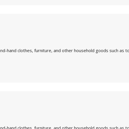
nd-hand clothes, furniture, and other household goods such as to
nd-hand clothes, furniture, and other household goods such as to