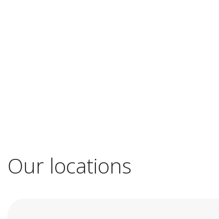
Our locations