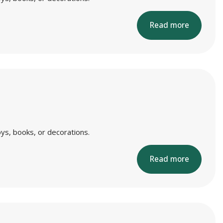
Read more
ys, books, or decorations.
Read more