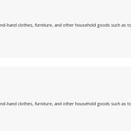
nd-hand clothes, furniture, and other household goods such as to
nd-hand clothes, furniture, and other household goods such as to