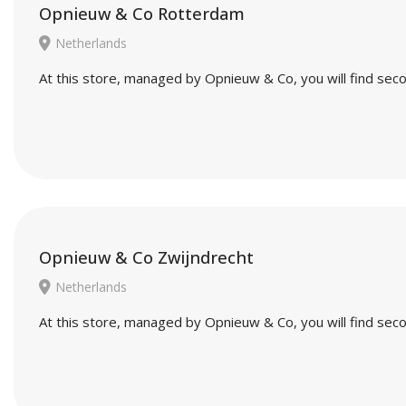
Opnieuw & Co Rotterdam
Netherlands
At this store, managed by Opnieuw & Co, you will find seco
Opnieuw & Co Zwijndrecht
Netherlands
At this store, managed by Opnieuw & Co, you will find seco