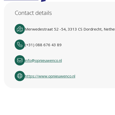
Contact details
Merwedestraat 52 -54, 3313 CS Dordrecht, Nethe
(+31) 088 676 43 89
info@opnieuwenco.nl
https://www.opnieuwenco.nl