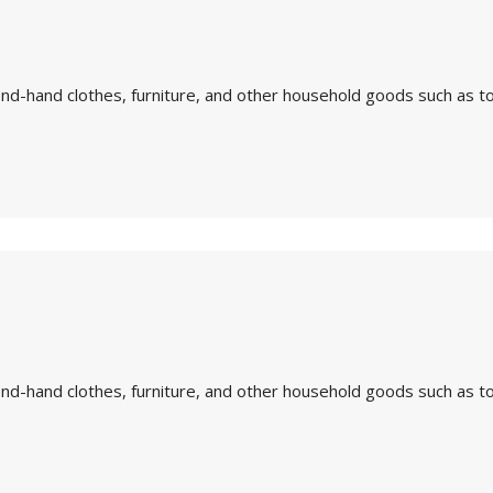
nd-hand clothes, furniture, and other household goods such as to
nd-hand clothes, furniture, and other household goods such as to