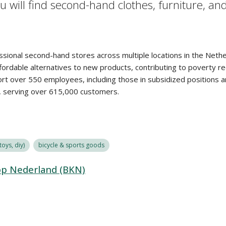
 will find second-hand clothes, furniture, an
ssional second-hand stores across multiple locations in the Neth
rdable alternatives to new products, contributing to poverty red
port over 550 employees, including those in subsidized positions
d, serving over 615,000 customers.
oys, diy)
bicycle & sports goods
op Nederland (BKN)