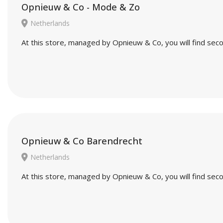
Opnieuw & Co - Mode & Zo
Netherlands
At this store, managed by Opnieuw & Co, you will find seco
Opnieuw & Co Barendrecht
Netherlands
At this store, managed by Opnieuw & Co, you will find seco