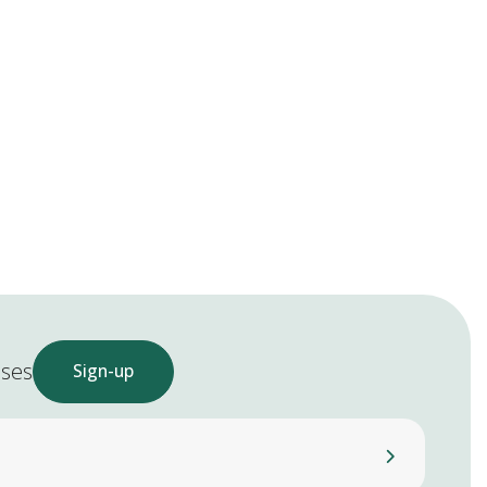
ases
Sign-up