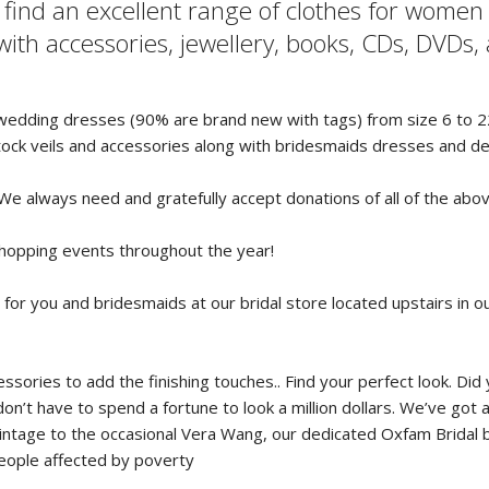
l find an excellent range of clothes for wome
ith accessories, jewellery, books, CDs, DVDs
f wedding dresses (90% are brand new with tags) from size 6 to 22
ock veils and accessories along with bridesmaids dresses and d
 We always need and gratefully accept donations of all of the abo
shopping events throughout the year!
 for you and bridesmaids at our bridal store located upstairs in 
essories to add the finishing touches.. Find your perfect look. 
n’t have to spend a fortune to look a million dollars. We’ve got 
tage to the occasional Vera Wang, our dedicated Oxfam Bridal bou
people affected by poverty