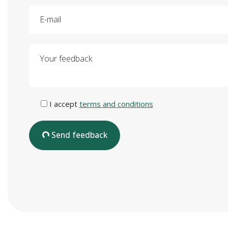
E-mail
Your feedback
I accept
terms and conditions
Send feedback