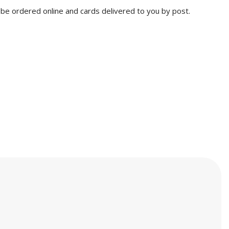
n be ordered online and cards delivered to you by post.