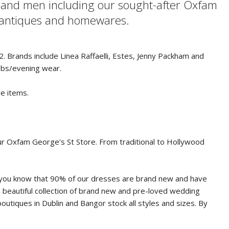
n and men including our sought-after Oxfam
, antiques and homewares.
. Brands include Linea Raffaelli, Estes, Jenny Packham and
ebs/evening wear.
ve items.
our Oxfam George’s St Store. From traditional to Hollywood
Did you know that 90% of our dresses are brand new and have
a beautiful collection of brand new and pre-loved wedding
tiques in Dublin and Bangor stock all styles and sizes. By