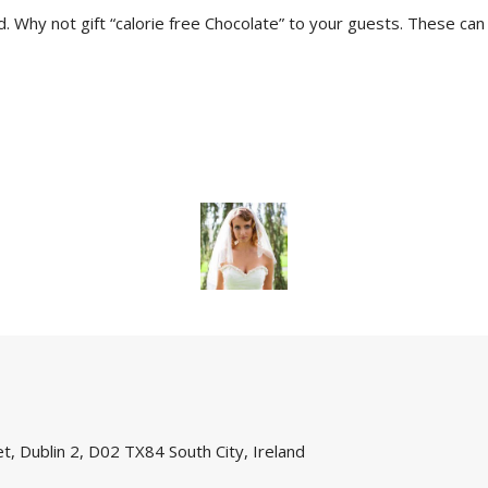
d. Why not gift “calorie free Chocolate” to your guests. These ca
, Dublin 2, D02 TX84 South City, Ireland