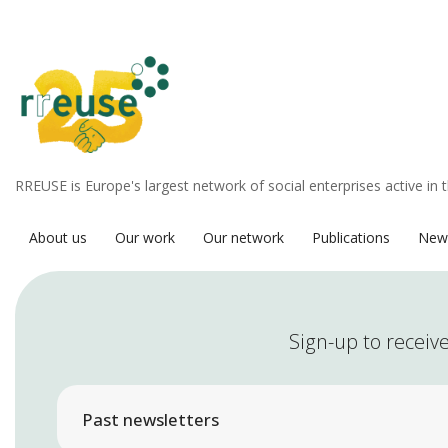
RREUSE is Europe's largest network of social enterprises active in 
About us
Our work
Our network
Publications
New
Sign-up to receive
Past newsletters