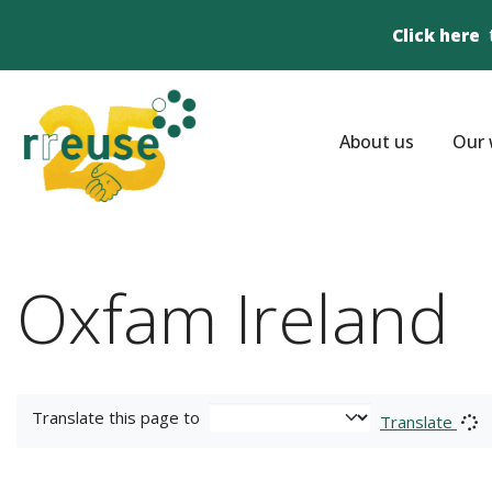
Click here
About us
Our 
Oxfam Ireland
Translate this page to
Translate