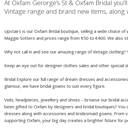
At Oxfam Gerorge’s St & Oxfam Bridal you’l
Vintage range and brand new items, along w
Upstairs is our Oxfam Bridal boutique, selling a wide choice o
Maggie Sottero and prices range from €50 to €400. We also st
Why not call in and see our amazing range of Vintage clothing?
Keep an eye out for designer clothes sales and other special 
Bridal Explore our full range of dream dresses and accessories
glamour, we have bridal gowns to suit every figure.
Veils, headpieces, jewellery and shoes – browse our bridal acc
been gifted to Oxfam by designers and bridal boutiques? You do
dresses along with accessories and bridesmaid gowns. From vin
supporting Oxfam, your big day creates a brighter future for 