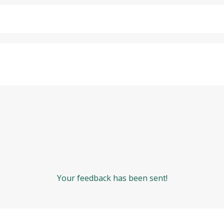
Your feedback has been sent!