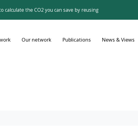
to calculate the CO2 you can save by reusing
work
Our network
Publications
News & Views