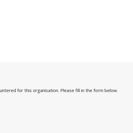
ered for this organisation. Please fill in the form below.