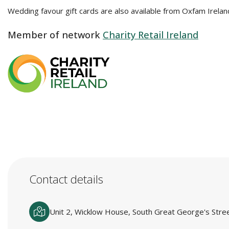
Wedding favour gift cards are also available from Oxfam Irelan
Member of network
Charity Retail Ireland
Contact details
Unit 2, Wicklow House, South Great George's Street