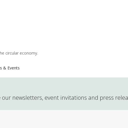
the circular economy.
s & Events
 our newsletters, event invitations and press rele