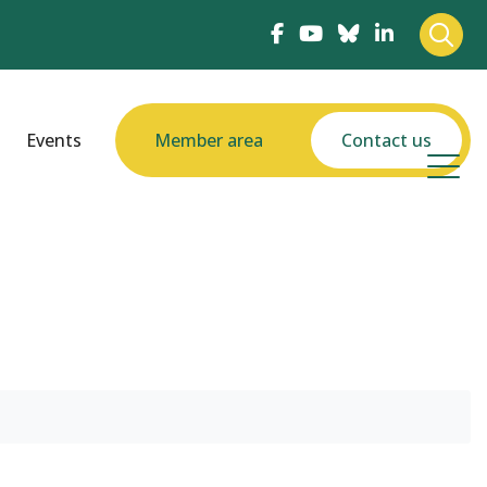
Events
Member area
Contact us