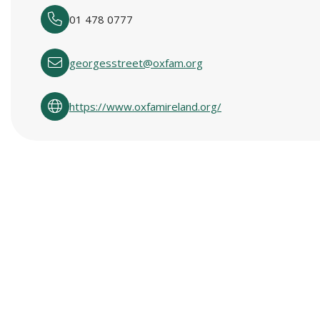
01 478 0777
georgesstreet@oxfam.org
https://www.oxfamireland.org/