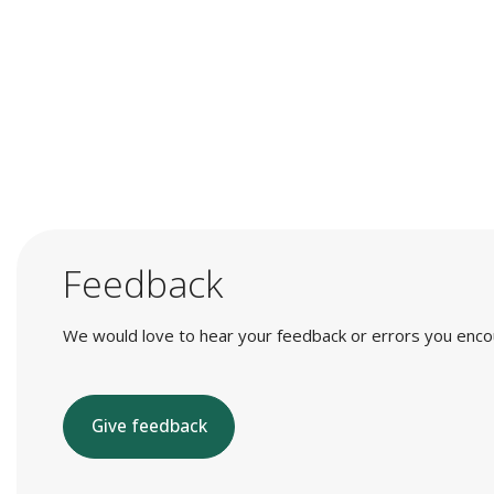
Feedback
We would love to hear your feedback or errors you encount
Give feedback