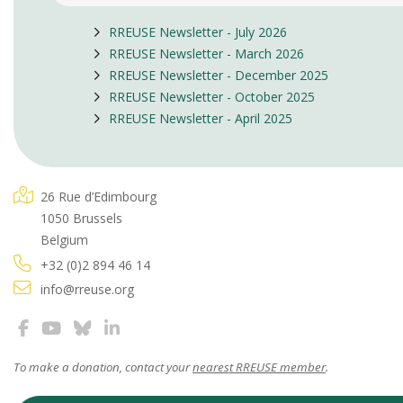
RREUSE Newsletter - July 2026
RREUSE Newsletter - March 2026
RREUSE Newsletter - December 2025
RREUSE Newsletter - October 2025
RREUSE Newsletter - April 2025
26 Rue d’Edimbourg
1050 Brussels
Belgium
+32 (0)2 894 46 14
info@rreuse.org
To make a donation, contact your
nearest RREUSE member
.