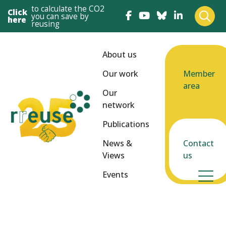
to calculate the CO2
Click
you can save by
here
reusing
About us
Our work
Member
area
Our
network
Publications
News &
Contact
Views
us
Events