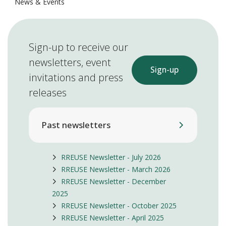
News & Events
Sign-up to receive our
newsletters, event
Sign-up
invitations and press
releases
Past newsletters
RREUSE Newsletter - July 2026
RREUSE Newsletter - March 2026
RREUSE Newsletter - December
2025
RREUSE Newsletter - October 2025
RREUSE Newsletter - April 2025