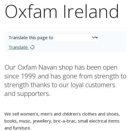
Oxfam Ireland
Translate this page to
Translate
Our Oxfam Navan shop has been open
since 1999 and has gone from strength to
strength thanks to our loyal customers
and supporters.
We sell women’s, men’s and children’s clothes and shoes,
books, music, jewellery, bric-a-brac, small electrical items
and furniture.