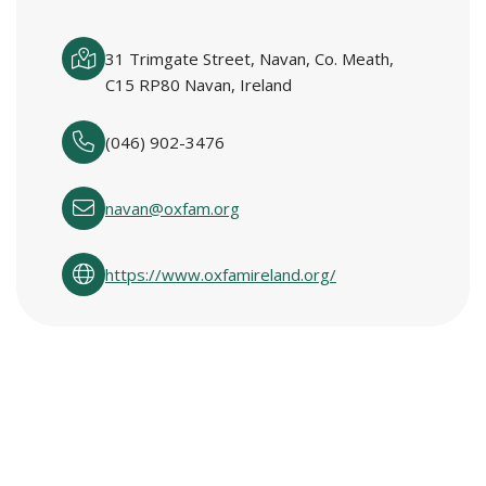
31 Trimgate Street, Navan, Co. Meath,
C15 RP80 Navan, Ireland
(046) 902-3476
navan@oxfam.org
https://www.oxfamireland.org/