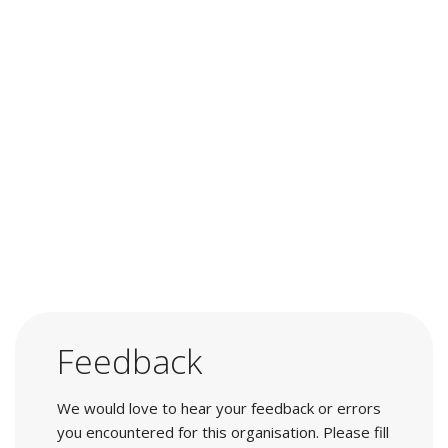
Feedback
We would love to hear your feedback or errors
you encountered for this organisation. Please fill