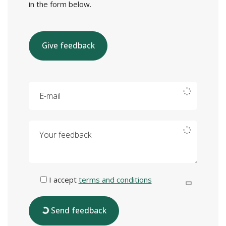
in the form below.
Give feedback
E-mail
Your feedback
I accept
terms and conditions
Send feedback