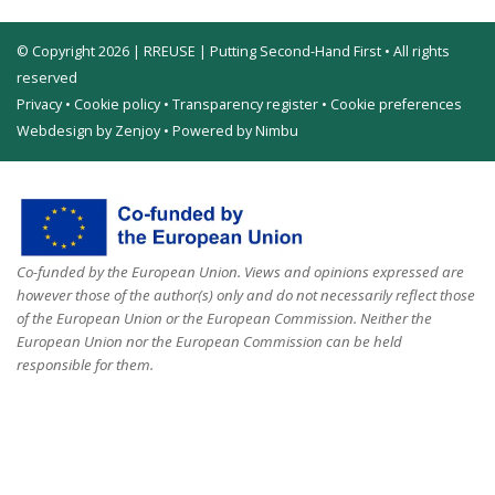
© Copyright 2026 | RREUSE | Putting Second-Hand First • All rights
reserved
Privacy
•
Cookie policy
•
Transparency register
•
Cookie preferences
Webdesign by Zenjoy
•
Powered by Nimbu
Co-funded by the European Union. Views and opinions expressed are
however those of the author(s) only and do not necessarily reflect those
of the European Union or the European Commission. Neither the
European Union nor the European Commission can be held
responsible for them.