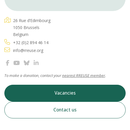
26 Rue d’Edimbourg
1050 Brussels
Belgium
+32 (0)2 894 46 14
info@rreuse.org
To make a donation, contact your
nearest RREUSE member
.
Vacancies
Contact us