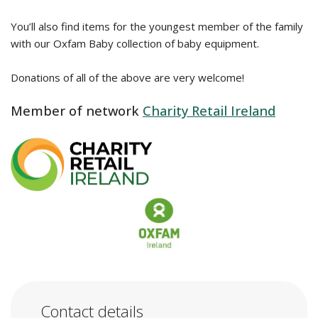
You’ll also find items for the youngest member of the family
with our Oxfam Baby collection of baby equipment.
Donations of all of the above are very welcome!
Member of network
Charity Retail Ireland
Contact details