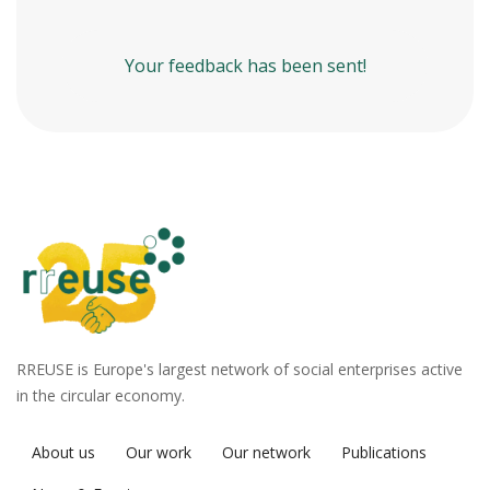
Your feedback has been sent!
RREUSE is Europe's largest network of social enterprises active
in the circular economy.
About us
Our work
Our network
Publications