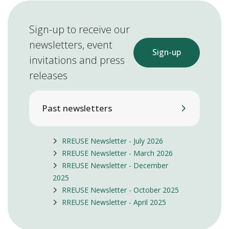
Sign-up to receive our
newsletters, event
Sign-up
invitations and press
releases
Past newsletters
RREUSE Newsletter - July 2026
RREUSE Newsletter - March 2026
RREUSE Newsletter - December
2025
RREUSE Newsletter - October 2025
RREUSE Newsletter - April 2025