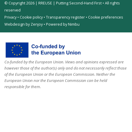
© Copyright 2026 | RREUSE | Putting Second-Hand First • All rights
reserved
Privacy
•
Cookie policy
•
Transparency register
•
Cookie preferences
Webdesign by Zenjoy
•
Powered by Nimbu
Co-funded by the European Union. Views and opinions expressed are
however those of the author(s) only and do not necessarily reflect those
of the European Union or the European Commission. Neither the
European Union nor the European Commission can be held
responsible for them.