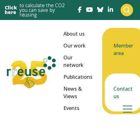
to calculate the CO2
Click
you can save by
here
reusing
About us
Our work
Member
area
Our
network
Publications
News &
Contact
Views
us
Events