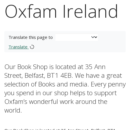
Oxfam Ireland
Translate this page to
Translate
Our Book Shop is located at 35 Ann
Street, Belfast, BT1 4EB. We have a great
selection of Books and media. Every penny
you spend in our shop helps to support
Oxfam’s wonderful work around the
world.