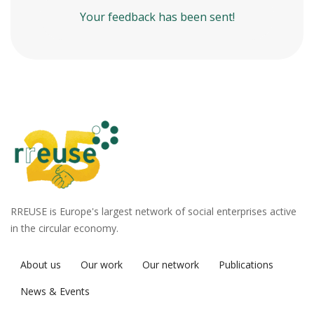
Your feedback has been sent!
RREUSE is Europe's largest network of social enterprises active
in the circular economy.
About us
Our work
Our network
Publications
News & Events