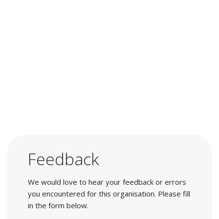
Feedback
We would love to hear your feedback or errors
you encountered for this organisation. Please fill
in the form below.