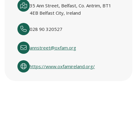
35 Ann Street, Belfast, Co. Antrim, BT1
4EB Belfast City, Ireland
028 90 320527
annstreet@oxfam.org
https://www.oxfamireland.org/