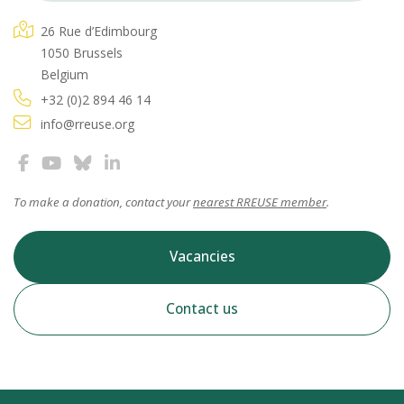
26 Rue d’Edimbourg
1050 Brussels
Belgium
+32 (0)2 894 46 14
info@rreuse.org
To make a donation, contact your
nearest RREUSE member
.
Vacancies
Contact us