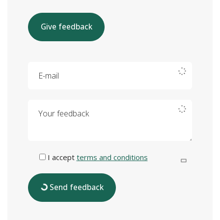
Give feedback
E-mail
Your feedback
I accept
terms and conditions
Send feedback