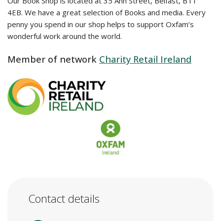
Our Book Shop is located at 35 Ann Street, Belfast, BT1
4EB. We have a great selection of Books and media. Every
penny you spend in our shop helps to support Oxfam’s
wonderful work around the world.
Member of network
Charity Retail Ireland
Contact details