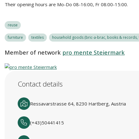
Their opening hours are Mo-Do 08-16:00, Fr 08:00-15:00.
reuse
furniture
textiles
household goods (bric-a-brac, books & records, t
Member of network
pro mente Steiermark
Contact details
Ressavarstrasse 64, 8230 Hartberg, Austria
(+43)50441415