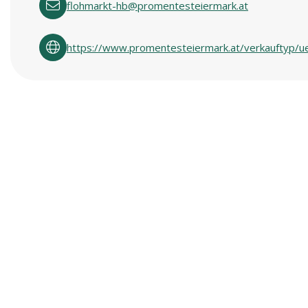
flohmarkt-hb@promentesteiermark.at
https://www.promentesteiermark.at/verkauftyp/u