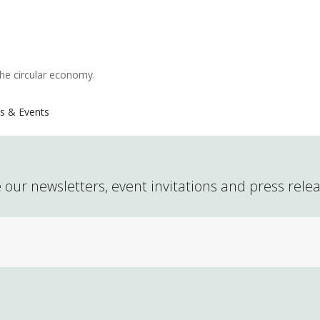
the circular economy.
s & Events
 our newsletters, event invitations and press rele