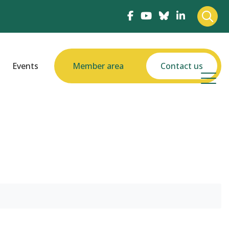
Events
Member area
Contact us