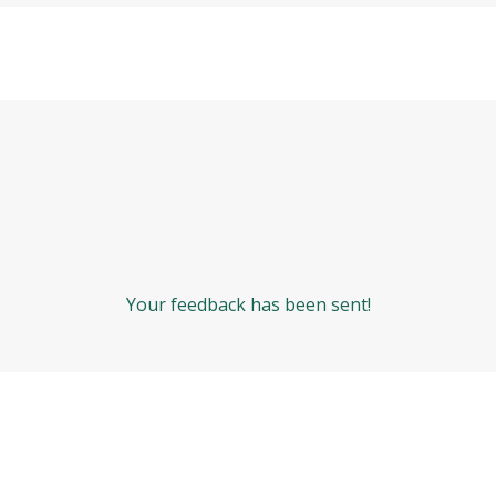
Your feedback has been sent!