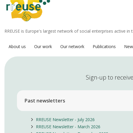
RREUSE is Europe's largest network of social enterprises active in 
About us
Our work
Our network
Publications
New
Sign-up to receive
Past newsletters
RREUSE Newsletter - July 2026
RREUSE Newsletter - March 2026