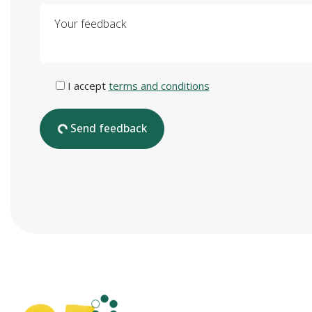
Your feedback
I accept
terms and conditions
Send feedback