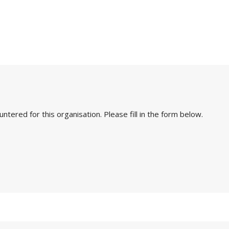
ered for this organisation. Please fill in the form below.