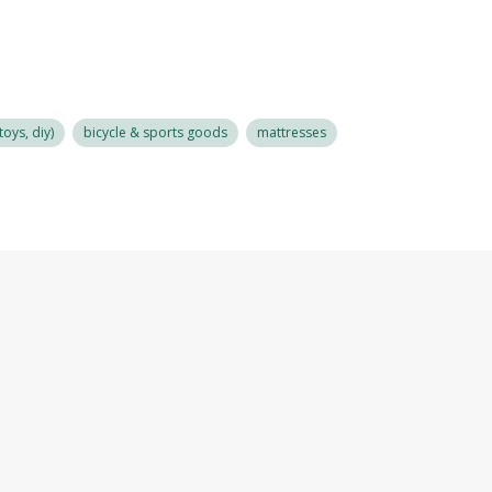
oys, diy)
bicycle & sports goods
mattresses