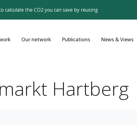
to calculate the CO2 you can save by reusing
work
Our network
Publications
News & Views
markt Hartberg