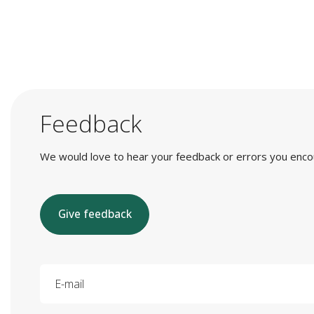
Feedback
We would love to hear your feedback or errors you encount
Give feedback
E-mail