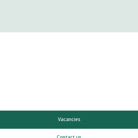
Vacancies
Contact us