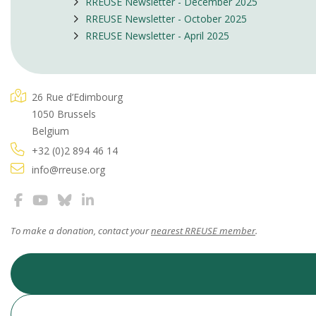
RREUSE Newsletter - December 2025
RREUSE Newsletter - October 2025
RREUSE Newsletter - April 2025
26 Rue d’Edimbourg
1050 Brussels
Belgium
+32 (0)2 894 46 14
info@rreuse.org
To make a donation, contact your
nearest RREUSE member
.