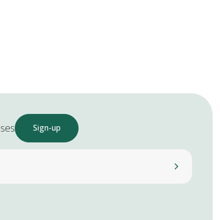
ases
Sign-up