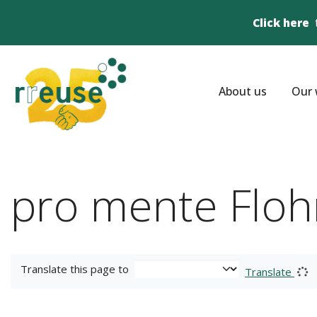
Click here
About us
Our 
pro mente Floh
Translate this page to
Translate