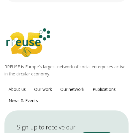
RREUSE is Europe's largest network of social enterprises active
in the circular economy.
About us
Our work
Our network
Publications
News & Events
Sign-up to receive our