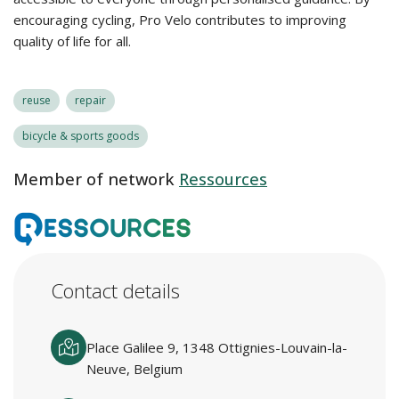
encouraging cycling, Pro Velo contributes to improving
quality of life for all.
reuse
repair
bicycle & sports goods
Member of network
Ressources
Contact details
Place Galilee 9, 1348 Ottignies-Louvain-la-
Neuve, Belgium