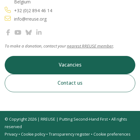
Belgium
+32 (0)2 894 46 14
info@rreuse.org
To make a donation, contact your
nearest RREUSE member
.
Vacancies
Contact us
© Copyright 2026 | RREUSE | Putting Second-Hand First • All rights
reserved
Privacy
•
Cookie policy
•
Transparency register
•
Cookie preferences