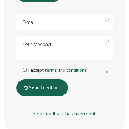
E-mail
Your feedback
I accept
terms and conditions
Send feedback
Your feedback has been sent!