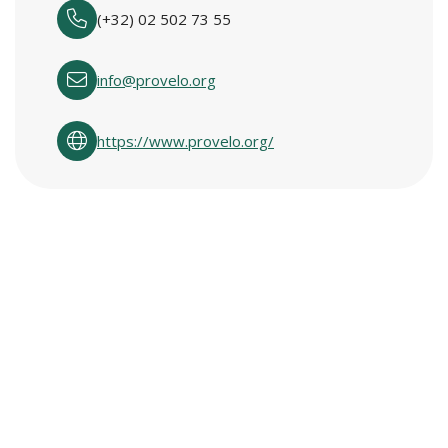
(+32) 02 502 73 55
info@provelo.org
https://www.provelo.org/