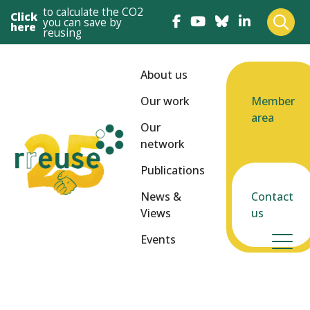
to calculate the CO2
Click
you can save by
here
reusing
About us
Our work
Member
area
Our
network
Publications
News &
Contact
Views
us
Events