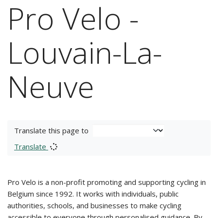
Pro Velo -
Louvain-La-
Neuve
Translate this page to
Translate
Pro Velo is a non-profit promoting and supporting cycling in
Belgium since 1992. It works with individuals, public
authorities, schools, and businesses to make cycling
accessible to everyone through personalised guidance. By