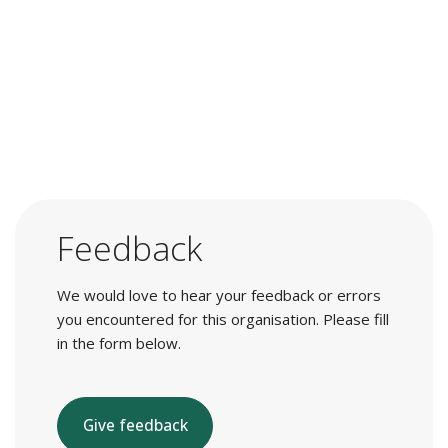
Feedback
We would love to hear your feedback or errors
you encountered for this organisation. Please fill
in the form below.
Give feedback