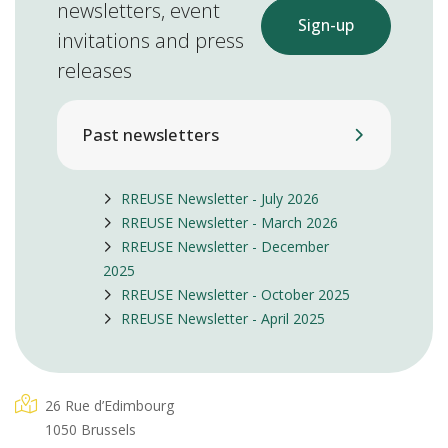
newsletters, event
Sign-up
invitations and press
releases
Past newsletters
RREUSE Newsletter - July 2026
RREUSE Newsletter - March 2026
RREUSE Newsletter - December
2025
RREUSE Newsletter - October 2025
RREUSE Newsletter - April 2025
26 Rue d’Edimbourg
1050 Brussels