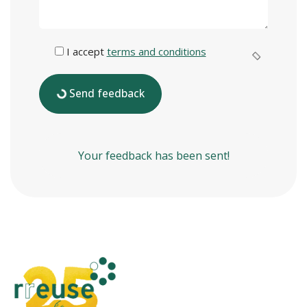
I accept
terms and conditions
Send feedback
Your feedback has been sent!