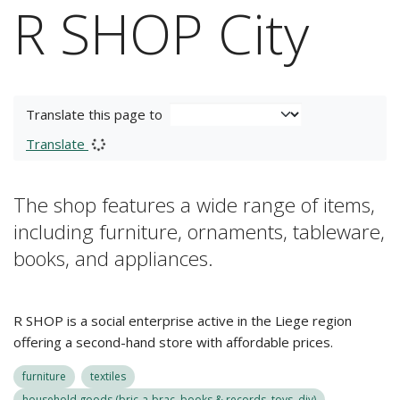
R SHOP City
Translate this page to
Translate
The shop features a wide range of items,
including furniture, ornaments, tableware,
books, and appliances.
R SHOP is a social enterprise active in the Liege region
offering a second-hand store with affordable prices.
furniture
textiles
household goods (bric-a-brac, books & records, toys, diy)