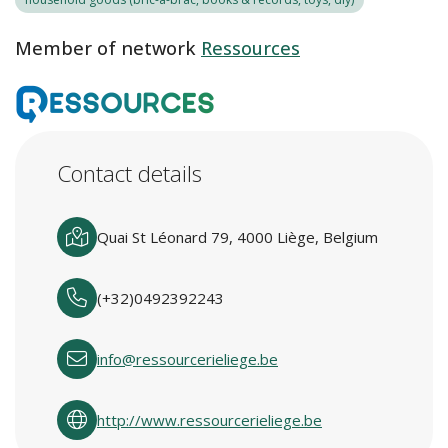
Member of network
Ressources
Contact details
Quai St Léonard 79, 4000 Liège, Belgium
(+32)0492392243
info@ressourcerieliege.be
http://www.ressourcerieliege.be