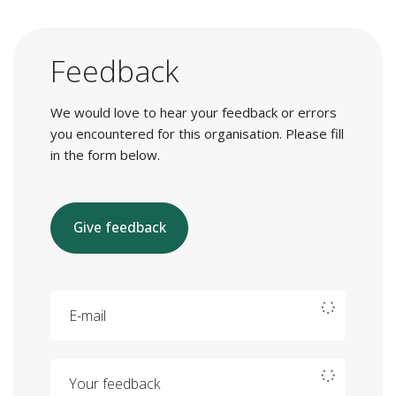
Feedback
We would love to hear your feedback or errors
you encountered for this organisation. Please fill
in the form below.
Give feedback
E-mail
Your feedback