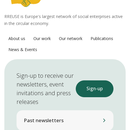
RREUSE is Europe's largest network of social enterprises active
in the circular economy.
About us
Our work
Our network
Publications
News & Events
Sign-up to receive our
newsletters, event
Sign-up
invitations and press
releases
Past newsletters