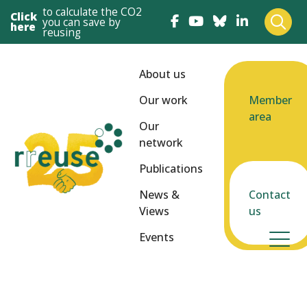
to calculate the CO2
Click
you can save by
here
reusing
About us
Our work
Member
area
Our
network
Publications
News &
Contact
Views
us
Events