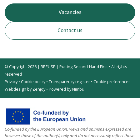
Vacancies
Contact us
© Copyright 2026 | RREUSE | Putting Second-Hand First • All rights
reserved
Privacy
•
Cookie policy
•
Transparency register
•
Cookie preferences
Webdesign by Zenjoy
•
Powered by Nimbu
Co-funded by the European Union. Views and opinions expressed are
however those of the author(s) only and do not necessarily reflect those