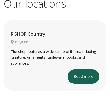
Our locations
R SHOP Country
Belgium
The shop features a wide range of items, including
furniture, ornaments, tableware, books, and
appliances.
Read more