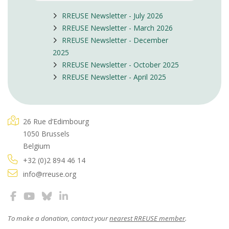
RREUSE Newsletter - July 2026
RREUSE Newsletter - March 2026
RREUSE Newsletter - December
2025
RREUSE Newsletter - October 2025
RREUSE Newsletter - April 2025
26 Rue d’Edimbourg
1050 Brussels
Belgium
+32 (0)2 894 46 14
info@rreuse.org
To make a donation, contact your
nearest RREUSE member
.