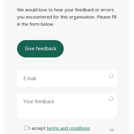
We would love to hear your feedback or errors
you encountered for this organisation. Please fill
in the form below.
Give feedback
E-mail
Your feedback
I accept
terms and conditions