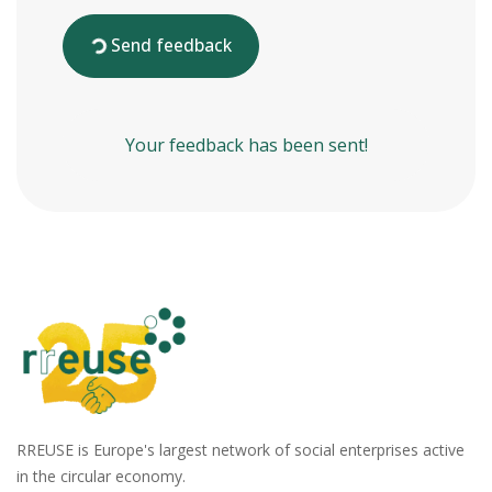
Send feedback
Your feedback has been sent!
RREUSE is Europe's largest network of social enterprises active
in the circular economy.