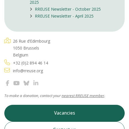
2025
RREUSE Newsletter - October 2025
RREUSE Newsletter - April 2025
26 Rue d’Edimbourg
1050 Brussels
Belgium
+32 (0)2 894 46 14
info@rreuse.org
To make a donation, contact your
nearest RREUSE member
.
Vacancies