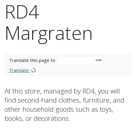
RD4
Margraten
Translate this page to
Translate
At this store, managed by RD4, you will
find second-hand clothes, furniture, and
other household goods such as toys,
books, or decorations.