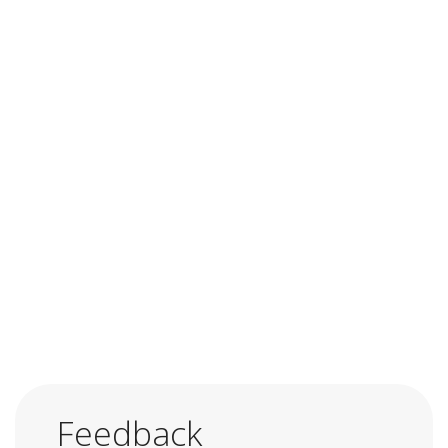
Feedback