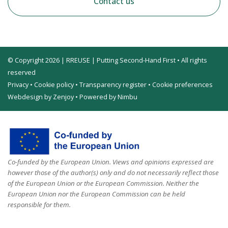
Contact us
© Copyright 2026 | RREUSE | Putting Second-Hand First • All rights
reserved
Privacy
•
Cookie policy
•
Transparency register
•
Cookie preferences
Webdesign by Zenjoy
•
Powered by Nimbu
Co-funded by the European Union. Views and opinions expressed are
however those of the author(s) only and do not necessarily reflect those
of the European Union or the European Commission. Neither the
European Union nor the European Commission can be held
responsible for them.