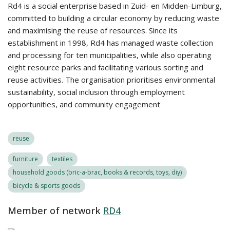
Rd4 is a social enterprise based in Zuid- en Midden-Limburg,
committed to building a circular economy by reducing waste
and maximising the reuse of resources. Since its
establishment in 1998, Rd4 has managed waste collection
and processing for ten municipalities, while also operating
eight resource parks and facilitating various sorting and
reuse activities. The organisation prioritises environmental
sustainability, social inclusion through employment
opportunities, and community engagement
reuse
furniture
textiles
household goods (bric-a-brac, books & records, toys, diy)
bicycle & sports goods
Member of network
RD4