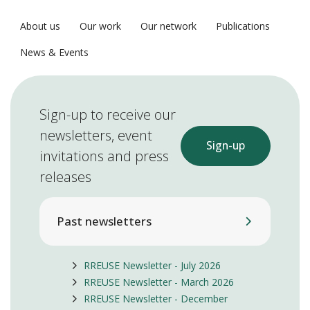
About us
Our work
Our network
Publications
News & Events
Sign-up to receive our
newsletters, event
Sign-up
invitations and press
releases
Past newsletters
RREUSE Newsletter - July 2026
RREUSE Newsletter - March 2026
RREUSE Newsletter - December