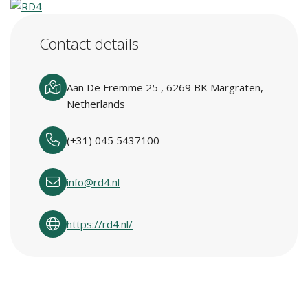
Contact details
Aan De Fremme 25 , 6269 BK Margraten,
Netherlands
(+31) 045 5437100
info@rd4.nl
https://rd4.nl/