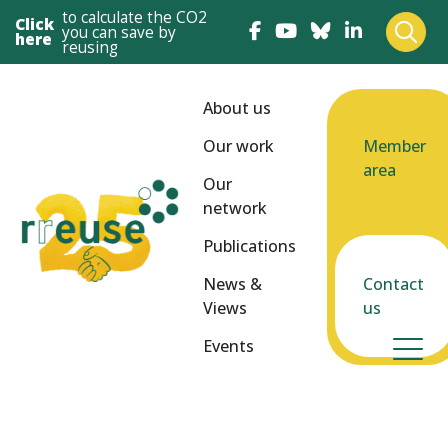
to calculate the CO2
Click
you can save by
here
reusing
About us
Our work
Member
area
Our
network
Publications
News &
Contact
Views
us
Events