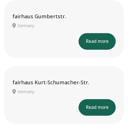
fairhaus Gumbertstr.
Germany
Read more
fairhaus Kurt-Schumacher-Str.
Germany
Read more