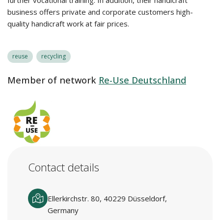
further vocational training. In addition, their handicraft
business offers private and corporate customers high-
quality handicraft work at fair prices.
reuse
recycling
Member of network
Re-Use Deutschland
Contact details
Ellerkirchstr. 80, 40229 Düsseldorf,
Germany