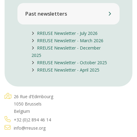
Past newsletters
RREUSE Newsletter - July 2026
RREUSE Newsletter - March 2026
RREUSE Newsletter - December
2025
RREUSE Newsletter - October 2025
RREUSE Newsletter - April 2025
26 Rue d’Edimbourg
1050 Brussels
Belgium
+32 (0)2 894 46 14
info@rreuse.org