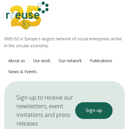
RREUSE is Europe's largest network of social enterprises active
in the circular economy.
About us
Our work
Our network
Publications
News & Events
Sign-up to receive our
newsletters, event
Sign-up
invitations and press
releases