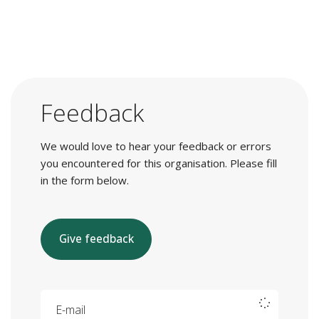
Feedback
We would love to hear your feedback or errors
you encountered for this organisation. Please fill
in the form below.
Give feedback
E-mail