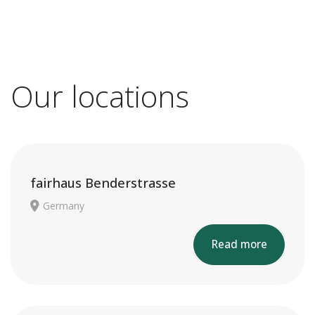
Our locations
fairhaus Benderstrasse
Germany
Read more