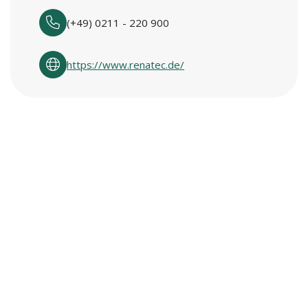
(+49) 0211 - 220 900
https://www.renatec.de/