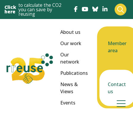
to calculate the CO2
Click
you can save by
here
reusing
About us
Our work
Member
area
Our
network
Publications
News &
Contact
Views
us
Events