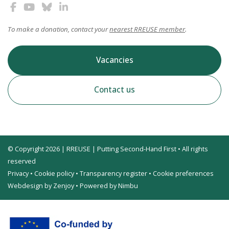
To make a donation, contact your
nearest RREUSE member
.
Vacancies
Contact us
© Copyright 2026 | RREUSE | Putting Second-Hand First • All rights
reserved
Privacy
•
Cookie policy
•
Transparency register
•
Cookie preferences
Webdesign by Zenjoy
•
Powered by Nimbu