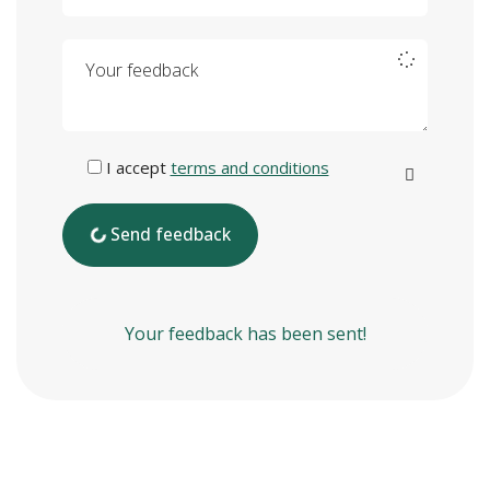
Your feedback
I accept
terms and conditions
Send feedback
Your feedback has been sent!