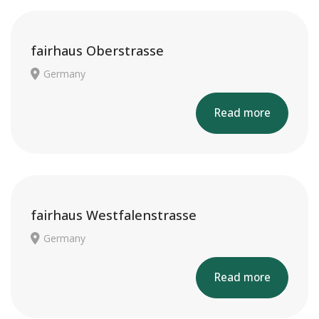
fairhaus Oberstrasse
Germany
Read more
fairhaus Westfalenstrasse
Germany
Read more