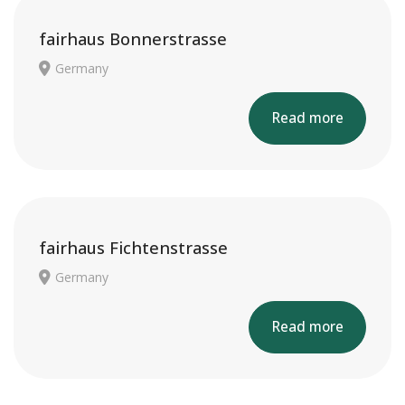
fairhaus Bonnerstrasse
Germany
Read more
fairhaus Fichtenstrasse
Germany
Read more