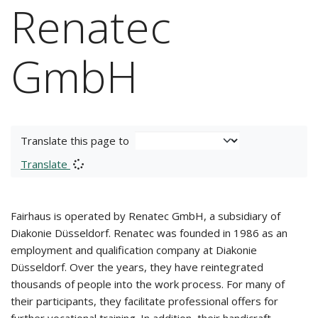
Renatec
GmbH
Translate this page to
Translate
Fairhaus is operated by Renatec GmbH, a subsidiary of
Diakonie Düsseldorf. Renatec was founded in 1986 as an
employment and qualification company at Diakonie
Düsseldorf. Over the years, they have reintegrated
thousands of people into the work process. For many of
their participants, they facilitate professional offers for