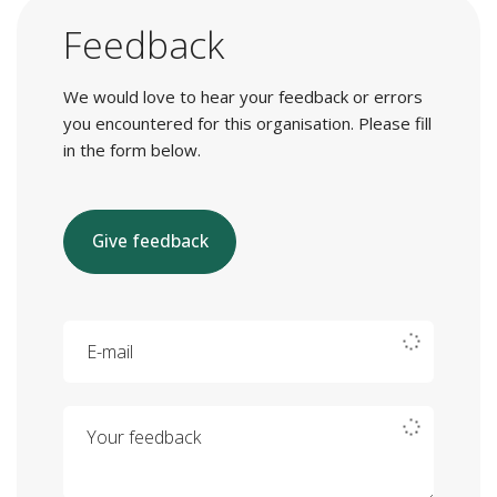
Feedback
We would love to hear your feedback or errors
you encountered for this organisation. Please fill
in the form below.
Give feedback
E-mail
Your feedback