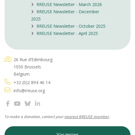
RREUSE Newsletter - March 2026
RREUSE Newsletter - December
2025
RREUSE Newsletter - October 2025
RREUSE Newsletter - April 2025
26 Rue d’Edimbourg
1050 Brussels
Belgium
+32 (0)2 894 46 14
info@rreuse.org
To make a donation, contact your
nearest RREUSE member
.
Vacancies