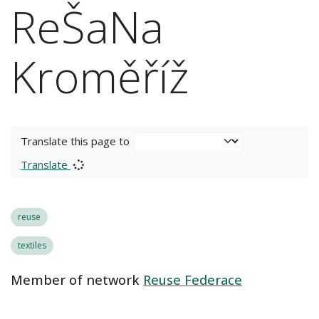
ReŠaNa
Kroměříž
Translate this page to
Translate
reuse
textiles
Member of network
Reuse Federace