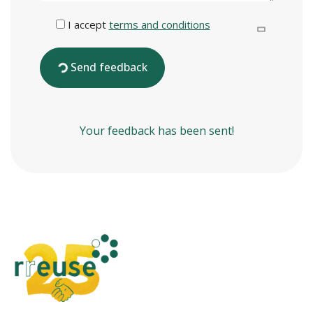
I accept
terms and conditions
Send feedback
Your feedback has been sent!