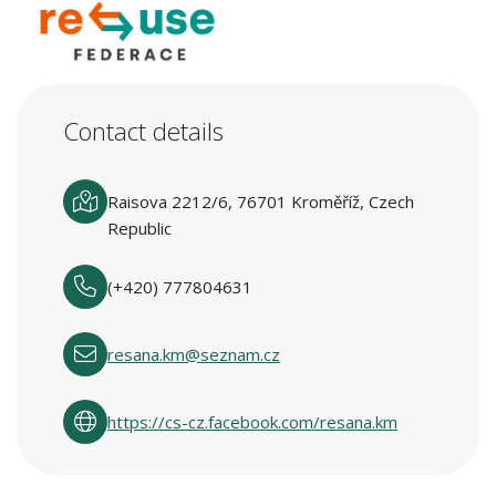
Contact details
Raisova 2212/6, 76701 Kroměříž, Czech
Republic
(+420) 777804631
resana.km@seznam.cz
https://cs-cz.facebook.com/resana.km