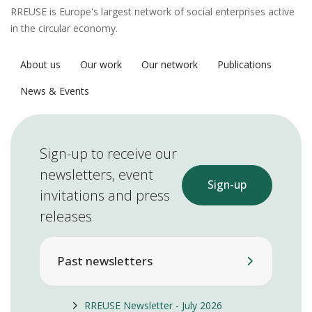
RREUSE is Europe's largest network of social enterprises active
in the circular economy.
About us
Our work
Our network
Publications
News & Events
Sign-up to receive our
newsletters, event
Sign-up
invitations and press
releases
Past newsletters
RREUSE Newsletter - July 2026