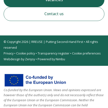
Contact us
© Copyright 2026 | RREUSE | Putting Second-Hand First • All rights
reserved
Privacy
•
Cookie policy
•
Transparency register
•
Cookie preferences
Webdesign by Zenjoy
•
Powered by Nimbu
Co-funded by the European Union. Views and opinions expressed are
however those of the author(s) only and do not necessarily reflect those
of the European Union or the European Commission. Neither the
European Union nor the European Commission can be held