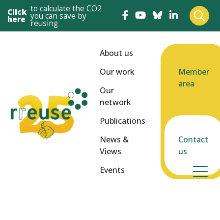
to calculate the CO2
Click
you can save by
here
reusing
About us
Our work
Member
area
Our
network
Publications
News &
Contact
Views
us
Events