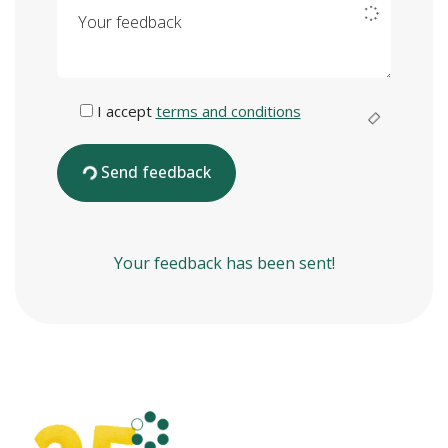
Your feedback
I accept
terms and conditions
Send feedback
Your feedback has been sent!