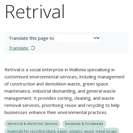
Retrival
Translate this page to
Translate
Retrival is a social enterprise in Wallonia specialising in
customised environmental services, including management
of construction and demolition waste, green space
maintenance, industrial dismantling, and general waste
management. It provides sorting, cleaning, and waste
removal services, prioritising reuse and recycling to help
businesses enhance their environmental practices.
electrical & electronic devices
biowaste & foodwaste
materials for recycling (glass, paper, plastics, wood, metal scrap)