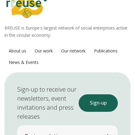
RREUSE is Europe's largest network of social enterprises active
in the circular economy.
About us
Our work
Our network
Publications
News & Events
Sign-up to receive our
newsletters, event
Sign-up
invitations and press
releases