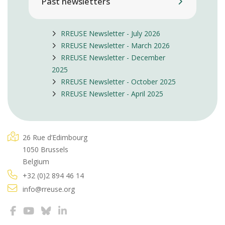
Past newsletters
RREUSE Newsletter - July 2026
RREUSE Newsletter - March 2026
RREUSE Newsletter - December
2025
RREUSE Newsletter - October 2025
RREUSE Newsletter - April 2025
26 Rue d’Edimbourg
1050 Brussels
Belgium
+32 (0)2 894 46 14
info@rreuse.org