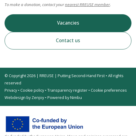
To make a donation, contact your
nearest RREUSE member
.
Vacancies
Contact us
© Copyright 2026 | RREUSE | Putting Second-Hand First • All rights
reserved
Privacy
•
Cookie policy
•
Transparency register
•
Cookie preferences
Webdesign by Zenjoy
•
Powered by Nimbu