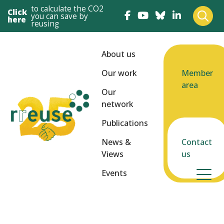
to calculate the CO2
Click
you can save by
here
reusing
About us
Our work
Member
area
Our
network
Publications
News &
Contact
Views
us
Events