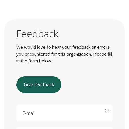
Feedback
We would love to hear your feedback or errors
you encountered for this organisation. Please fill
in the form below.
Give feedback
E-mail