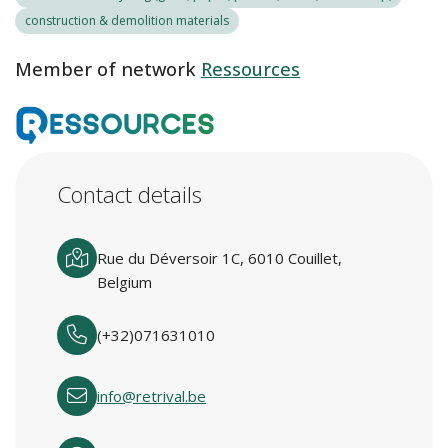
construction & demolition materials
Member of network
Ressources
Contact details
Rue du Déversoir 1C, 6010 Couillet,
Belgium
(+32)071631010
info@retrival.be