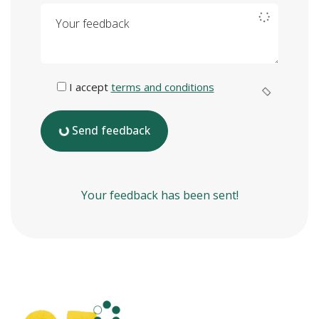
Your feedback
I accept
terms and conditions
Send feedback
Your feedback has been sent!