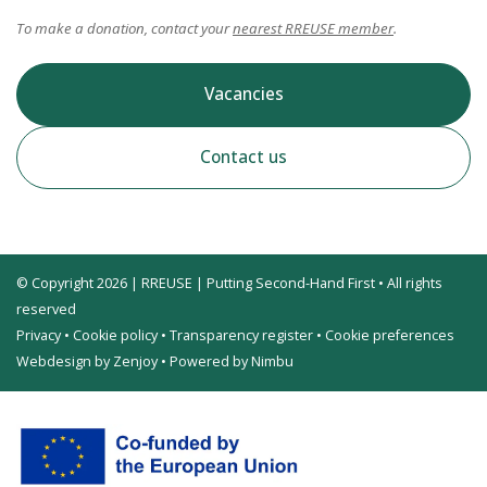
To make a donation, contact your
nearest RREUSE member
.
Vacancies
Contact us
© Copyright 2026 | RREUSE | Putting Second-Hand First • All rights
reserved
Privacy
•
Cookie policy
•
Transparency register
•
Cookie preferences
Webdesign by Zenjoy
•
Powered by Nimbu