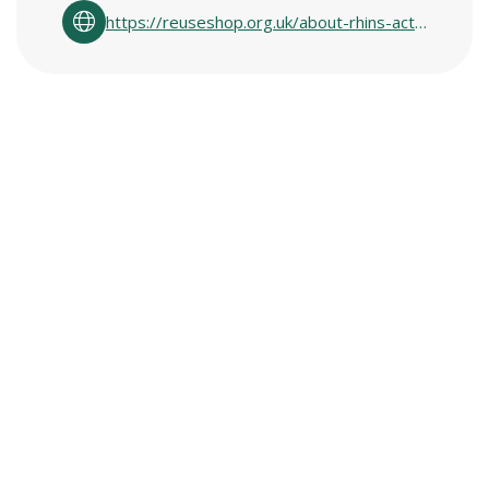
https://reuseshop.org.uk/about-rhins-active/