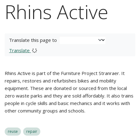
Rhins Active
Translate this page to
Translate
Rhins Active is part of the Furniture Project Stranraer. It
repairs, restores and refurbishes bikes and mobility
equipment. These are donated or sourced from the local
zero waste parks and they are sold affordably. It also trains
people in cycle skills and basic mechanics and it works with
other community groups and schools.
reuse
repair