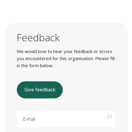
Feedback
We would love to hear your feedback or errors
you encountered for this organisation. Please fill
in the form below.
Give feedback
E-mail