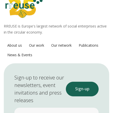
RREUSE is Europe's largest network of social enterprises active
in the circular economy.
About us
Our work
Our network
Publications
News & Events
Sign-up to receive our
newsletters, event
Sign-up
invitations and press
releases