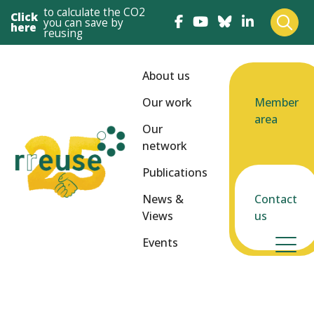
to calculate the CO2
Click
you can save by
here
reusing
About us
Our work
Member
area
Our
network
Publications
News &
Contact
Views
us
Events