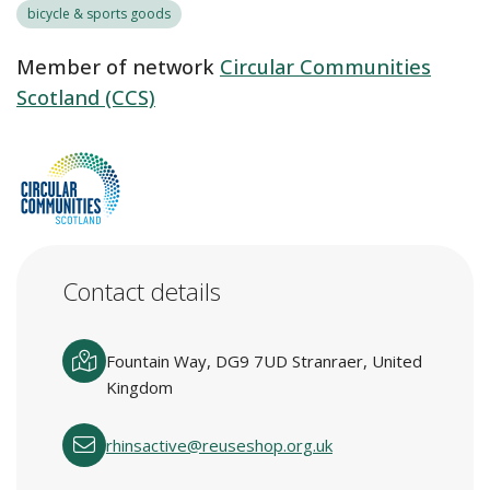
bicycle & sports goods
Member of network
Circular Communities
Scotland (CCS)
Contact details
Fountain Way, DG9 7UD Stranraer, United
Kingdom
rhinsactive@reuseshop.org.uk