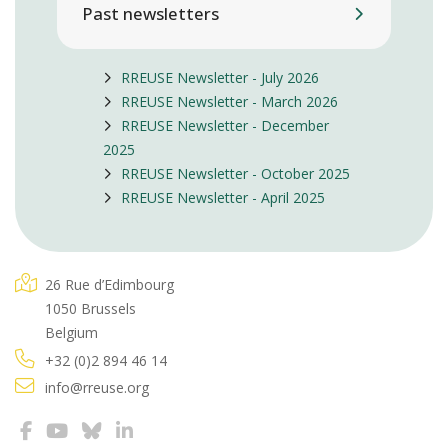
Past newsletters
RREUSE Newsletter - July 2026
RREUSE Newsletter - March 2026
RREUSE Newsletter - December
2025
RREUSE Newsletter - October 2025
RREUSE Newsletter - April 2025
26 Rue d’Edimbourg
1050 Brussels
Belgium
+32 (0)2 894 46 14
info@rreuse.org