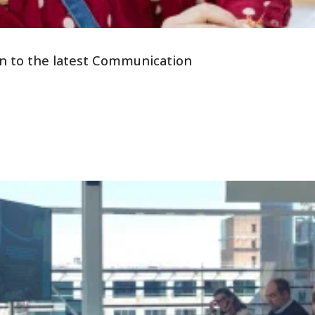
tion to the latest Communication