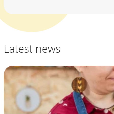
Latest news