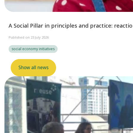
A Social Pillar in principles and practice: reac
Published on 23 July 2026
social economy initiatives
Show all news