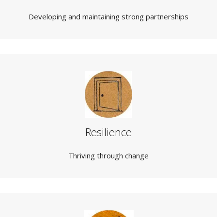
Developing and maintaining strong partnerships
Resilience
Thriving through change