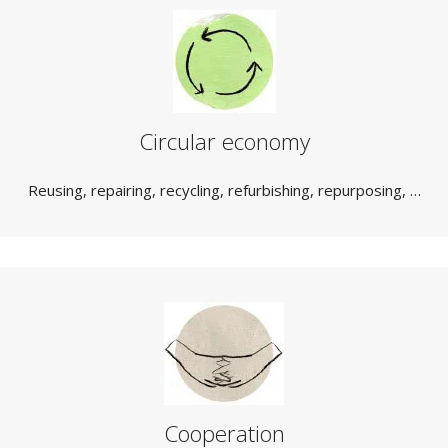
Circular economy
Reusing, repairing, recycling, refurbishing, repurposing, …
Cooperation