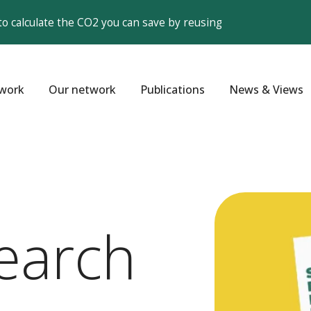
to calculate the CO2 you can save by reusing
work
Our network
Publications
News & Views
earch