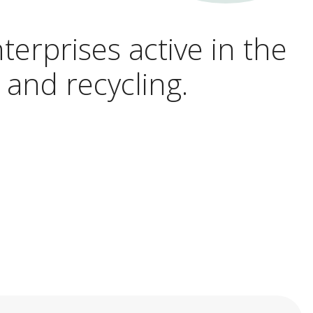
terprises active in the
 and recycling.