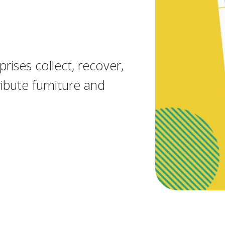
rises collect, recover,
ibute furniture and