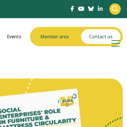
Events
Member area
Contact us