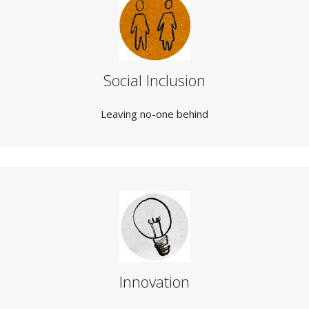
Social Inclusion
Leaving no-one behind
Innovation