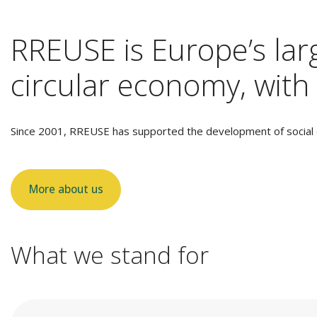
RREUSE is Europe’s larg
circular economy, with 
Since 2001, RREUSE has supported the development of social e
More about us
What we stand for