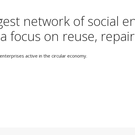
est network of social en
a focus on reuse, repair
nterprises active in the circular economy.