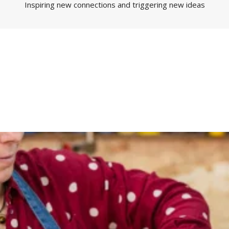
Inspiring new connections and triggering new ideas