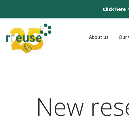
Click here
About us
Our 
New res