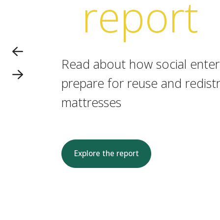
report
Read about how social enterp
prepare for reuse and redistr
mattresses
Explore the report