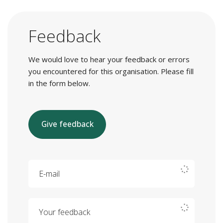
Feedback
We would love to hear your feedback or errors
you encountered for this organisation. Please fill
in the form below.
Give feedback
E-mail
Your feedback