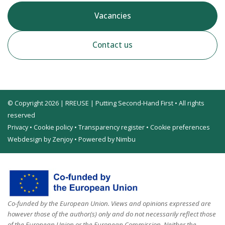
Vacancies
Contact us
© Copyright 2026 | RREUSE | Putting Second-Hand First • All rights
reserved
Privacy
•
Cookie policy
•
Transparency register
•
Cookie preferences
Webdesign by Zenjoy
•
Powered by Nimbu
Co-funded by the European Union. Views and opinions expressed are
however those of the author(s) only and do not necessarily reflect those
of the European Union or the European Commission. Neither the