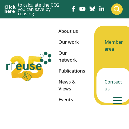
to calculate the CO2
Click
you can save by
here
reusing
About us
Our work
Member
area
Our
network
Publications
News &
Contact
Views
us
Events