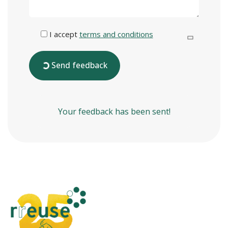
I accept
terms and conditions
Send feedback
Your feedback has been sent!