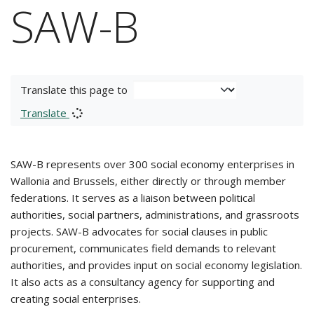
SAW-B
Translate this page to
Translate
SAW-B represents over 300 social economy enterprises in
Wallonia and Brussels, either directly or through member
federations. It serves as a liaison between political
authorities, social partners, administrations, and grassroots
projects. SAW-B advocates for social clauses in public
procurement, communicates field demands to relevant
authorities, and provides input on social economy legislation.
It also acts as a consultancy agency for supporting and
creating social enterprises.