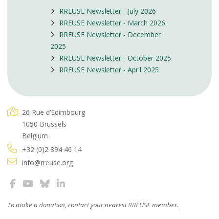
RREUSE Newsletter - July 2026
RREUSE Newsletter - March 2026
RREUSE Newsletter - December
2025
RREUSE Newsletter - October 2025
RREUSE Newsletter - April 2025
26 Rue d’Edimbourg
1050 Brussels
Belgium
+32 (0)2 894 46 14
info@rreuse.org
To make a donation, contact your
nearest RREUSE member
.