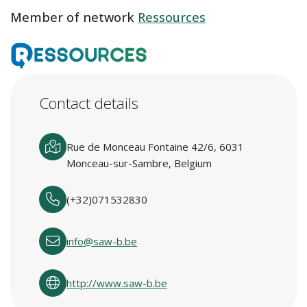
Member of network
Ressources
Contact details
Rue de Monceau Fontaine 42/6, 6031
Monceau-sur-Sambre, Belgium
(+32)071532830
info@saw-b.be
http://www.saw-b.be