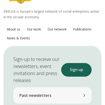
RREUSE is Europe's largest network of social enterprises active
in the circular economy.
About us
Our work
Our network
Publications
News & Events
Sign-up to receive our
newsletters, event
Sign-up
invitations and press
releases
Past newsletters