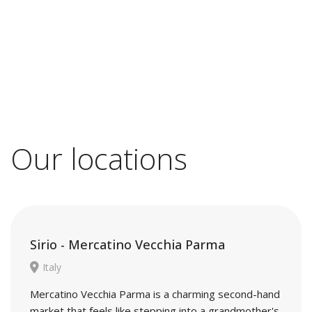
Our locations
Sirio - Mercatino Vecchia Parma
Italy
Mercatino Vecchia Parma is a charming second-hand
market that feels like stepping into a grandmother's