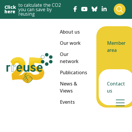
to calculate the CO2
Click
you can save by
here
reusing
About us
Our work
Member
area
Our
network
Publications
News &
Contact
Views
us
Events