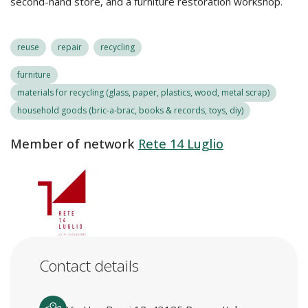
second-hand store, and a furniture restoration workshop.
reuse
repair
recycling
furniture
materials for recycling (glass, paper, plastics, wood, metal scrap)
household goods (bric-a-brac, books & records, toys, diy)
Member of network
Rete 14 Luglio
Contact details