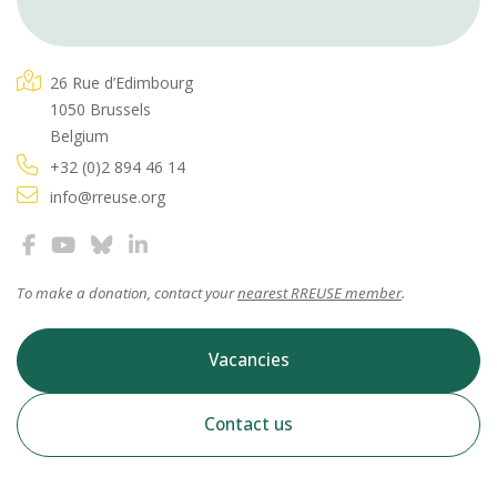
26 Rue d’Edimbourg
1050 Brussels
Belgium
+32 (0)2 894 46 14
info@rreuse.org
To make a donation, contact your
nearest RREUSE member
.
Vacancies
Contact us