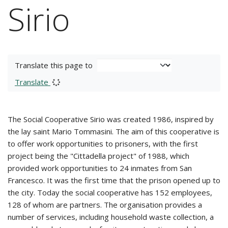
Sirio
Translate this page to
Translate
The Social Cooperative Sirio was created 1986, inspired by
the lay saint Mario Tommasini. The aim of this cooperative is
to offer work opportunities to prisoners, with the first
project being the "Cittadella project" of 1988, which
provided work opportunities to 24 inmates from San
Francesco. It was the first time that the prison opened up to
the city. Today the social cooperative has 152 employees,
128 of whom are partners. The organisation provides a
number of services, including household waste collection, a