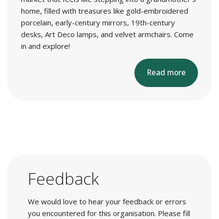
home, filled with treasures like gold-embroidered
porcelain, early-century mirrors, 19th-century
desks, Art Deco lamps, and velvet armchairs. Come
in and explore!
Read more
Feedback
We would love to hear your feedback or errors
you encountered for this organisation. Please fill