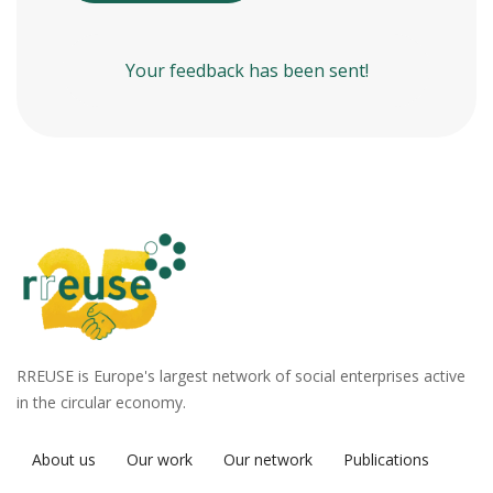
Your feedback has been sent!
RREUSE is Europe's largest network of social enterprises active
in the circular economy.
About us
Our work
Our network
Publications