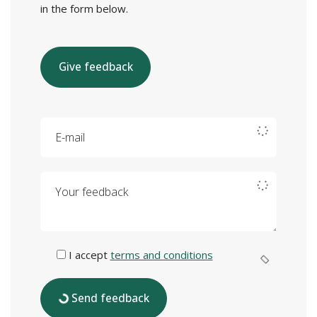
in the form below.
Give feedback
E-mail
Your feedback
I accept
terms and conditions
Send feedback