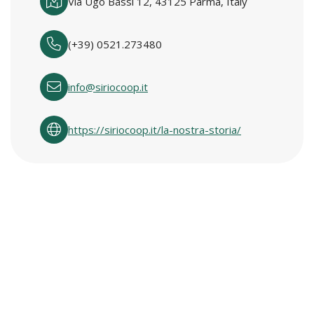
Via Ugo Bassi 12, 43125 Parma, Italy
(+39) 0521.273480
info@siriocoop.it
https://siriocoop.it/la-nostra-storia/