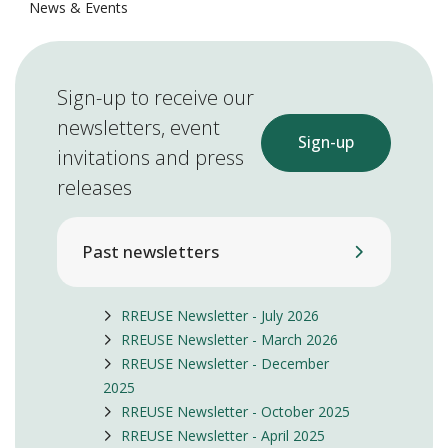
News & Events
Sign-up to receive our
newsletters, event
Sign-up
invitations and press
releases
Past newsletters
RREUSE Newsletter - July 2026
RREUSE Newsletter - March 2026
RREUSE Newsletter - December
2025
RREUSE Newsletter - October 2025
RREUSE Newsletter - April 2025