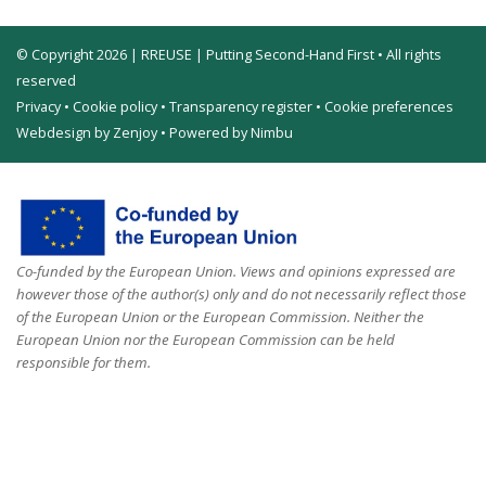
© Copyright 2026 | RREUSE | Putting Second-Hand First • All rights
reserved
Privacy
•
Cookie policy
•
Transparency register
•
Cookie preferences
Webdesign by Zenjoy
•
Powered by Nimbu
Co-funded by the European Union. Views and opinions expressed are
however those of the author(s) only and do not necessarily reflect those
of the European Union or the European Commission. Neither the
European Union nor the European Commission can be held
responsible for them.