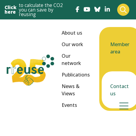
to calculate the CO2
Click
you can save by
here
reusing
About us
Our work
Member
area
Our
network
Publications
News &
Contact
Views
us
Events