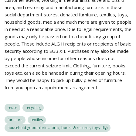
customer advice, working in the administrative and bistro
area, and restoring and manufacturing furniture. In these
social department stores, donated furniture, textiles, toys,
household goods, media and much more are given to people
in need at a reasonable price. Due to legal requirements, the
goods may only be passed on to a beneficiary group of
people. These include ALG II recipients or recipients of basic
security according to SGB XII. Purchases may also be made
by people whose income for other reasons does not
exceed the current seizure limit. Clothing, furniture, books,
toys etc. can also be handed in during their opening hours.
They would be happy to pick up bulky pieces of furniture
from you upon an appointment arrangement.
reuse
recycling
furniture
textiles
household goods (bric-a-brac, books & records, toys, diy)