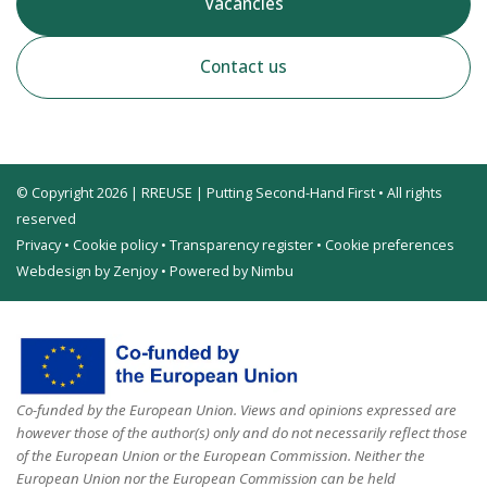
Vacancies
Contact us
© Copyright 2026 | RREUSE | Putting Second-Hand First • All rights
reserved
Privacy
•
Cookie policy
•
Transparency register
•
Cookie preferences
Webdesign by Zenjoy
•
Powered by Nimbu
Co-funded by the European Union. Views and opinions expressed are
however those of the author(s) only and do not necessarily reflect those
of the European Union or the European Commission. Neither the
European Union nor the European Commission can be held