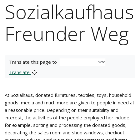
Sozialkaufhaus
Freunder Weg
Translate this page to
Translate
At Sozialhaus, donated furnitures, textiles, toys, household
goods, media and much more are given to people in need at
a reasonable price. Depending on their suitability and
interest, the activities of the people employed her include,
for example, sorting and processing the donated goods,
decorating the sales room and shop windows, checkout,