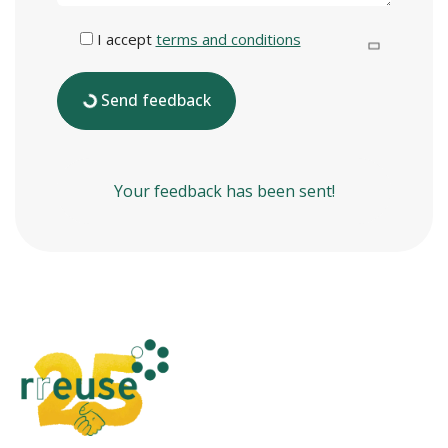
I accept
terms and conditions
Send feedback
Your feedback has been sent!