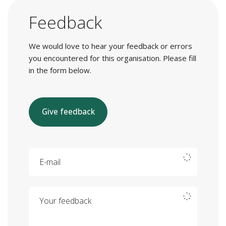
Feedback
We would love to hear your feedback or errors
you encountered for this organisation. Please fill
in the form below.
Give feedback
E-mail
Your feedback