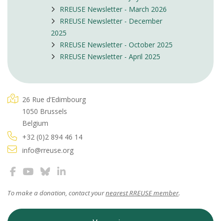
RREUSE Newsletter - March 2026
RREUSE Newsletter - December
2025
RREUSE Newsletter - October 2025
RREUSE Newsletter - April 2025
26 Rue d’Edimbourg
1050 Brussels
Belgium
+32 (0)2 894 46 14
info@rreuse.org
To make a donation, contact your
nearest RREUSE member
.