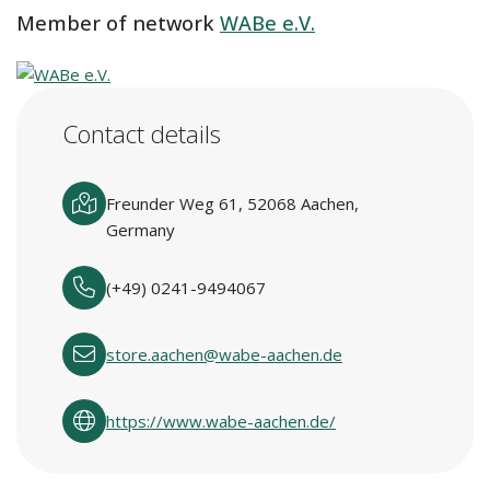
Member of network
WABe e.V.
Contact details
Freunder Weg 61, 52068 Aachen,
Germany
(+49) 0241-9494067
store.aachen@wabe-aachen.de
https://www.wabe-aachen.de/