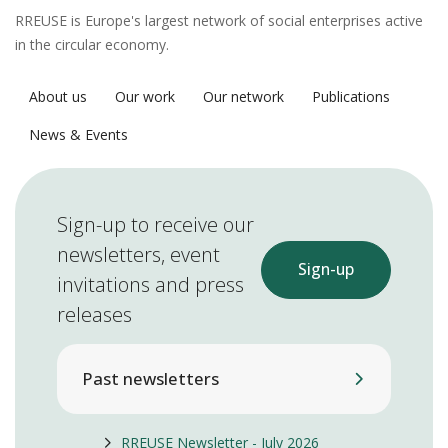
RREUSE is Europe's largest network of social enterprises active
in the circular economy.
About us
Our work
Our network
Publications
News & Events
Sign-up to receive our
newsletters, event
Sign-up
invitations and press
releases
Past newsletters
RREUSE Newsletter - July 2026