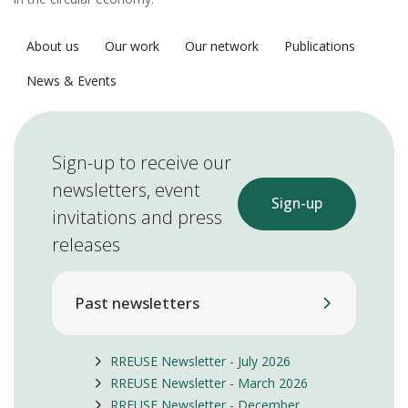
About us
Our work
Our network
Publications
News & Events
Sign-up to receive our
newsletters, event
Sign-up
invitations and press
releases
Past newsletters
RREUSE Newsletter - July 2026
RREUSE Newsletter - March 2026
RREUSE Newsletter - December