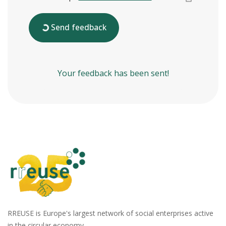
Send feedback
Your feedback has been sent!
RREUSE is Europe's largest network of social enterprises active
in the circular economy.