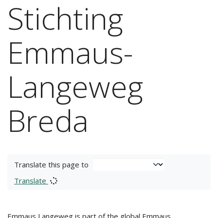
Stichting
Emmaus-
Langeweg
Breda
Translate this page to
Translate
Emmaus Langeweg is part of the global Emmaus