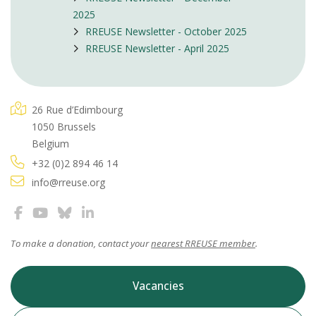
2025
RREUSE Newsletter - October 2025
RREUSE Newsletter - April 2025
26 Rue d’Edimbourg
1050 Brussels
Belgium
+32 (0)2 894 46 14
info@rreuse.org
To make a donation, contact your
nearest RREUSE member
.
Vacancies