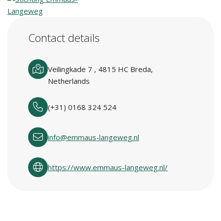
Contact details
Veilingkade 7 , 4815 HC Breda,
Netherlands
(+31) 0168 324 524
info@emmaus-langeweg.nl
https://www.emmaus-langeweg.nl/