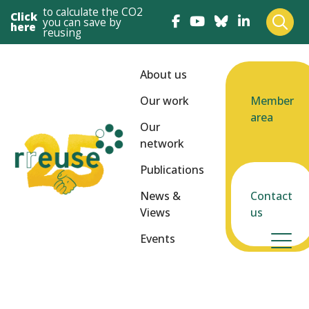
to calculate the CO2
Click
you can save by
here
reusing
About us
Our work
Member
area
Our
network
Publications
News &
Contact
Views
us
Events