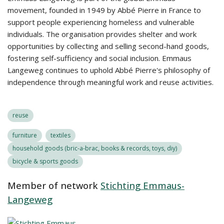
movement, founded in 1949 by Abbé Pierre in France to
support people experiencing homeless and vulnerable
individuals. The organisation provides shelter and work
opportunities by collecting and selling second-hand goods,
fostering self-sufficiency and social inclusion. Emmaus
Langeweg continues to uphold Abbé Pierre's philosophy of
independence through meaningful work and reuse activities.
reuse
furniture
textiles
household goods (bric-a-brac, books & records, toys, diy)
bicycle & sports goods
Member of network
Stichting Emmaus-
Langeweg