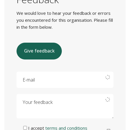
We would love to hear your feedback or errors
you encountered for this organisation. Please fill
in the form below.
Give feedback
E-mail
Your feedback
I accept
terms and conditions