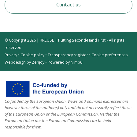
Contact us
© Copyright 2026 | RREUSE | Putting Second-Hand First • All rights
reserved
Privacy
•
Cookie policy
•
Transparency register
•
Cookie preferences
Webdesign by Zenjoy
•
Powered by Nimbu
Co-funded by the European Union. Views and opinions expressed are
however those of the author(s) only and do not necessarily reflect those
of the European Union or the European Commission. Neither the
European Union nor the European Commission can be held
responsible for them.