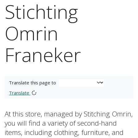
Stichting
Omrin
Franeker
Translate this page to
Translate
At this store, managed by Stitching Omrin,
you will find a variety of second-hand
items, including clothing, furniture, and