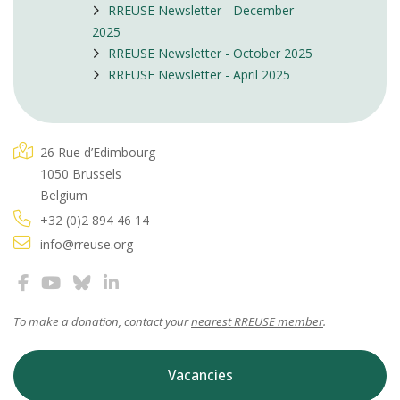
RREUSE Newsletter - December
2025
RREUSE Newsletter - October 2025
RREUSE Newsletter - April 2025
26 Rue d’Edimbourg
1050 Brussels
Belgium
+32 (0)2 894 46 14
info@rreuse.org
To make a donation, contact your
nearest RREUSE member
.
Vacancies