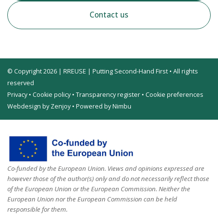
Contact us
© Copyright 2026 | RREUSE | Putting Second-Hand First • All rights
reserved
Privacy
•
Cookie policy
•
Transparency register
•
Cookie preferences
Webdesign by Zenjoy
•
Powered by Nimbu
Co-funded by the European Union. Views and opinions expressed are
however those of the author(s) only and do not necessarily reflect those
of the European Union or the European Commission. Neither the
European Union nor the European Commission can be held
responsible for them.