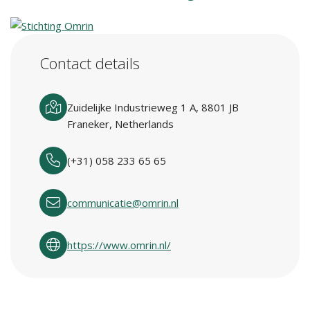
Contact details
Zuidelijke Industrieweg 1 A, 8801 JB
Franeker, Netherlands
(+31) 058 233 65 65
communicatie@omrin.nl
https://www.omrin.nl/