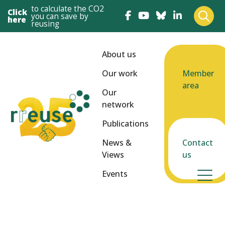
to calculate the CO2
Click
you can save by
here
reusing
About us
Our work
Member
area
Our
network
Publications
News &
Contact
Views
us
Events