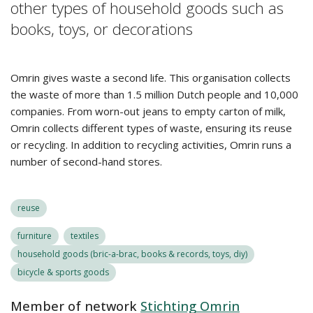
other types of household goods such as
books, toys, or decorations
Omrin gives waste a second life. This organisation collects
the waste of more than 1.5 million Dutch people and 10,000
companies. From worn-out jeans to empty carton of milk,
Omrin collects different types of waste, ensuring its reuse
or recycling. In addition to recycling activities, Omrin runs a
number of second-hand stores.
reuse
furniture
textiles
household goods (bric-a-brac, books & records, toys, diy)
bicycle & sports goods
Member of network
Stichting Omrin