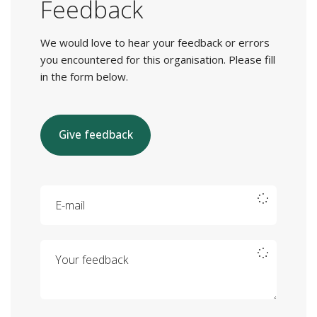
Feedback
We would love to hear your feedback or errors
you encountered for this organisation. Please fill
in the form below.
Give feedback
E-mail
Your feedback