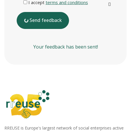
I accept
terms and conditions
Send feedback
Your feedback has been sent!
RREUSE is Europe's largest network of social enterprises active