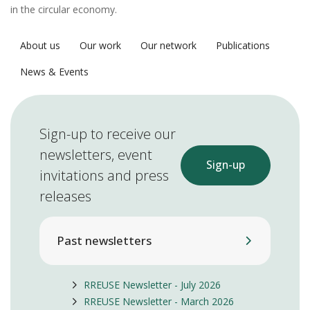
in the circular economy.
About us
Our work
Our network
Publications
News & Events
Sign-up to receive our
newsletters, event
Sign-up
invitations and press
releases
Past newsletters
RREUSE Newsletter - July 2026
RREUSE Newsletter - March 2026