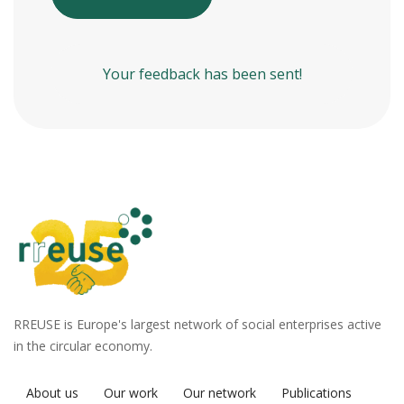
Your feedback has been sent!
RREUSE is Europe's largest network of social enterprises active
in the circular economy.
About us
Our work
Our network
Publications