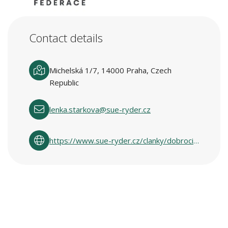
Contact details
Michelská 1/7, 14000 Praha, Czech
Republic
lenka.starkova@sue-ryder.cz
https://www.sue-ryder.cz/clanky/dobrocinne-obchody