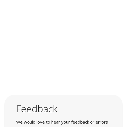
Feedback
We would love to hear your feedback or errors