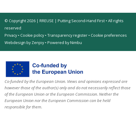
© Copyright 2026 | RREUSE | Putting Second-Hand First • All rights
reserved
Privacy
•
Cookie policy
•
Transparency register
•
Cookie preferences
Webdesign by Zenjoy
•
Powered by Nimbu
Co-funded by the European Union. Views and opinions expressed are
however those of the author(s) only and do not necessarily reflect those
of the European Union or the European Commission. Neither the
European Union nor the European Commission can be held
responsible for them.