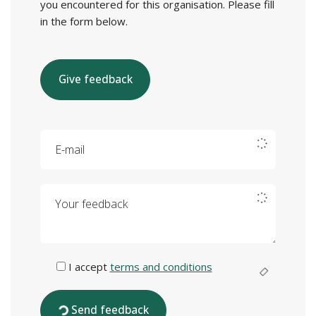
you encountered for this organisation. Please fill
in the form below.
Give feedback
E-mail
Your feedback
I accept
terms and conditions
Send feedback