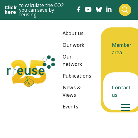
to calculate the CO2
Click
you can save by
here
reusing
About us
Our work
Member
area
Our
network
Publications
News &
Contact
Views
us
Events