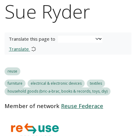
Sue Ryder
Translate this page to
Translate
reuse
furniture
electrical & electronic devices
textiles
household goods (bric-a-brac, books & records, toys, diy)
Member of network
Reuse Federace