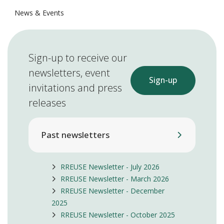
News & Events
Sign-up to receive our
newsletters, event
Sign-up
invitations and press
releases
Past newsletters
RREUSE Newsletter - July 2026
RREUSE Newsletter - March 2026
RREUSE Newsletter - December
2025
RREUSE Newsletter - October 2025