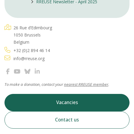
RREUSE Newsletter - April 2025
26 Rue d’Edimbourg
1050 Brussels
Belgium
+32 (0)2 894 46 14
info@rreuse.org
To make a donation, contact your
nearest RREUSE member
.
Vacancies
Contact us