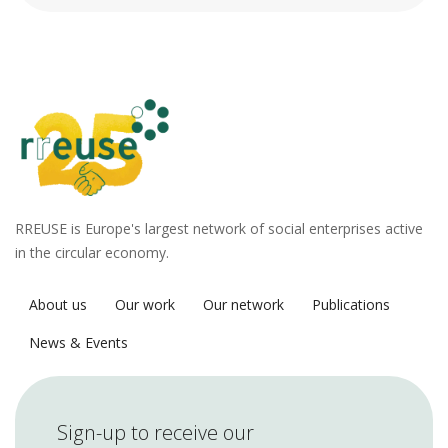
RREUSE is Europe's largest network of social enterprises active
in the circular economy.
About us
Our work
Our network
Publications
News & Events
Sign-up to receive our