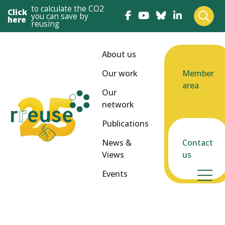
to calculate the CO2
Click
you can save by
here
reusing
About us
Our work
Member
area
Our
network
Publications
News &
Contact
Views
us
Events