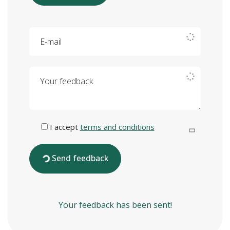
E-mail
Your feedback
I accept
terms and conditions
Send feedback
Your feedback has been sent!