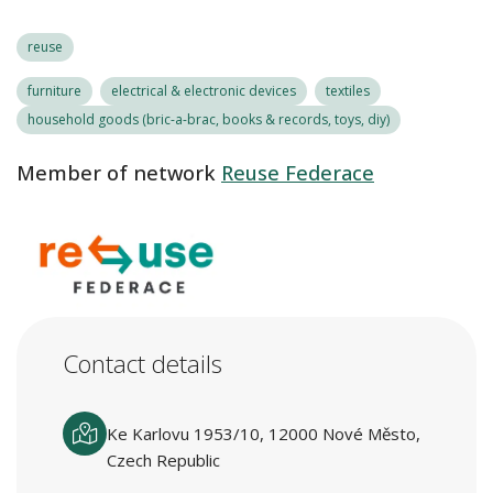
reuse
furniture
electrical & electronic devices
textiles
household goods (bric-a-brac, books & records, toys, diy)
Member of network
Reuse Federace
Contact details
Ke Karlovu 1953/10, 12000 Nové Město,
Czech Republic