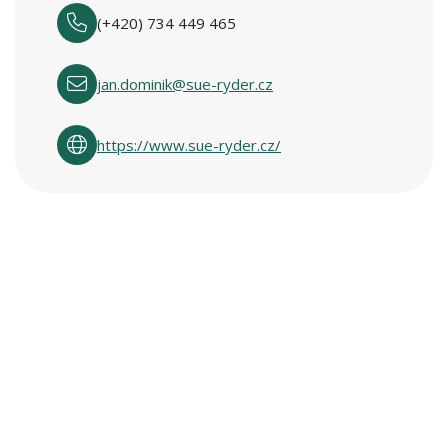
(+420) 734 449 465
jan.dominik@sue-ryder.cz
https://www.sue-ryder.cz/