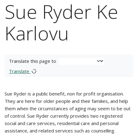
Sue Ryder Ke
Karlovu
Translate this page to
Translate
Sue Ryder is a public benefit, non for profit organisation.
They are here for older people and their families, and help
them when the circumstances of aging may seem to be out
of control. Sue Ryder currently provides two registered
social and care services, residential care and personal
assistance, and related services such as counselling.