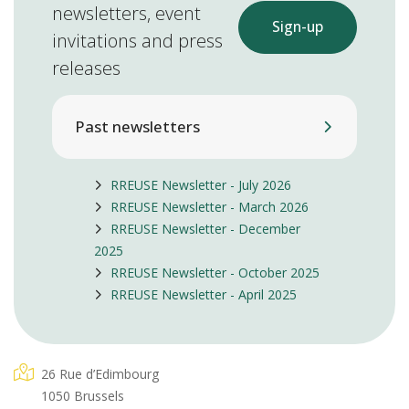
newsletters, event
Sign-up
invitations and press
releases
Past newsletters
RREUSE Newsletter - July 2026
RREUSE Newsletter - March 2026
RREUSE Newsletter - December
2025
RREUSE Newsletter - October 2025
RREUSE Newsletter - April 2025
26 Rue d’Edimbourg
1050 Brussels