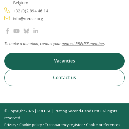
Belgium
+32 (0)2 894 46 14
info@rreuse.org
To make a donation, contact your
nearest RREUSE member
.
Vacancies
Contact us
© Copyright 2026 | RREUSE | Putting Second-Hand First • All rights
reserved
Privacy
•
Cookie policy
•
Transparency register
•
Cookie preferences