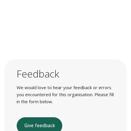
Feedback
We would love to hear your feedback or errors
you encountered for this organisation. Please fill
in the form below.
Give feedback