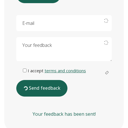
E-mail
Your feedback
I accept
terms and conditions
Send feedback
Your feedback has been sent!