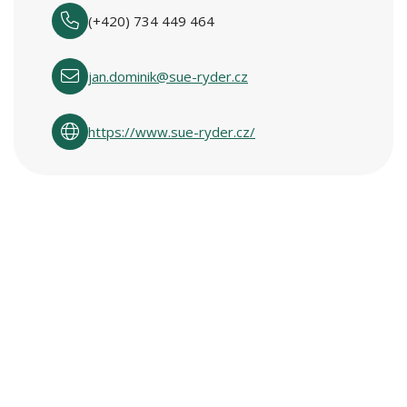
(+420) 734 449 464
jan.dominik@sue-ryder.cz
https://www.sue-ryder.cz/