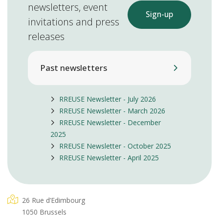
newsletters, event
Sign-up
invitations and press
releases
Past newsletters
RREUSE Newsletter - July 2026
RREUSE Newsletter - March 2026
RREUSE Newsletter - December
2025
RREUSE Newsletter - October 2025
RREUSE Newsletter - April 2025
26 Rue d’Edimbourg
1050 Brussels