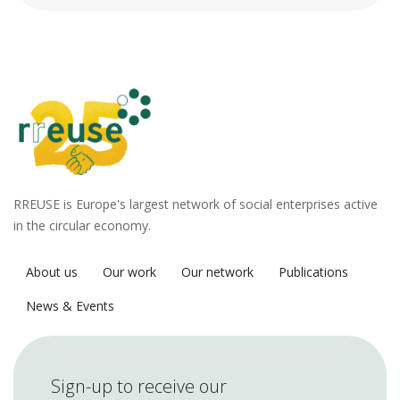
RREUSE is Europe's largest network of social enterprises active
in the circular economy.
About us
Our work
Our network
Publications
News & Events
Sign-up to receive our