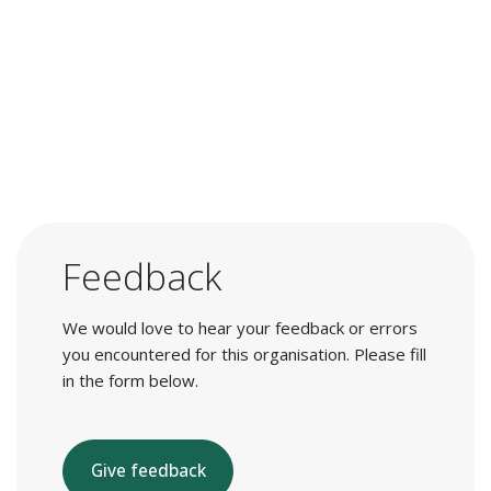
Feedback
We would love to hear your feedback or errors
you encountered for this organisation. Please fill
in the form below.
Give feedback