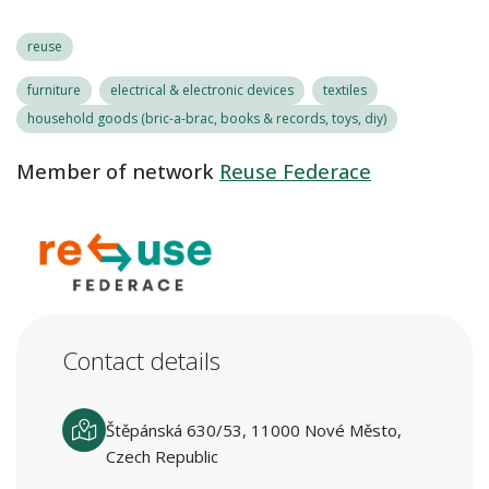
reuse
furniture
electrical & electronic devices
textiles
household goods (bric-a-brac, books & records, toys, diy)
Member of network
Reuse Federace
Contact details
Štěpánská 630/53, 11000 Nové Město,
Czech Republic