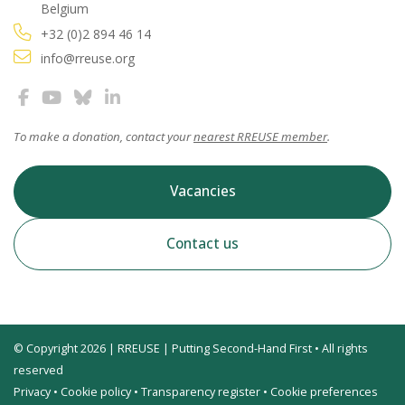
Belgium
+32 (0)2 894 46 14
info@rreuse.org
To make a donation, contact your
nearest RREUSE member
.
Vacancies
Contact us
© Copyright 2026 | RREUSE | Putting Second-Hand First • All rights
reserved
Privacy
•
Cookie policy
•
Transparency register
•
Cookie preferences