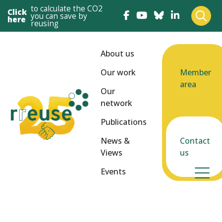
to calculate the CO2
Click
you can save by
here
reusing
About us
Our work
Member
area
Our
network
Publications
News &
Contact
Views
us
Events