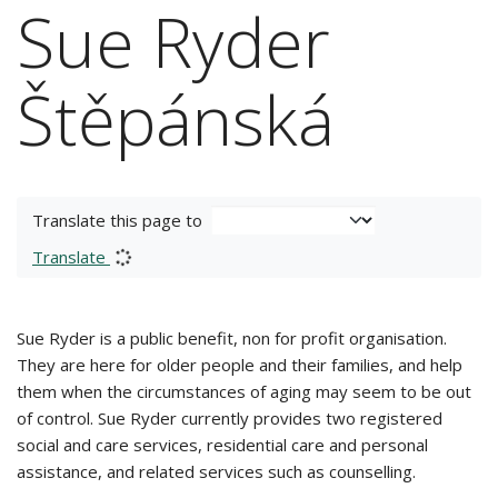
Sue Ryder
Štěpánská
Translate this page to
Translate
Sue Ryder is a public benefit, non for profit organisation.
They are here for older people and their families, and help
them when the circumstances of aging may seem to be out
of control. Sue Ryder currently provides two registered
social and care services, residential care and personal
assistance, and related services such as counselling.