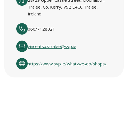
28/29 Upper Castle Street, Cloonalour,
Tralee, Co. Kerry, V92 E4CC Tralee,
Ireland
066/7128021
vincents.cstralee@svp.ie
https://www.svp.ie/what-we-do/shops/