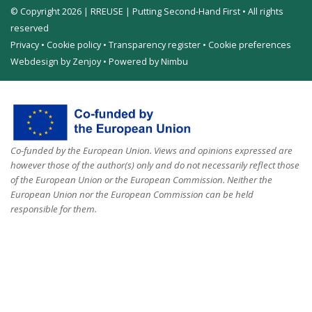
© Copyright 2026 | RREUSE | Putting Second-Hand First • All rights
reserved
Privacy
•
Cookie policy
•
Transparency register
•
Cookie preferences
Webdesign by Zenjoy
•
Powered by Nimbu
Co-funded by the European Union. Views and opinions expressed are
however those of the author(s) only and do not necessarily reflect those
of the European Union or the European Commission. Neither the
European Union nor the European Commission can be held
responsible for them.