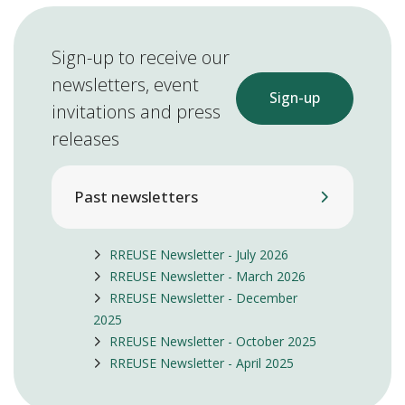
Sign-up to receive our
newsletters, event
Sign-up
invitations and press
releases
Past newsletters
RREUSE Newsletter - July 2026
RREUSE Newsletter - March 2026
RREUSE Newsletter - December
2025
RREUSE Newsletter - October 2025
RREUSE Newsletter - April 2025