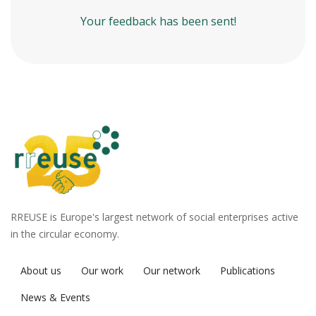
Your feedback has been sent!
RREUSE is Europe's largest network of social enterprises active
in the circular economy.
About us
Our work
Our network
Publications
News & Events