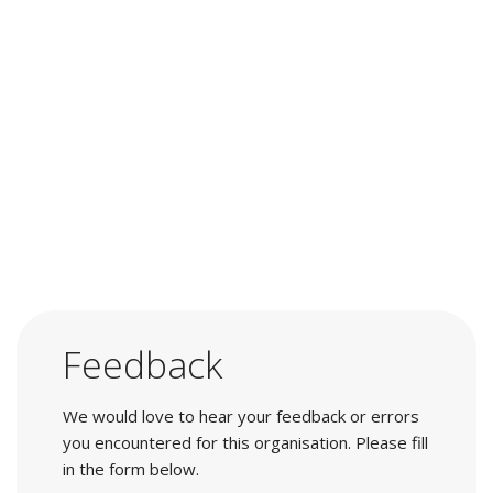
Feedback
We would love to hear your feedback or errors
you encountered for this organisation. Please fill
in the form below.