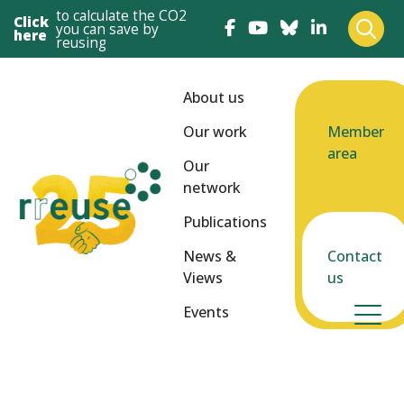
to calculate the CO2
Click
you can save by
here
reusing
About us
Our work
Member
area
Our
network
Publications
News &
Contact
Views
us
Events