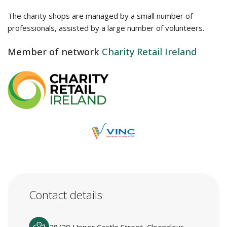
The charity shops are managed by a small number of
professionals, assisted by a large number of volunteers.
Member of network
Charity Retail Ireland
Contact details