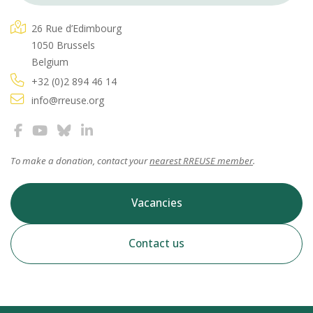
26 Rue d’Edimbourg
1050 Brussels
Belgium
+32 (0)2 894 46 14
info@rreuse.org
To make a donation, contact your
nearest RREUSE member
.
Vacancies
Contact us