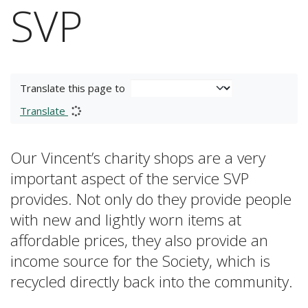
SVP
Translate this page to
Translate
Our Vincent’s charity shops are a very
important aspect of the service SVP
provides. Not only do they provide people
with new and lightly worn items at
affordable prices, they also provide an
income source for the Society, which is
recycled directly back into the community.