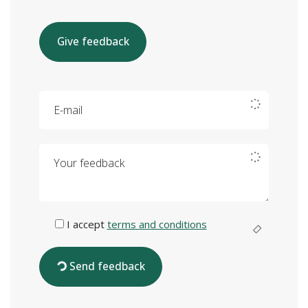
Give feedback
E-mail
Your feedback
I accept
terms and conditions
Send feedback