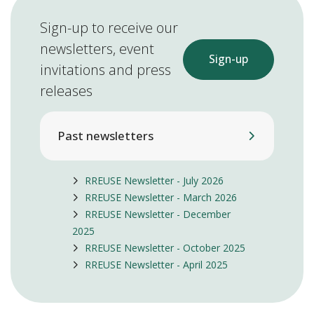
Sign-up to receive our
newsletters, event
Sign-up
invitations and press
releases
Past newsletters
RREUSE Newsletter - July 2026
RREUSE Newsletter - March 2026
RREUSE Newsletter - December
2025
RREUSE Newsletter - October 2025
RREUSE Newsletter - April 2025