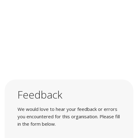
Feedback
We would love to hear your feedback or errors
you encountered for this organisation. Please fill
in the form below.