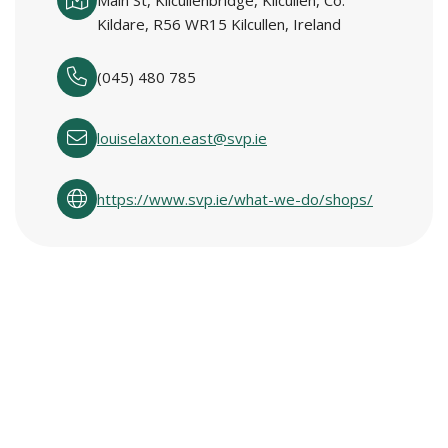
Main St, Kilcullenbridge, Kilcullen, Co.
Kildare, R56 WR15 Kilcullen, Ireland
(045) 480 785
louiselaxton.east@svp.ie
https://www.svp.ie/what-we-do/shops/