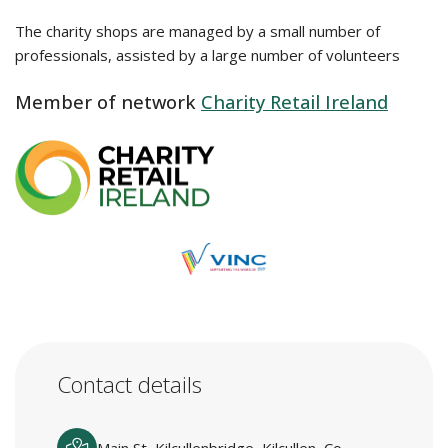
The charity shops are managed by a small number of
professionals, assisted by a large number of volunteers
Member of network
Charity Retail Ireland
Contact details