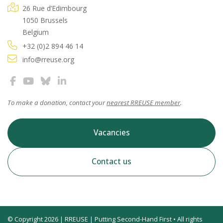
26 Rue d’Edimbourg
1050 Brussels
Belgium
+32 (0)2 894 46 14
info@rreuse.org
To make a donation, contact your
nearest RREUSE member
.
Vacancies
Contact us
© Copyright 2026 | RREUSE | Putting Second-Hand First • All rights