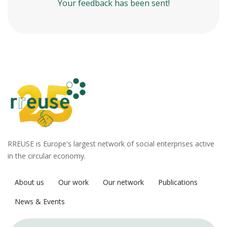
Your feedback has been sent!
RREUSE is Europe's largest network of social enterprises active
in the circular economy.
About us
Our work
Our network
Publications
News & Events