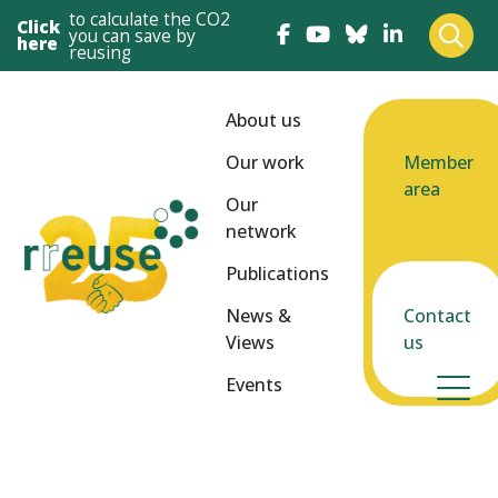
to calculate the CO2
Click
you can save by
here
reusing
About us
Our work
Member
area
Our
network
Publications
News &
Contact
Views
us
Events