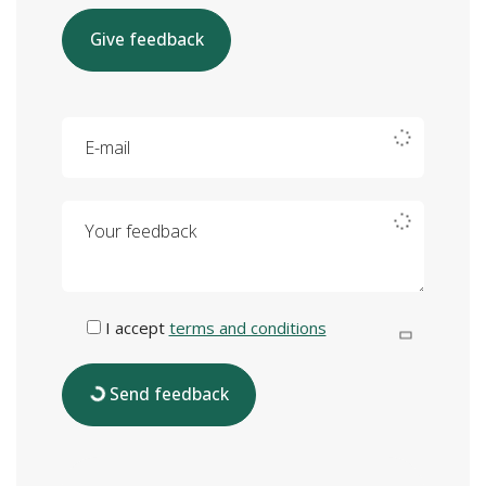
Give feedback
E-mail
Your feedback
I accept
terms and conditions
Send feedback