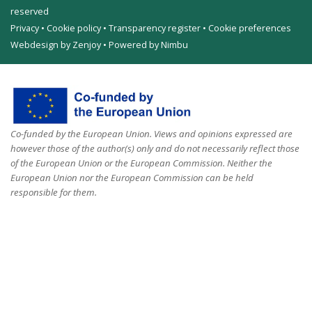
reserved
Privacy
•
Cookie policy
•
Transparency register
•
Cookie preferences
Webdesign by Zenjoy
•
Powered by Nimbu
Co-funded by the European Union. Views and opinions expressed are
however those of the author(s) only and do not necessarily reflect those
of the European Union or the European Commission. Neither the
European Union nor the European Commission can be held
responsible for them.