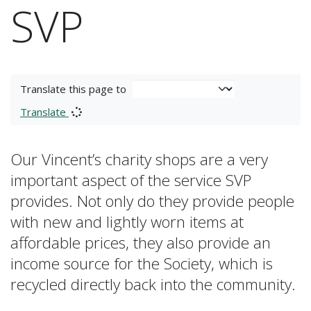
SVP
Translate this page to
Translate
Our Vincent’s charity shops are a very
important aspect of the service SVP
provides. Not only do they provide people
with new and lightly worn items at
affordable prices, they also provide an
income source for the Society, which is
recycled directly back into the community.