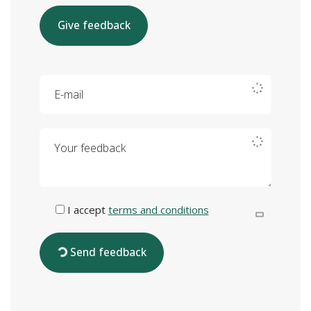
Give feedback
E-mail
Your feedback
I accept
terms and conditions
Send feedback