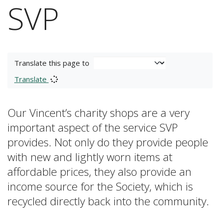
SVP
Translate this page to
Translate
Our Vincent’s charity shops are a very
important aspect of the service SVP
provides. Not only do they provide people
with new and lightly worn items at
affordable prices, they also provide an
income source for the Society, which is
recycled directly back into the community.