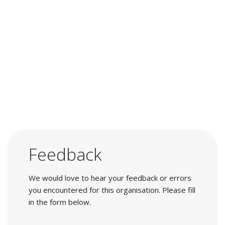
Feedback
We would love to hear your feedback or errors
you encountered for this organisation. Please fill
in the form below.