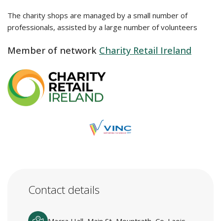
The charity shops are managed by a small number of
professionals, assisted by a large number of volunteers
Member of network
Charity Retail Ireland
Contact details