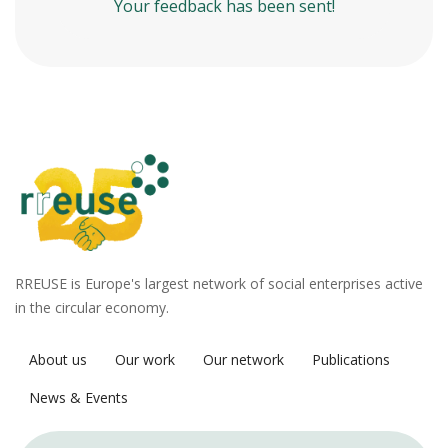
Your feedback has been sent!
RREUSE is Europe's largest network of social enterprises active
in the circular economy.
About us
Our work
Our network
Publications
News & Events