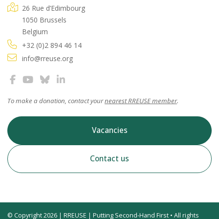
26 Rue d’Edimbourg
1050 Brussels
Belgium
+32 (0)2 894 46 14
info@rreuse.org
To make a donation, contact your
nearest RREUSE member
.
Vacancies
Contact us
© Copyright 2026 | RREUSE | Putting Second-Hand First • All rights