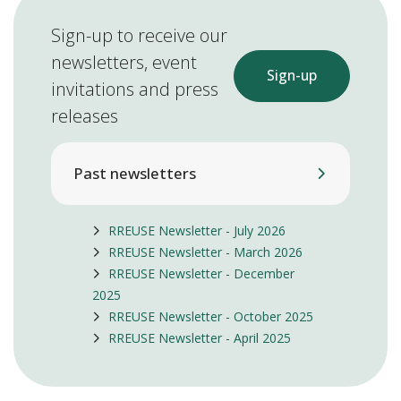
Sign-up to receive our
newsletters, event
Sign-up
invitations and press
releases
Past newsletters
RREUSE Newsletter - July 2026
RREUSE Newsletter - March 2026
RREUSE Newsletter - December
2025
RREUSE Newsletter - October 2025
RREUSE Newsletter - April 2025