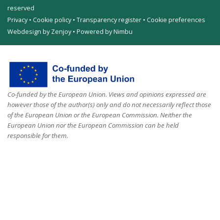
reserved
Privacy
•
Cookie policy
•
Transparency register
•
Cookie preferences
Webdesign by Zenjoy
•
Powered by Nimbu
Co-funded by the European Union. Views and opinions expressed are
however those of the author(s) only and do not necessarily reflect those
of the European Union or the European Commission. Neither the
European Union nor the European Commission can be held
responsible for them.