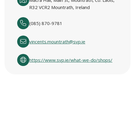
Macra Hall, Main St, Mountrath, Co. Laois,
R32 VCR2 Mountrath, Ireland
(085) 870-9781
vincents.mountrath@svp.ie
https://www.svp.ie/what-we-do/shops/