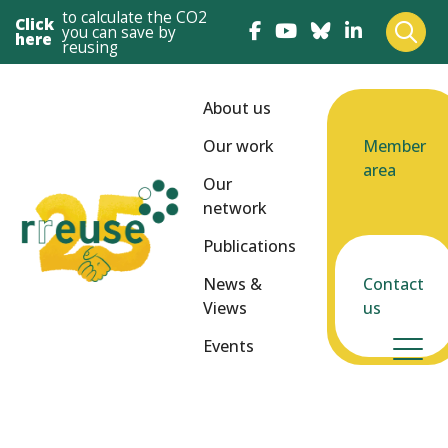
to calculate the CO2
Click
you can save by
here
reusing
About us
Our work
Member
area
Our
network
Publications
News &
Contact
Views
us
Events