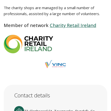
The charity shops are managed by a small number of
professionals, assisted by a large number of volunteers.
Member of network
Charity Retail Ireland
Contact details