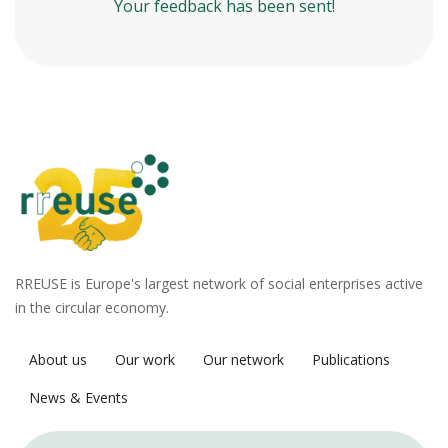
Your feedback has been sent!
RREUSE is Europe's largest network of social enterprises active
in the circular economy.
About us
Our work
Our network
Publications
News & Events