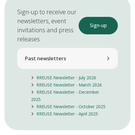
Sign-up to receive our
newsletters, event
Sign-up
invitations and press
releases
Past newsletters
RREUSE Newsletter - July 2026
RREUSE Newsletter - March 2026
RREUSE Newsletter - December
2025
RREUSE Newsletter - October 2025
RREUSE Newsletter - April 2025