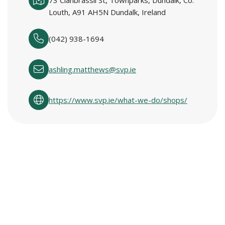
73 Clanbrassil St, Townparks, Dundalk, Co.
Louth, A91 AH5N Dundalk, Ireland
(042) 938-1694
ashling.matthews@svp.ie
https://www.svp.ie/what-we-do/shops/