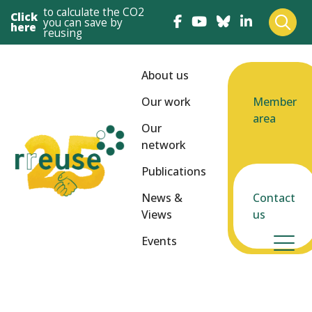
to calculate the CO2
Click
you can save by
here
reusing
About us
Our work
Member
area
Our
network
Publications
News &
Contact
Views
us
Events