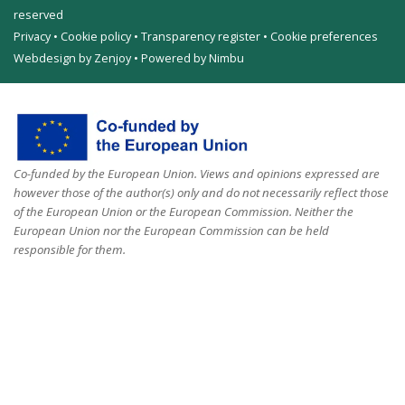
reserved
Privacy
•
Cookie policy
•
Transparency register
•
Cookie preferences
Webdesign by Zenjoy
•
Powered by Nimbu
Co-funded by the European Union. Views and opinions expressed are
however those of the author(s) only and do not necessarily reflect those
of the European Union or the European Commission. Neither the
European Union nor the European Commission can be held
responsible for them.