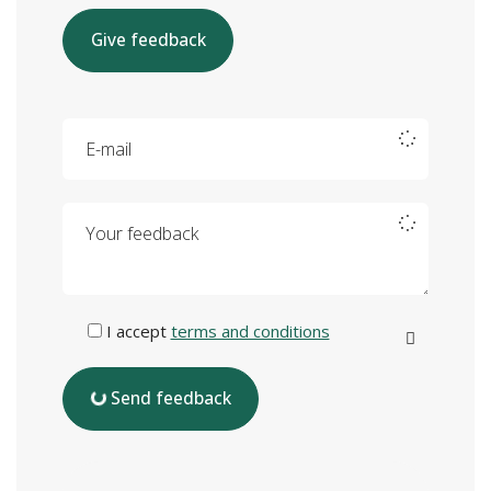
Give feedback
E-mail
Your feedback
I accept
terms and conditions
Send feedback