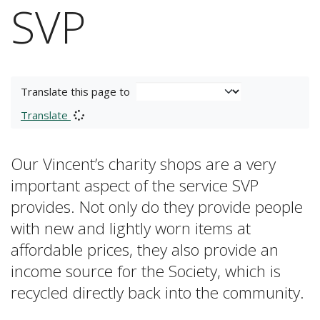
SVP
Translate this page to
Translate
Our Vincent’s charity shops are a very
important aspect of the service SVP
provides. Not only do they provide people
with new and lightly worn items at
affordable prices, they also provide an
income source for the Society, which is
recycled directly back into the community.