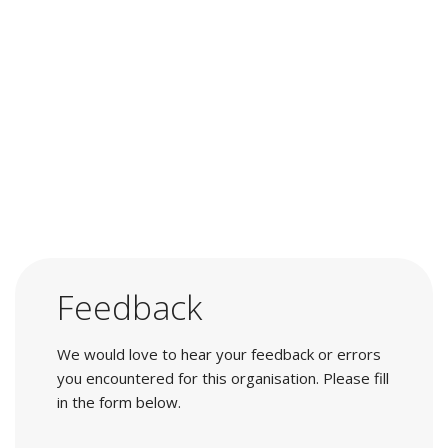
Feedback
We would love to hear your feedback or errors
you encountered for this organisation. Please fill
in the form below.