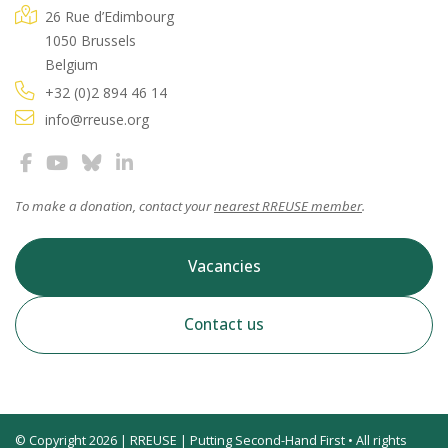
26 Rue d’Edimbourg
1050 Brussels
Belgium
+32 (0)2 894 46 14
info@rreuse.org
To make a donation, contact your
nearest RREUSE member
.
Vacancies
Contact us
© Copyright 2026 | RREUSE | Putting Second-Hand First • All rights