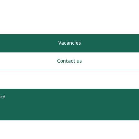
Vacancies
Contact us
ved