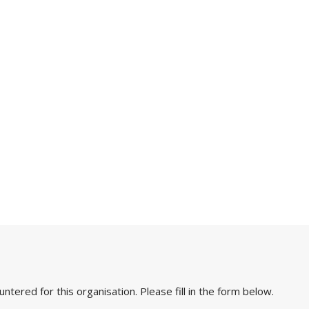
ered for this organisation. Please fill in the form below.