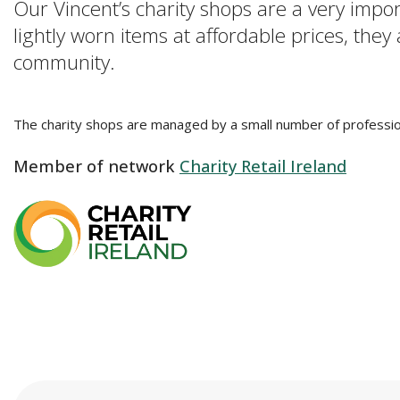
Our Vincent’s charity shops are a very impo
lightly worn items at affordable prices, they
community.
The charity shops are managed by a small number of profession
Member of network
Charity Retail Ireland