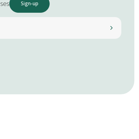
ases
Sign-up