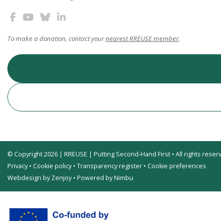
To make a donation, contact your
nearest RREUSE member
.
© Copyright 2026 | RREUSE | Putting Second-Hand First • All rights reser
Privacy
•
Cookie policy
•
Transparency register
•
Cookie preferences
Webdesign by Zenjoy
•
Powered by Nimbu