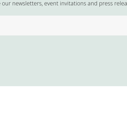
 our newsletters, event invitations and press rele