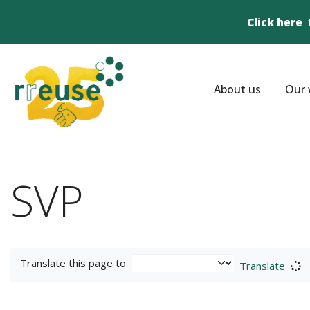
Click here
About us
Our 
SVP
Translate this page to
Translate