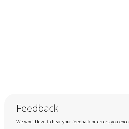
Feedback
We would love to hear your feedback or errors you encount