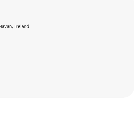
Navan, Ireland