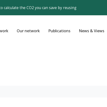
to calculate the CO2 you can save by reusing
work
Our network
Publications
News & Views