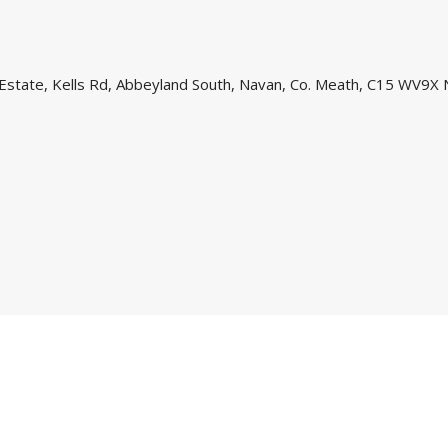
l Estate, Kells Rd, Abbeyland South, Navan, Co. Meath, C15 WV9X 