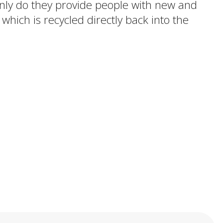
 only do they provide people with new and
 which is recycled directly back into the