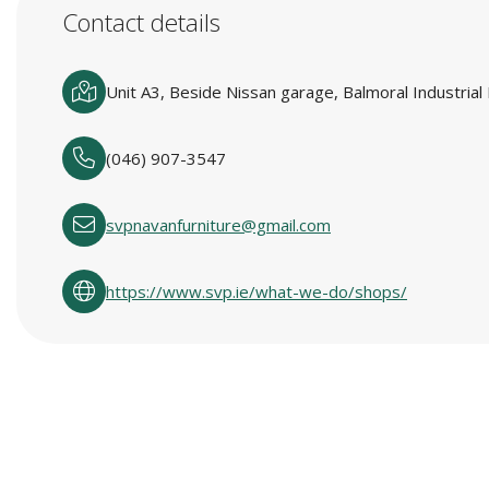
Contact details
Unit A3, Beside Nissan garage, Balmoral Industria
(046) 907-3547
svpnavanfurniture@gmail.com
https://www.svp.ie/what-we-do/shops/