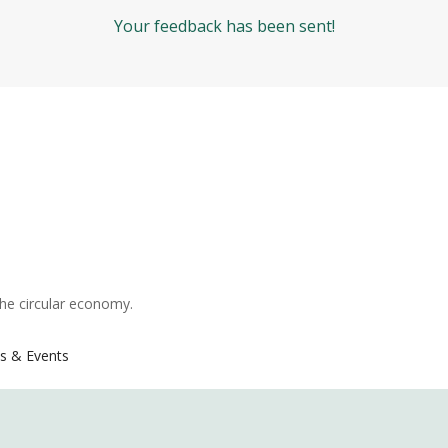
Your feedback has been sent!
the circular economy.
s & Events