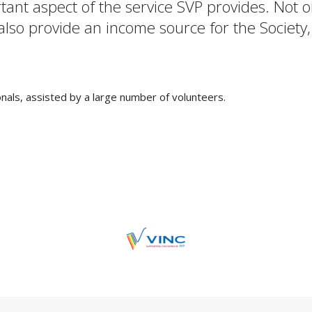
rtant aspect of the service SVP provides. Not
 also provide an income source for the Society,
als, assisted by a large number of volunteers.