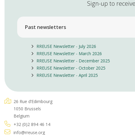
Sign-up to receive
Past newsletters
RREUSE Newsletter - July 2026
RREUSE Newsletter - March 2026
RREUSE Newsletter - December 2025
RREUSE Newsletter - October 2025
RREUSE Newsletter - April 2025
26 Rue d’Edimbourg
1050 Brussels
Belgium
+32 (0)2 894 46 14
info@rreuse.org