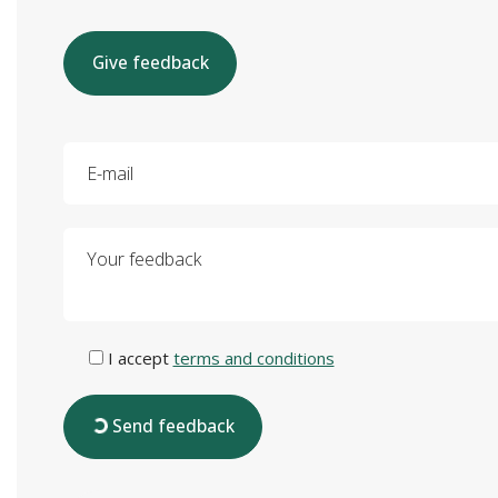
Give feedback
E-mail
Your feedback
I accept
terms and conditions
Send feedback