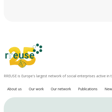
RREUSE is Europe's largest network of social enterprises active in 
About us
Our work
Our network
Publications
New