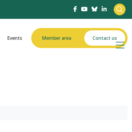
Events
Member area
Contact us