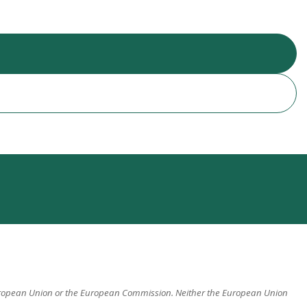
 European Union or the European Commission. Neither the European Union