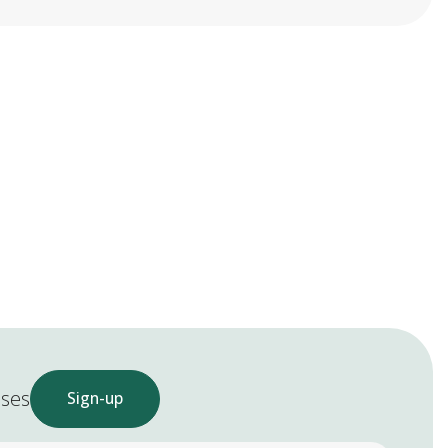
ases
Sign-up