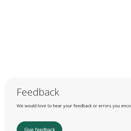
Feedback
We would love to hear your feedback or errors you encount
Give feedback