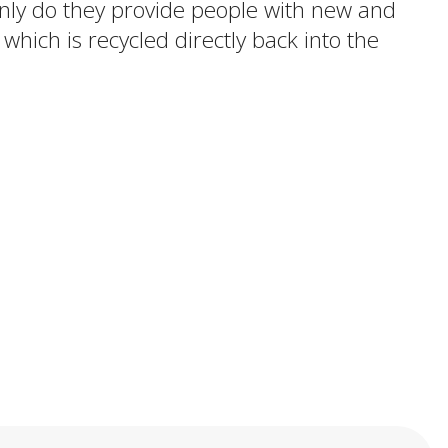
 only do they provide people with new and
 which is recycled directly back into the