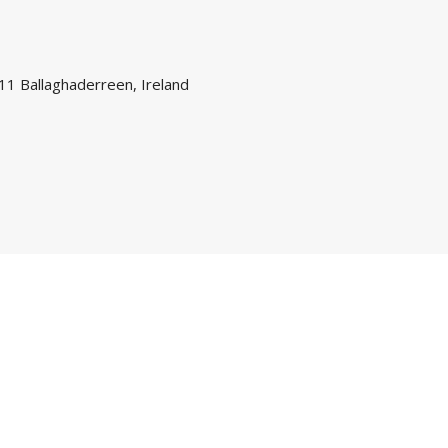
1 Ballaghaderreen, Ireland