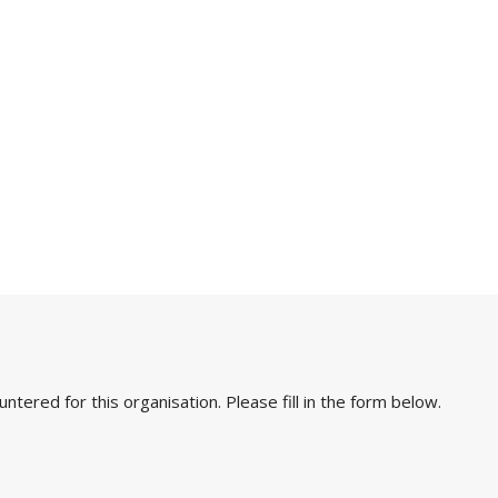
ered for this organisation. Please fill in the form below.