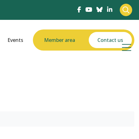
Events
Member area
Contact us