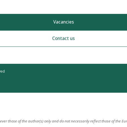
Vacancies
Contact us
ved
er those of the author(s) only and do not necessarily reflect those of the