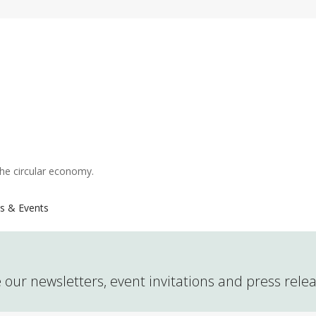
the circular economy.
s & Events
 our newsletters, event invitations and press rele