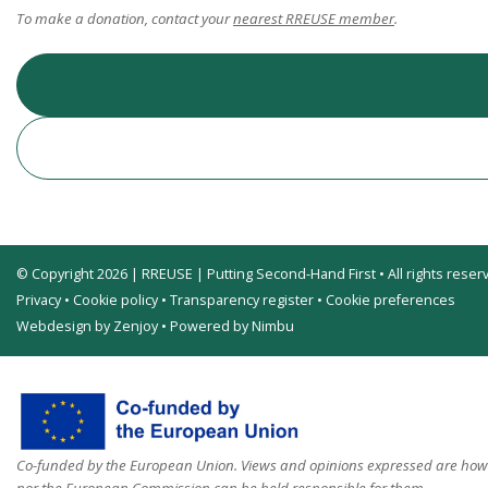
To make a donation, contact your
nearest RREUSE member
.
© Copyright 2026 | RREUSE | Putting Second-Hand First • All rights reser
Privacy
•
Cookie policy
•
Transparency register
•
Cookie preferences
Webdesign by Zenjoy
•
Powered by Nimbu
Co-funded by the European Union. Views and opinions expressed are howev