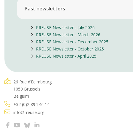
Past newsletters
RREUSE Newsletter - July 2026
RREUSE Newsletter - March 2026
RREUSE Newsletter - December 2025
RREUSE Newsletter - October 2025
RREUSE Newsletter - April 2025
26 Rue d’Edimbourg
1050 Brussels
Belgium
+32 (0)2 894 46 14
info@rreuse.org