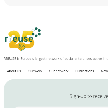
RREUSE is Europe's largest network of social enterprises active in 
About us
Our work
Our network
Publications
New
Sign-up to receive