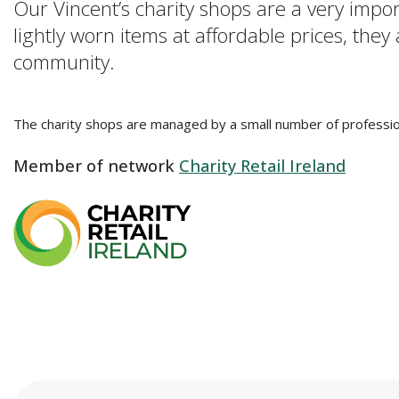
Our Vincent’s charity shops are a very impo
lightly worn items at affordable prices, they
community.
The charity shops are managed by a small number of profession
Member of network
Charity Retail Ireland