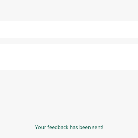
Your feedback has been sent!