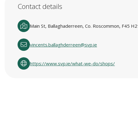
Contact details
Main St, Ballaghaderreen, Co. Roscommon, F45 H21
vincents.ballaghderreen@svp.ie
https://www.svp.ie/what-we-do/shops/