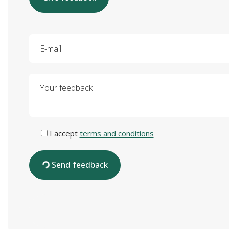
E-mail
Your feedback
I accept
terms and conditions
Send feedback