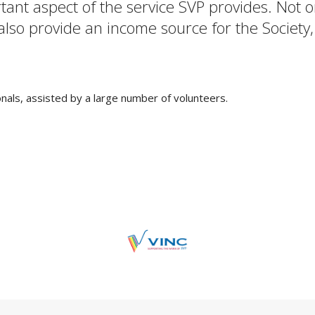
rtant aspect of the service SVP provides. Not
 also provide an income source for the Society,
als, assisted by a large number of volunteers.