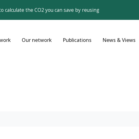
to calculate the CO2 you can save by reusing
work
Our network
Publications
News & Views