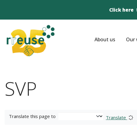
Click here
About us
Our 
SVP
Translate this page to
Translate