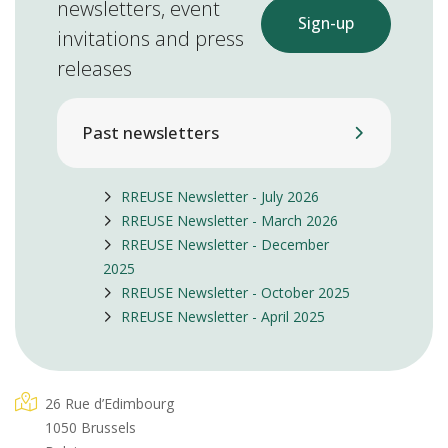
newsletters, event
Sign-up
invitations and press
releases
Past newsletters
RREUSE Newsletter - July 2026
RREUSE Newsletter - March 2026
RREUSE Newsletter - December
2025
RREUSE Newsletter - October 2025
RREUSE Newsletter - April 2025
26 Rue d’Edimbourg
1050 Brussels