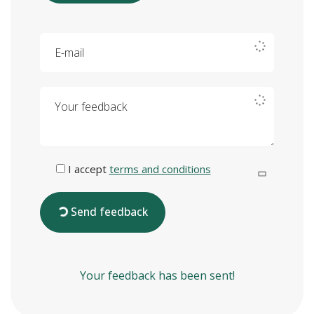
E-mail
Your feedback
I accept
terms and conditions
Send feedback
Your feedback has been sent!