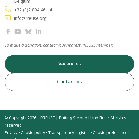
Belgium
+32 (0)2 894 46 14
info@rreuse.org
To make a donation, contact your
nearest RREUSE member
.
Vacancies
Contact us
© Copyright 2026 | RREUSE | Putting Second-Hand First • All rights
reserved
Privacy
•
Cookie policy
•
Transparency register
•
Cookie preferences