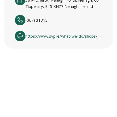
38 Mitchel St, Nenagh North, Nenagh, Co.
Tipperary, E45 KN77 Nenagh, Ireland
(067) 31313
https://www.svp.ie/what-we-do/shops/