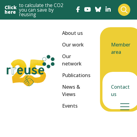
to calculate the CO2
Click
you can save by
here
reusing
About us
Our work
Member
area
Our
network
Publications
News &
Contact
Views
us
Events