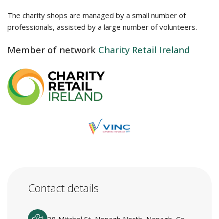
The charity shops are managed by a small number of
professionals, assisted by a large number of volunteers.
Member of network
Charity Retail Ireland
Contact details