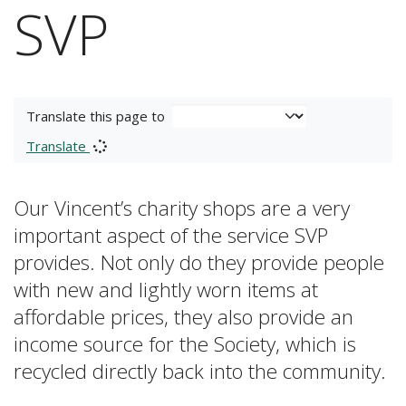
SVP
Translate this page to
Translate
Our Vincent’s charity shops are a very
important aspect of the service SVP
provides. Not only do they provide people
with new and lightly worn items at
affordable prices, they also provide an
income source for the Society, which is
recycled directly back into the community.