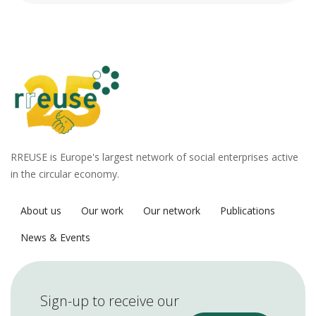
RREUSE is Europe's largest network of social enterprises active
in the circular economy.
About us
Our work
Our network
Publications
News & Events
Sign-up to receive our