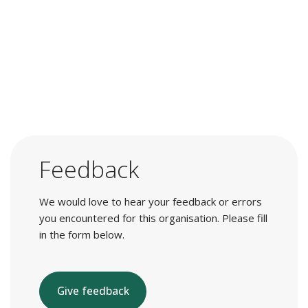
Feedback
We would love to hear your feedback or errors
you encountered for this organisation. Please fill
in the form below.
Give feedback