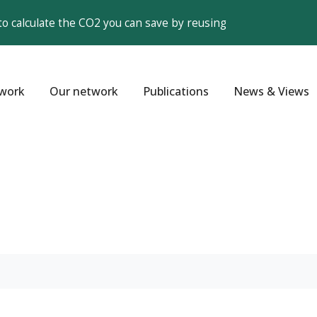
to calculate the CO2 you can save by reusing
work
Our network
Publications
News & Views