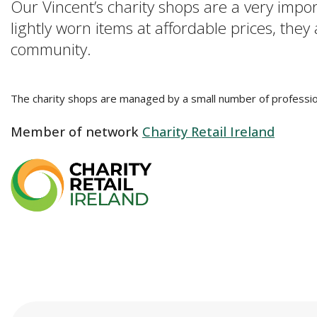
Our Vincent’s charity shops are a very impo
lightly worn items at affordable prices, they
community.
The charity shops are managed by a small number of professio
Member of network
Charity Retail Ireland