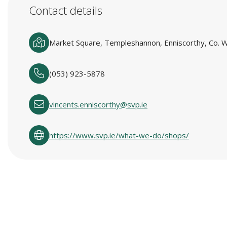
Contact details
Market Square, Templeshannon, Enniscorthy, Co. W
(053) 923-5878
vincents.enniscorthy@svp.ie
https://www.svp.ie/what-we-do/shops/