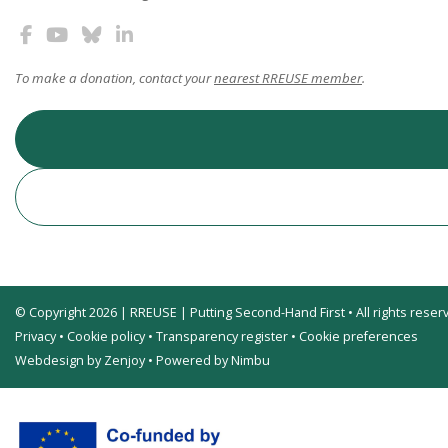
To make a donation, contact your
nearest RREUSE member
.
© Copyright 2026 | RREUSE | Putting Second-Hand First • All rights reser
Privacy
•
Cookie policy
•
Transparency register
•
Cookie preferences
Webdesign by Zenjoy
•
Powered by Nimbu