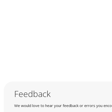
Feedback
We would love to hear your feedback or errors you encount