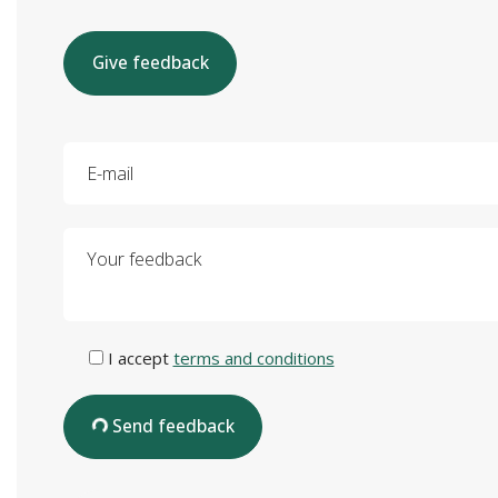
Give feedback
E-mail
Your feedback
I accept
terms and conditions
Send feedback