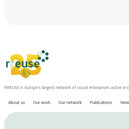
RREUSE is Europe's largest network of social enterprises active in 
About us
Our work
Our network
Publications
New