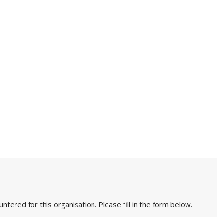
ered for this organisation. Please fill in the form below.