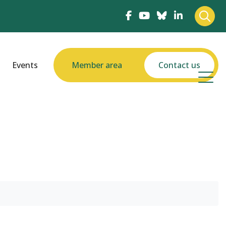
Events
Member area
Contact us