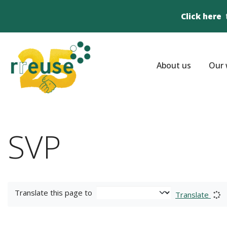
Click here
About us
Our 
SVP
Translate this page to
Translate