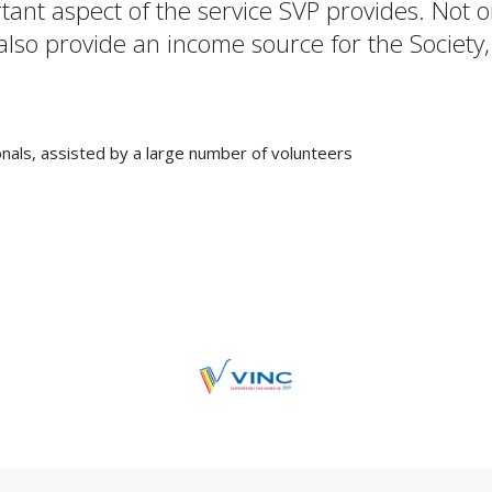
rtant aspect of the service SVP provides. Not
 also provide an income source for the Society,
nals, assisted by a large number of volunteers