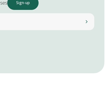
ases
Sign-up