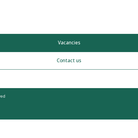
Vacancies
Contact us
ved