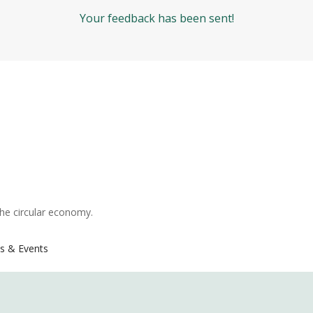
Your feedback has been sent!
the circular economy.
s & Events