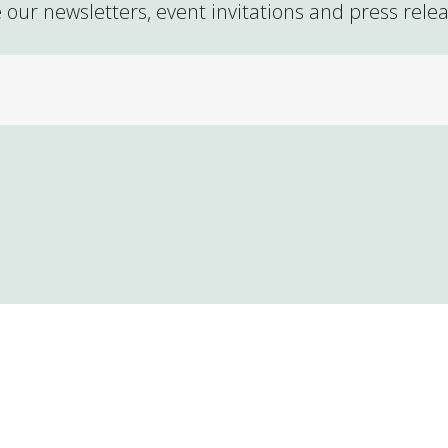
 our newsletters, event invitations and press rele