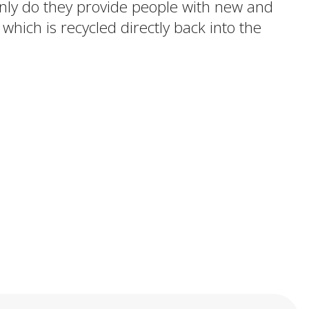
 only do they provide people with new and
 which is recycled directly back into the