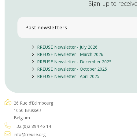
Sign-up to receive
Past newsletters
RREUSE Newsletter - July 2026
RREUSE Newsletter - March 2026
RREUSE Newsletter - December 2025
RREUSE Newsletter - October 2025
RREUSE Newsletter - April 2025
26 Rue d’Edimbourg
1050 Brussels
Belgium
+32 (0)2 894 46 14
info@rreuse.org