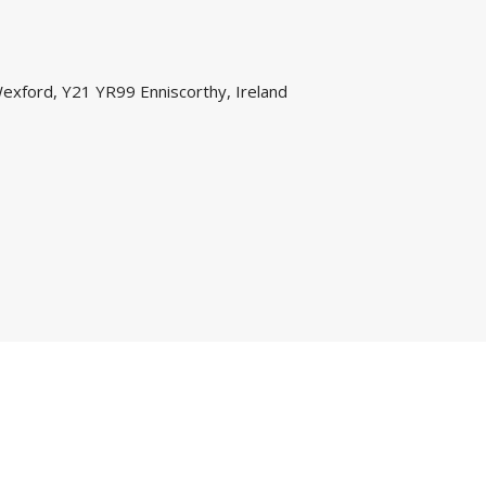
exford, Y21 YR99 Enniscorthy, Ireland