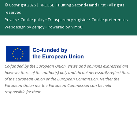
© Copyright 2026 | RREUSE | Putting Second-Hand First • All rights
reserved
Privacy
•
Cookie policy
•
Transparency register
•
Cookie preferences
Webdesign by Zenjoy
•
Powered by Nimbu
Co-funded by the European Union. Views and opinions expressed are
however those of the author(s) only and do not necessarily reflect those
of the European Union or the European Commission. Neither the
European Union nor the European Commission can be held
responsible for them.