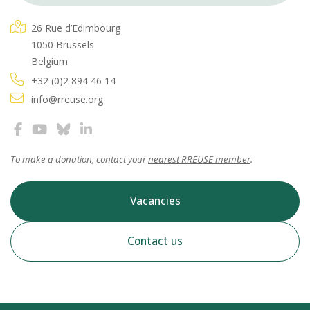
26 Rue d’Edimbourg
1050 Brussels
Belgium
+32 (0)2 894 46 14
info@rreuse.org
To make a donation, contact your
nearest RREUSE member
.
Vacancies
Contact us