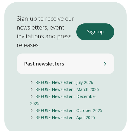
Sign-up to receive our
newsletters, event
Sign-up
invitations and press
releases
Past newsletters
RREUSE Newsletter - July 2026
RREUSE Newsletter - March 2026
RREUSE Newsletter - December
2025
RREUSE Newsletter - October 2025
RREUSE Newsletter - April 2025