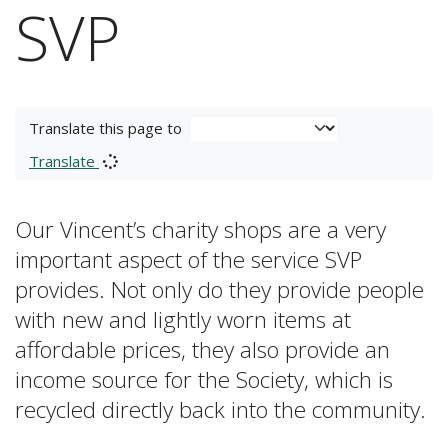
SVP
Translate this page to
Translate
Our Vincent’s charity shops are a very
important aspect of the service SVP
provides. Not only do they provide people
with new and lightly worn items at
affordable prices, they also provide an
income source for the Society, which is
recycled directly back into the community.