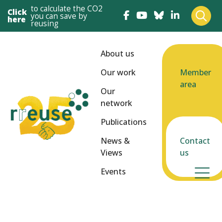
to calculate the CO2
Click
you can save by
here
reusing
About us
Our work
Member
area
Our
network
Publications
News &
Contact
Views
us
Events