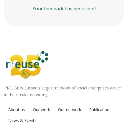
Your feedback has been sent!
RREUSE is Europe's largest network of social enterprises active
in the circular economy.
About us
Our work
Our network
Publications
News & Events