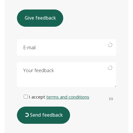
Give feedback
E-mail
Your feedback
I accept
terms and conditions
Send feedback