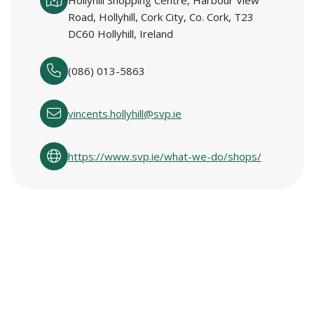
Hollyhill Shopping Centre, Harbour View
Road, Hollyhill, Cork City, Co. Cork, T23
DC60 Hollyhill, Ireland
(086) 013-5863
vincents.hollyhill@svp.ie
https://www.svp.ie/what-we-do/shops/