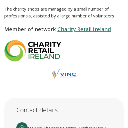
The charity shops are managed by a small number of
professionals, assisted by a large number of volunteers
Member of network
Charity Retail Ireland
Contact details