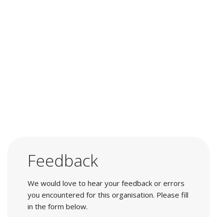
Feedback
We would love to hear your feedback or errors
you encountered for this organisation. Please fill
in the form below.