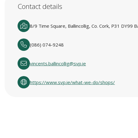
Contact details
8/9 Time Square, Ballincollig, Co. Cork, P31 DY99 Bal
(086) 074-9248
vincents.ballincollig@svp.ie
https://www.svp.ie/what-we-do/shops/