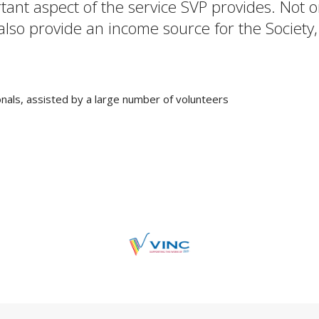
rtant aspect of the service SVP provides. Not
 also provide an income source for the Society,
nals, assisted by a large number of volunteers