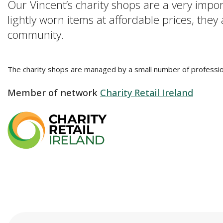
Our Vincent’s charity shops are a very impo
lightly worn items at affordable prices, they
community.
The charity shops are managed by a small number of professio
Member of network
Charity Retail Ireland