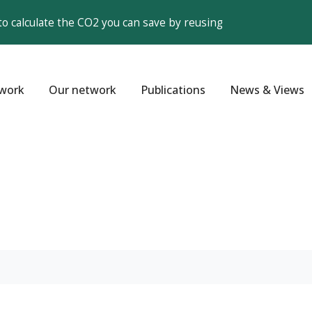
to calculate the CO2 you can save by reusing
work
Our network
Publications
News & Views