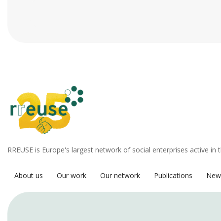
RREUSE is Europe's largest network of social enterprises active in 
About us
Our work
Our network
Publications
New