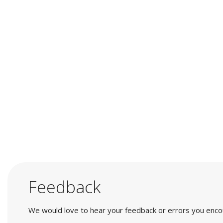
Feedback
We would love to hear your feedback or errors you encount