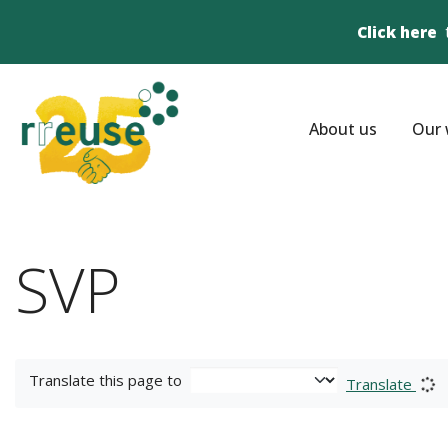
Click here
About us
Our 
SVP
Translate this page to
Translate