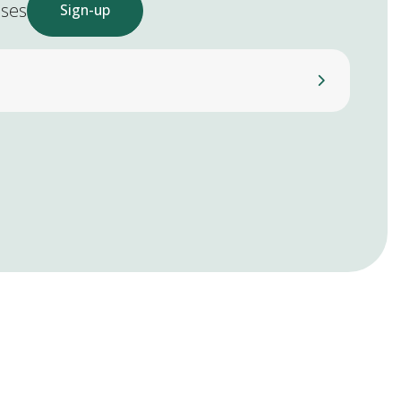
ases
Sign-up