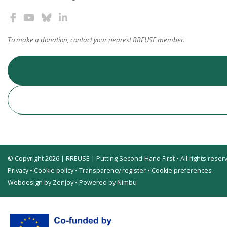
To make a donation, contact your
nearest RREUSE member
.
© Copyright 2026 | RREUSE | Putting Second-Hand First • All rights reser
Privacy
•
Cookie policy
•
Transparency register
•
Cookie preferences
Webdesign by Zenjoy
•
Powered by Nimbu