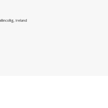
lincollig, Ireland