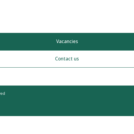
Vacancies
Contact us
ved