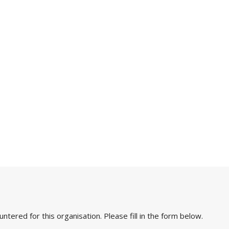
ered for this organisation. Please fill in the form below.