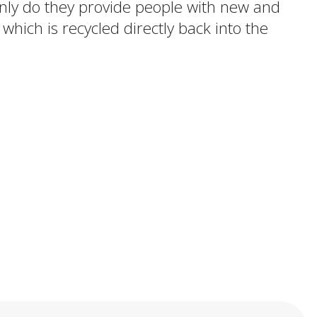
 only do they provide people with new and
 which is recycled directly back into the