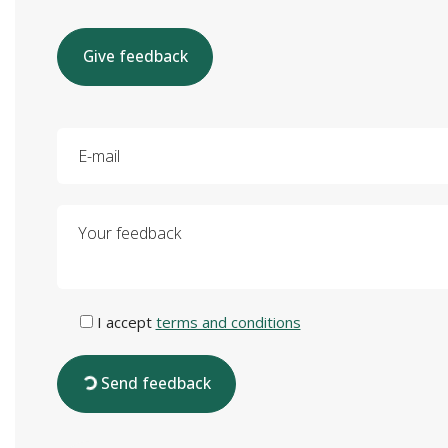
Give feedback
E-mail
Your feedback
I accept
terms and conditions
Send feedback