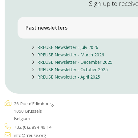
Sign-up to receive
Past newsletters
RREUSE Newsletter - July 2026
RREUSE Newsletter - March 2026
RREUSE Newsletter - December 2025
RREUSE Newsletter - October 2025
RREUSE Newsletter - April 2025
26 Rue d’Edimbourg
1050 Brussels
Belgium
+32 (0)2 894 46 14
info@rreuse.org