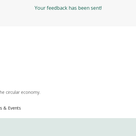
Your feedback has been sent!
the circular economy.
s & Events