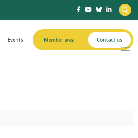
Events
Member area
Contact us