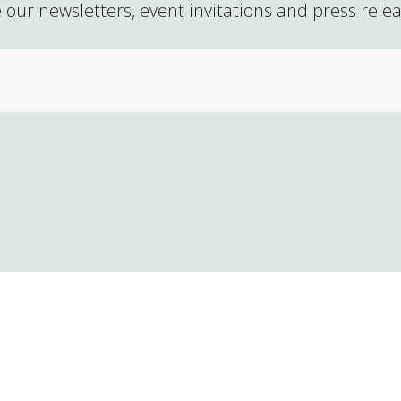
 our newsletters, event invitations and press rele