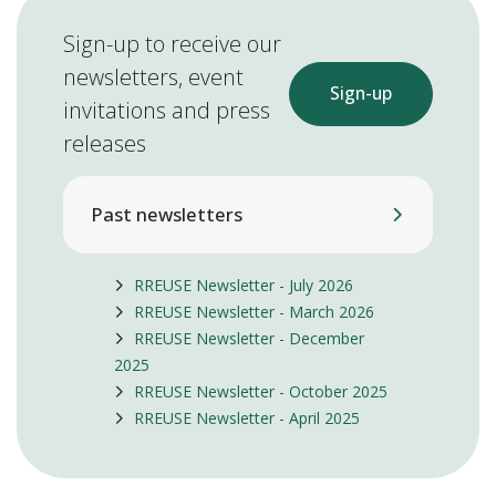
Sign-up to receive our
newsletters, event
Sign-up
invitations and press
releases
Past newsletters
RREUSE Newsletter - July 2026
RREUSE Newsletter - March 2026
RREUSE Newsletter - December
2025
RREUSE Newsletter - October 2025
RREUSE Newsletter - April 2025