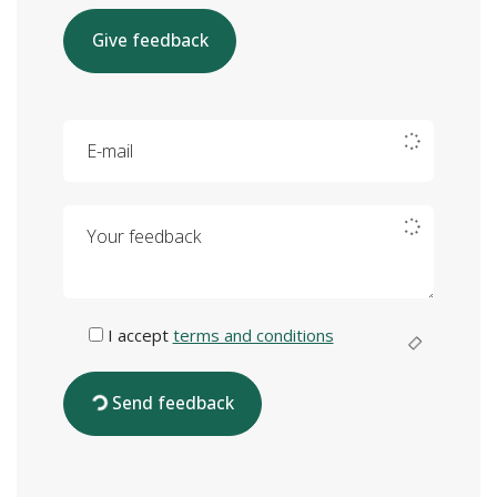
Give feedback
E-mail
Your feedback
I accept
terms and conditions
Send feedback