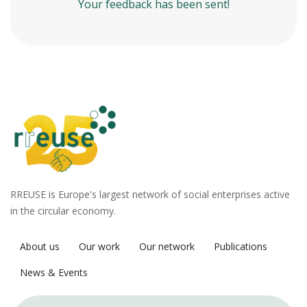
Your feedback has been sent!
RREUSE is Europe's largest network of social enterprises active
in the circular economy.
About us
Our work
Our network
Publications
News & Events