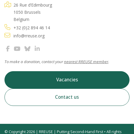
26 Rue d’Edimbourg
1050 Brussels
Belgium
+32 (0)2 894 46 14
info@rreuse.org
To make a donation, contact your
nearest RREUSE member
.
Vacancies
Contact us
© Copyright 2026 | RREUSE | Putting Second-Hand First • All rights