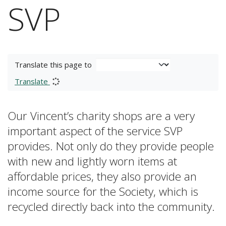
SVP
Translate this page to
Translate
Our Vincent’s charity shops are a very
important aspect of the service SVP
provides. Not only do they provide people
with new and lightly worn items at
affordable prices, they also provide an
income source for the Society, which is
recycled directly back into the community.