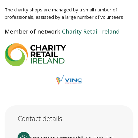
The charity shops are managed by a small number of
professionals, assisted by a large number of volunteers
Member of network
Charity Retail Ireland
Contact details