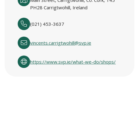
Main Street, Carrigtwohill, Co. Cork, T45
PH28 Carrigtwohill, Ireland
(021) 453-3637
vincents.carrigtwohill@svp.ie
https://www.svp.ie/what-we-do/shops/