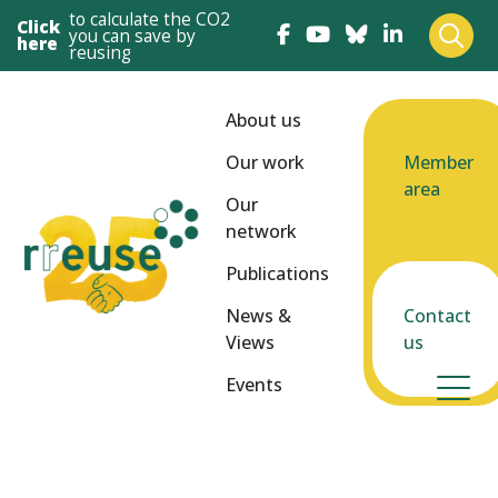
to calculate the CO2
Click
you can save by
here
reusing
About us
Our work
Member
area
Our
network
Publications
News &
Contact
Views
us
Events