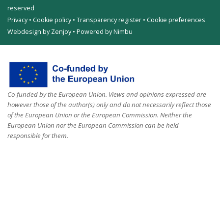
reserved
Privacy
•
Cookie policy
•
Transparency register
•
Cookie preferences
Webdesign by Zenjoy
•
Powered by Nimbu
Co-funded by the European Union. Views and opinions expressed are
however those of the author(s) only and do not necessarily reflect those
of the European Union or the European Commission. Neither the
European Union nor the European Commission can be held
responsible for them.