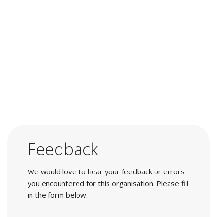
Feedback
We would love to hear your feedback or errors
you encountered for this organisation. Please fill
in the form below.