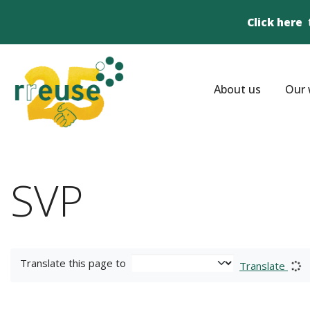
Click here
About us
Our 
SVP
Translate this page to
Translate