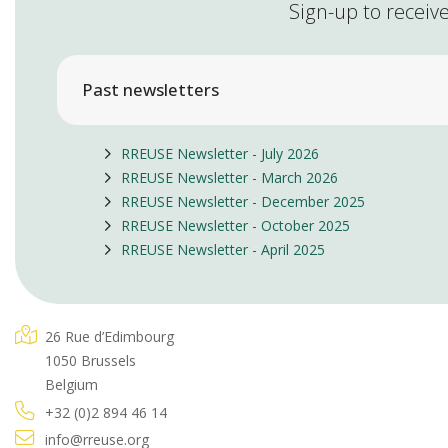
Sign-up to receive
Past newsletters
RREUSE Newsletter - July 2026
RREUSE Newsletter - March 2026
RREUSE Newsletter - December 2025
RREUSE Newsletter - October 2025
RREUSE Newsletter - April 2025
26 Rue d’Edimbourg
1050 Brussels
Belgium
+32 (0)2 894 46 14
info@rreuse.org