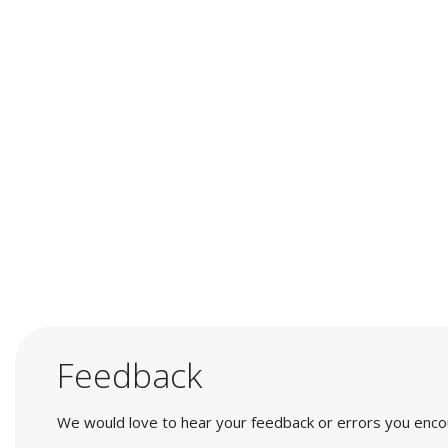
Feedback
We would love to hear your feedback or errors you encount