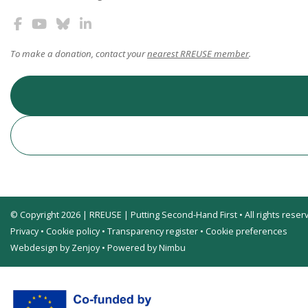
To make a donation, contact your
nearest RREUSE member
.
© Copyright 2026 | RREUSE | Putting Second-Hand First • All rights reser
Privacy
•
Cookie policy
•
Transparency register
•
Cookie preferences
Webdesign by Zenjoy
•
Powered by Nimbu