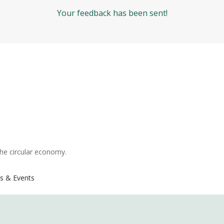
Your feedback has been sent!
the circular economy.
s & Events