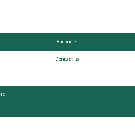
Vacancies
Contact us
ved