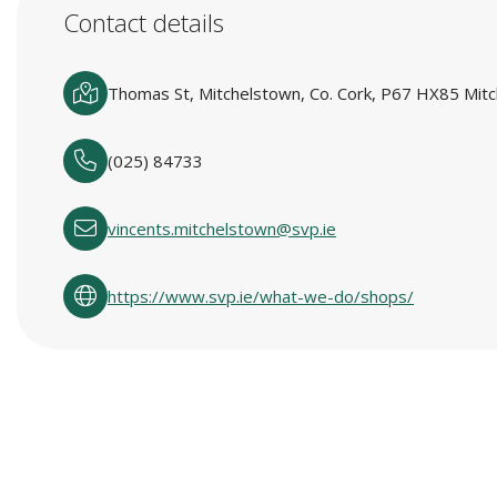
Contact details
Thomas St, Mitchelstown, Co. Cork, P67 HX85 Mitc
(025) 84733
vincents.mitchelstown@svp.ie
https://www.svp.ie/what-we-do/shops/