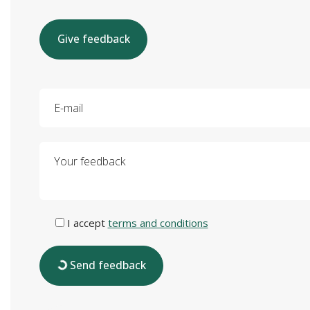
Give feedback
E-mail
Your feedback
I accept
terms and conditions
Send feedback