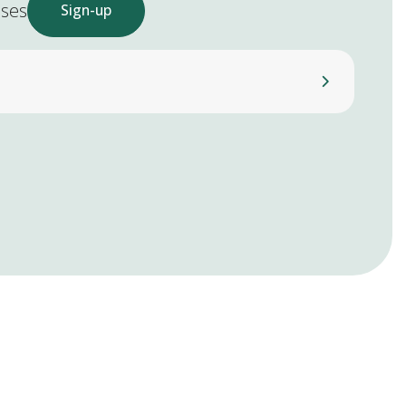
ases
Sign-up