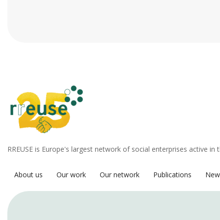
RREUSE is Europe's largest network of social enterprises active in 
About us
Our work
Our network
Publications
New