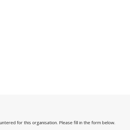
ered for this organisation. Please fill in the form below.