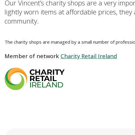
Our Vincent’s charity shops are a very impo
lightly worn items at affordable prices, they
community.
The charity shops are managed by a small number of professio
Member of network
Charity Retail Ireland