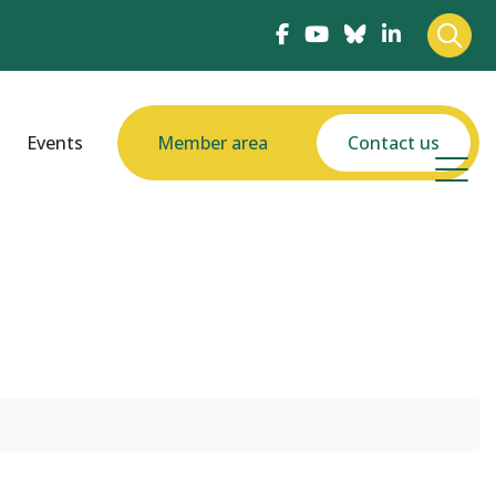
Events
Member area
Contact us