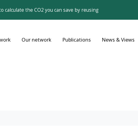
to calculate the CO2 you can save by reusing
work
Our network
Publications
News & Views