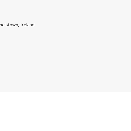
helstown, Ireland