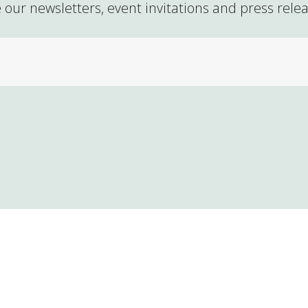
 our newsletters, event invitations and press rele