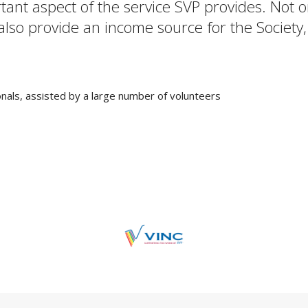
rtant aspect of the service SVP provides. Not
 also provide an income source for the Society,
nals, assisted by a large number of volunteers