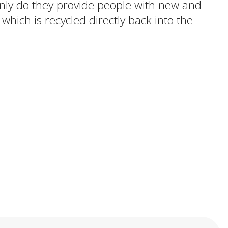
 only do they provide people with new and
 which is recycled directly back into the