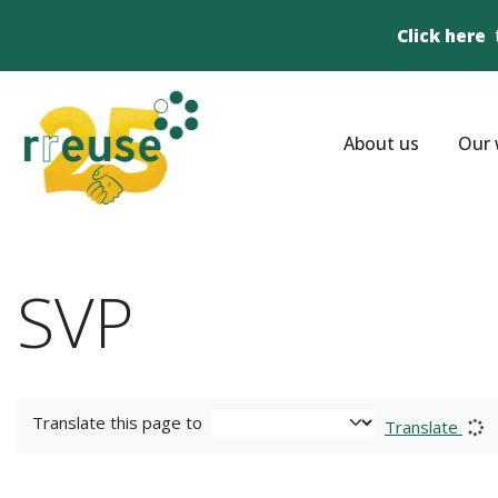
Click here
About us
Our 
SVP
Translate this page to
Translate