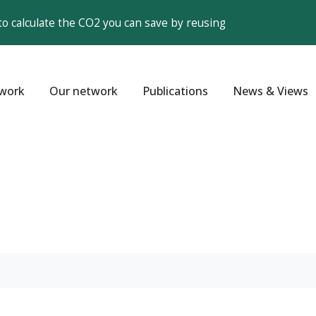
to calculate the CO2 you can save by reusing
work
Our network
Publications
News & Views