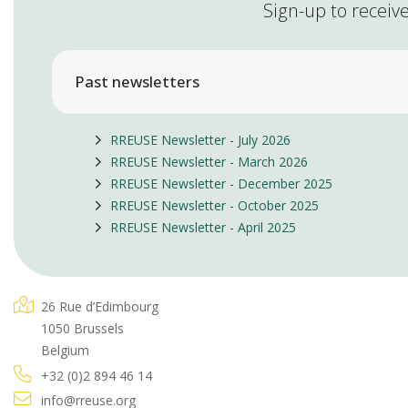
Sign-up to receive
Past newsletters
RREUSE Newsletter - July 2026
RREUSE Newsletter - March 2026
RREUSE Newsletter - December 2025
RREUSE Newsletter - October 2025
RREUSE Newsletter - April 2025
26 Rue d’Edimbourg
1050 Brussels
Belgium
+32 (0)2 894 46 14
info@rreuse.org