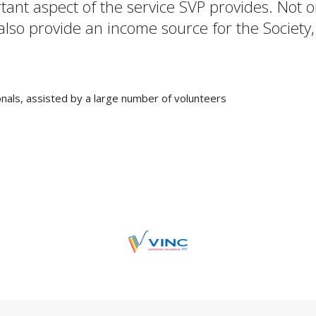
rtant aspect of the service SVP provides. Not
 also provide an income source for the Society,
nals, assisted by a large number of volunteers