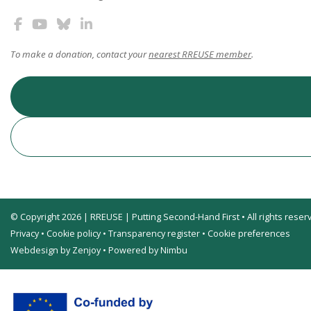
To make a donation, contact your
nearest RREUSE member
.
© Copyright 2026 | RREUSE | Putting Second-Hand First • All rights reser
Privacy
•
Cookie policy
•
Transparency register
•
Cookie preferences
Webdesign by Zenjoy
•
Powered by Nimbu