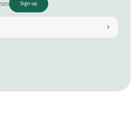
ases
Sign-up