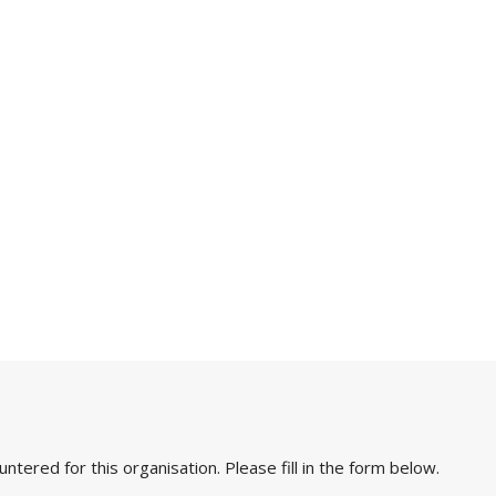
ered for this organisation. Please fill in the form below.