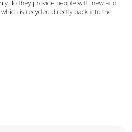
 only do they provide people with new and
 which is recycled directly back into the