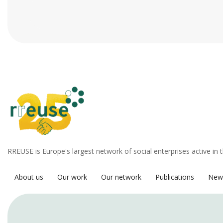
RREUSE is Europe's largest network of social enterprises active in 
About us
Our work
Our network
Publications
New