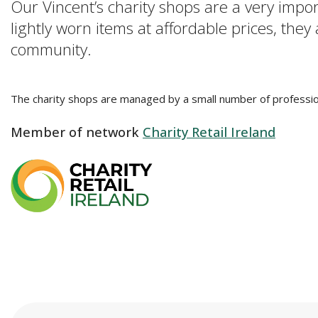
Our Vincent’s charity shops are a very impo
lightly worn items at affordable prices, they
community.
The charity shops are managed by a small number of professio
Member of network
Charity Retail Ireland