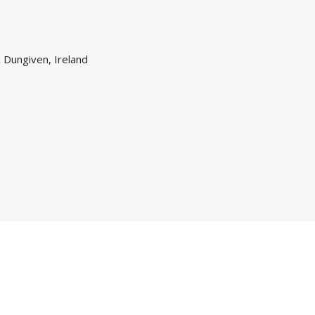
 Dungiven, Ireland