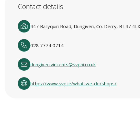
Contact details
447 Ballyquin Road, Dungiven, Co. Derry, BT47 4LX
028 7774 0714
dungiven.vincents@svpni.co.uk
https://www.svp.ie/what-we-do/shops/