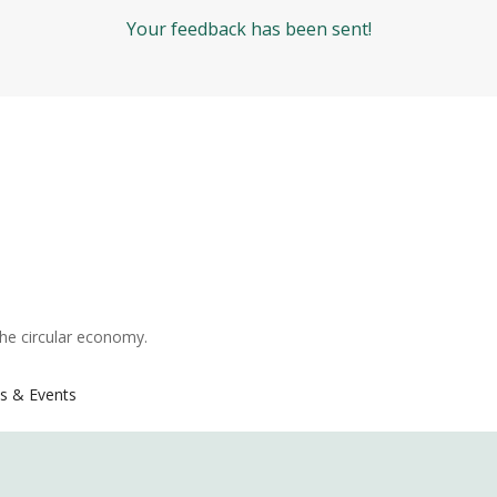
Your feedback has been sent!
the circular economy.
s & Events