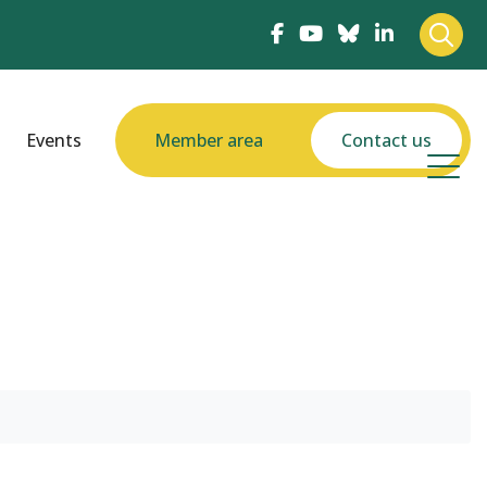
Events
Member area
Contact us