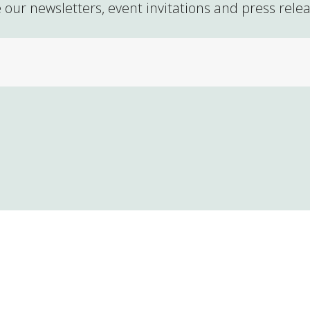
 our newsletters, event invitations and press rele