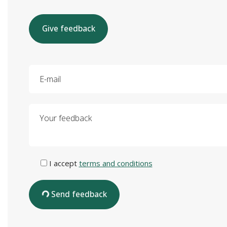
Give feedback
E-mail
Your feedback
I accept
terms and conditions
Send feedback