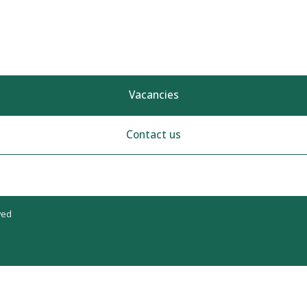
Vacancies
Contact us
ved