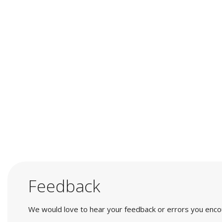
Feedback
We would love to hear your feedback or errors you encount