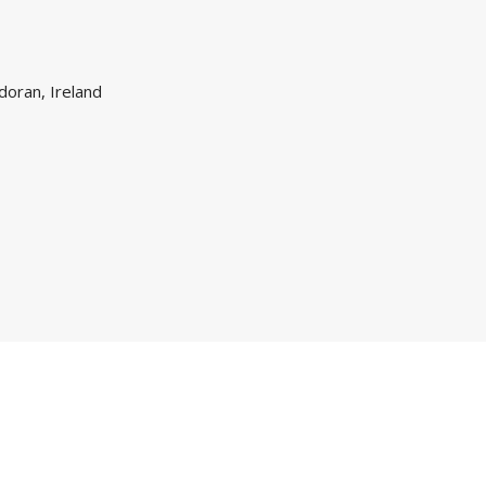
doran, Ireland