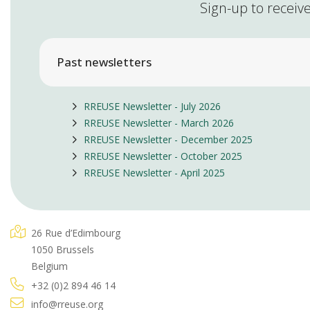
Sign-up to receive
Past newsletters
RREUSE Newsletter - July 2026
RREUSE Newsletter - March 2026
RREUSE Newsletter - December 2025
RREUSE Newsletter - October 2025
RREUSE Newsletter - April 2025
26 Rue d’Edimbourg
1050 Brussels
Belgium
+32 (0)2 894 46 14
info@rreuse.org