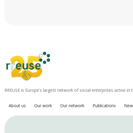
RREUSE is Europe's largest network of social enterprises active in 
About us
Our work
Our network
Publications
New