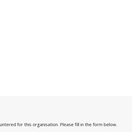
ered for this organisation. Please fill in the form below.