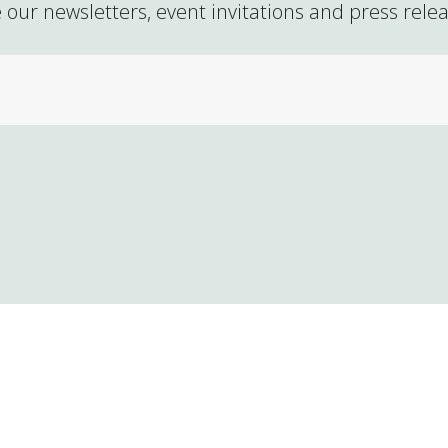
 our newsletters, event invitations and press rele