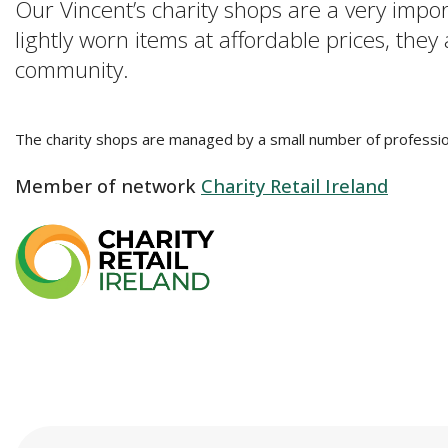
Our Vincent’s charity shops are a very impo
lightly worn items at affordable prices, they
community.
The charity shops are managed by a small number of professio
Member of network
Charity Retail Ireland