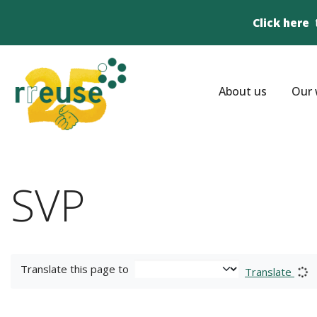
Click here
About us
Our 
SVP
Translate this page to
Translate