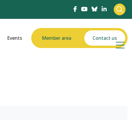
Events
Member area
Contact us