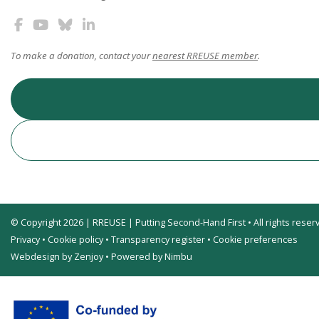
To make a donation, contact your
nearest RREUSE member
.
© Copyright 2026 | RREUSE | Putting Second-Hand First • All rights reser
Privacy
•
Cookie policy
•
Transparency register
•
Cookie preferences
Webdesign by Zenjoy
•
Powered by Nimbu