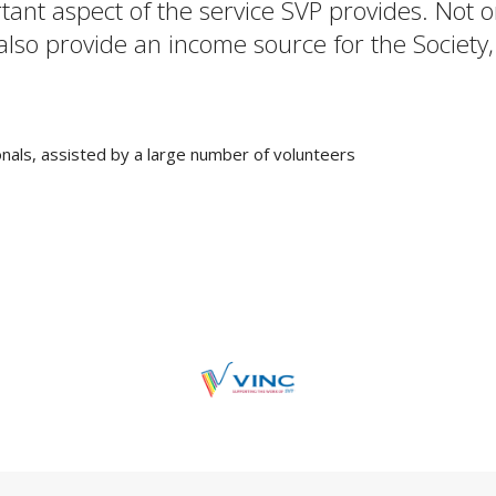
rtant aspect of the service SVP provides. Not
 also provide an income source for the Society,
nals, assisted by a large number of volunteers