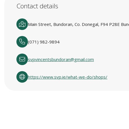
Contact details
Main Street, Bundoran, Co. Donegal, F94 P28E Bun
(071) 982-9894
svpvincentsbundoran@gmail.com
https://www.svp.ie/what-we-do/shops/