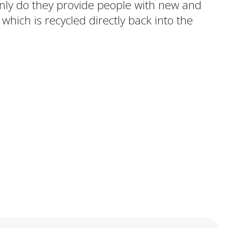
 only do they provide people with new and
 which is recycled directly back into the