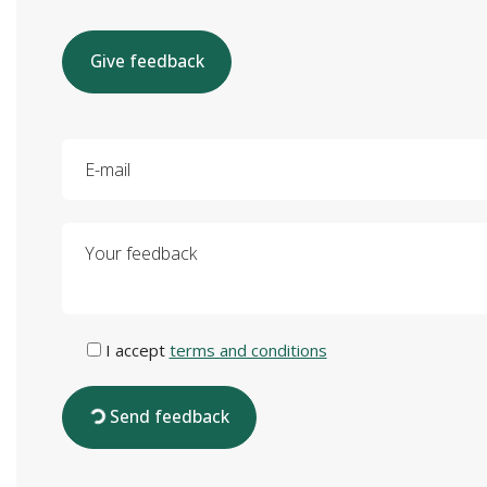
Give feedback
E-mail
Your feedback
I accept
terms and conditions
Send feedback