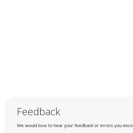
Feedback
We would love to hear your feedback or errors you encount