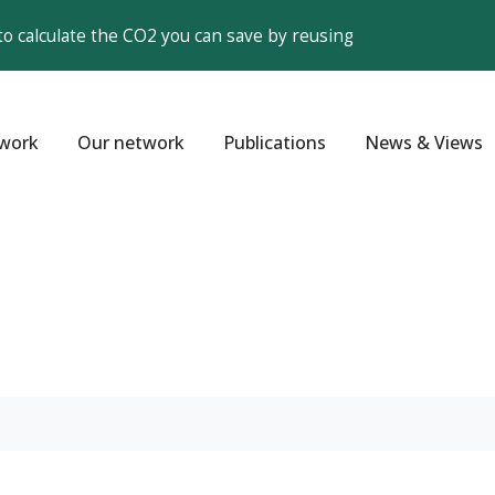
to calculate the CO2 you can save by reusing
work
Our network
Publications
News & Views