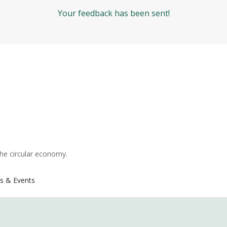
Your feedback has been sent!
the circular economy.
s & Events