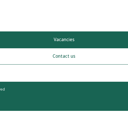
Vacancies
Contact us
ved