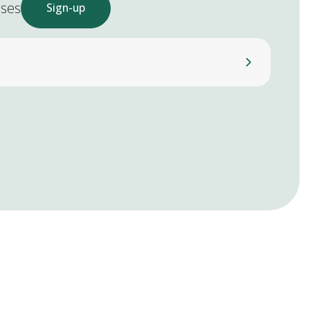
ases
Sign-up