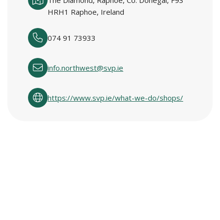
The Diamond, Raphoe, Co. Donegal, F93
HRH1 Raphoe, Ireland
074 91 73933
info.northwest@svp.ie
https://www.svp.ie/what-we-do/shops/