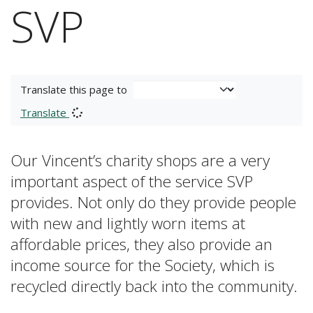
SVP
Translate this page to
Translate
Our Vincent’s charity shops are a very
important aspect of the service SVP
provides. Not only do they provide people
with new and lightly worn items at
affordable prices, they also provide an
income source for the Society, which is
recycled directly back into the community.