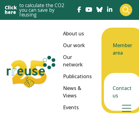
to calculate the CO2
Click
you can save by
here
reusing
About us
Our work
Member
area
Our
network
Publications
News &
Contact
Views
us
Events