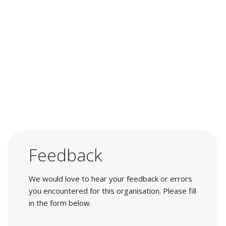
Feedback
We would love to hear your feedback or errors
you encountered for this organisation. Please fill
in the form below.