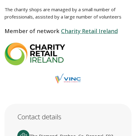
The charity shops are managed by a small number of
professionals, assisted by a large number of volunteers
Member of network
Charity Retail Ireland
Contact details