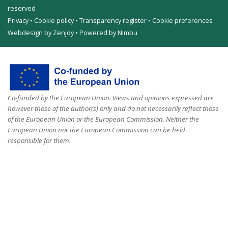
reserved
Privacy
•
Cookie policy
•
Transparency register
•
Cookie preferences
Webdesign by Zenjoy
•
Powered by Nimbu
Co-funded by the European Union. Views and opinions expressed are
however those of the author(s) only and do not necessarily reflect those
of the European Union or the European Commission. Neither the
European Union nor the European Commission can be held
responsible for them.