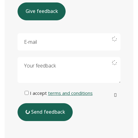
Give feedback
E-mail
Your feedback
I accept
terms and conditions
Send feedback