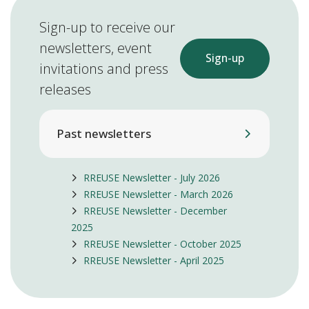
Sign-up to receive our
newsletters, event
Sign-up
invitations and press
releases
Past newsletters
RREUSE Newsletter - July 2026
RREUSE Newsletter - March 2026
RREUSE Newsletter - December
2025
RREUSE Newsletter - October 2025
RREUSE Newsletter - April 2025