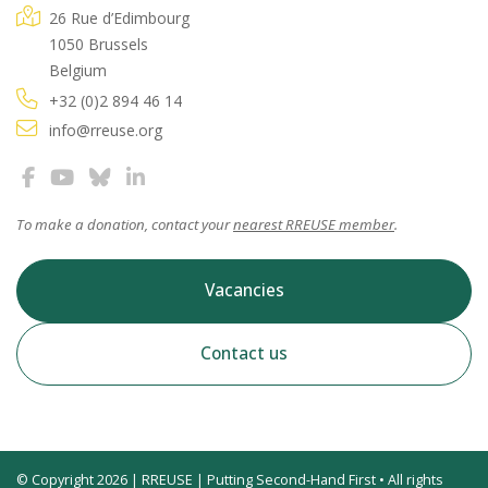
26 Rue d’Edimbourg
1050 Brussels
Belgium
+32 (0)2 894 46 14
info@rreuse.org
To make a donation, contact your
nearest RREUSE member
.
Vacancies
Contact us
© Copyright 2026 | RREUSE | Putting Second-Hand First • All rights