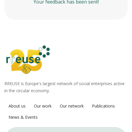
Your feedback has been sent!
RREUSE is Europe's largest network of social enterprises active
in the circular economy.
About us
Our work
Our network
Publications
News & Events