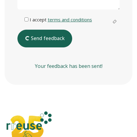
I accept
terms and conditions
Send feedback
Your feedback has been sent!