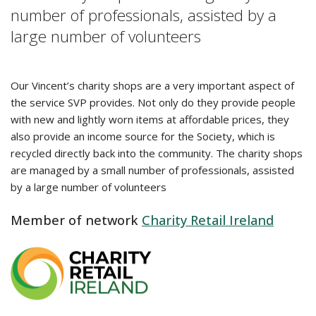
number of professionals, assisted by a
large number of volunteers
Our Vincent’s charity shops are a very important aspect of
the service SVP provides. Not only do they provide people
with new and lightly worn items at affordable prices, they
also provide an income source for the Society, which is
recycled directly back into the community. The charity shops
are managed by a small number of professionals, assisted
by a large number of volunteers
Member of network
Charity Retail Ireland