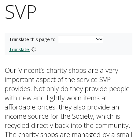
SVP
Translate this page to
Translate
Our Vincent’s charity shops are a very
important aspect of the service SVP
provides. Not only do they provide people
with new and lightly worn items at
affordable prices, they also provide an
income source for the Society, which is
recycled directly back into the community.
The charity shops are managed by a small