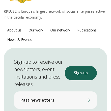
RREUSE is Europe's largest network of social enterprises active
in the circular economy.
About us
Our work
Our network
Publications
News & Events
Sign-up to receive our
newsletters, event
Sign-up
invitations and press
releases
Past newsletters