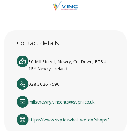
Contact details
30 Mill Street, Newry, Co. Down, BT34
1EY Newry, Ireland
028 3026 7590
millstnewry.vincents@svpni.co.uk
https://www.svp.ie/what-we-do/shops/