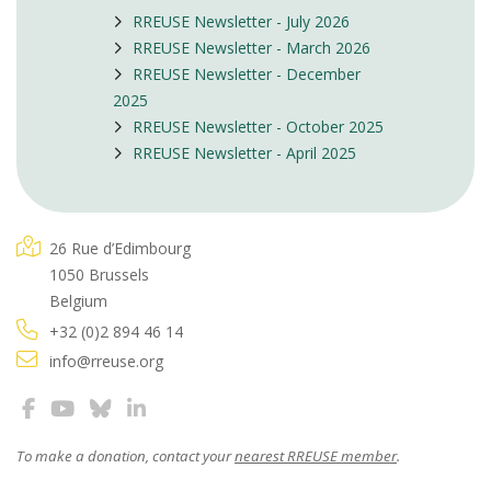
RREUSE Newsletter - July 2026
RREUSE Newsletter - March 2026
RREUSE Newsletter - December
2025
RREUSE Newsletter - October 2025
RREUSE Newsletter - April 2025
26 Rue d’Edimbourg
1050 Brussels
Belgium
+32 (0)2 894 46 14
info@rreuse.org
To make a donation, contact your
nearest RREUSE member
.