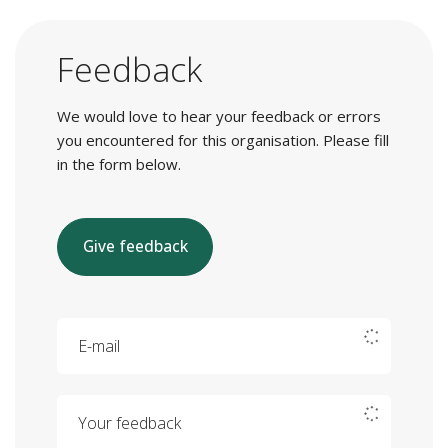
Feedback
We would love to hear your feedback or errors
you encountered for this organisation. Please fill
in the form below.
Give feedback
E-mail
Your feedback