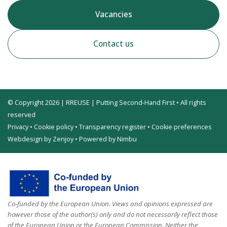
Vacancies
Contact us
© Copyright 2026 | RREUSE | Putting Second-Hand First • All rights
reserved
Privacy
•
Cookie policy
•
Transparency register
•
Cookie preferences
Webdesign by Zenjoy
•
Powered by Nimbu
Co-funded by the European Union. Views and opinions expressed are
however those of the author(s) only and do not necessarily reflect those
of the European Union or the European Commission. Neither the