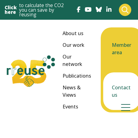
to calculate the CO2
Click
you can save by
here
reusing
About us
Our work
Member
area
Our
network
Publications
News &
Contact
Views
us
Events