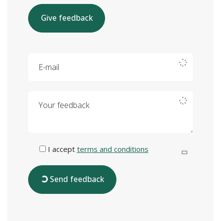
Give feedback
E-mail
Your feedback
I accept
terms and conditions
Send feedback