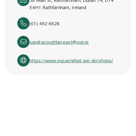
56 Main St, Rathfarnham, Dublin 14, D14
E4H1 Rathfarnham, Ireland
(01) 492 6628
sandracoughlan.east@svp.ie
https://www.svp.ie/what-we-do/shops/