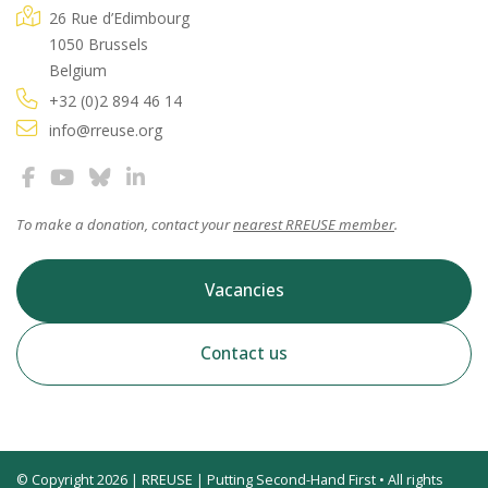
26 Rue d’Edimbourg
1050 Brussels
Belgium
+32 (0)2 894 46 14
info@rreuse.org
To make a donation, contact your
nearest RREUSE member
.
Vacancies
Contact us
© Copyright 2026 | RREUSE | Putting Second-Hand First • All rights