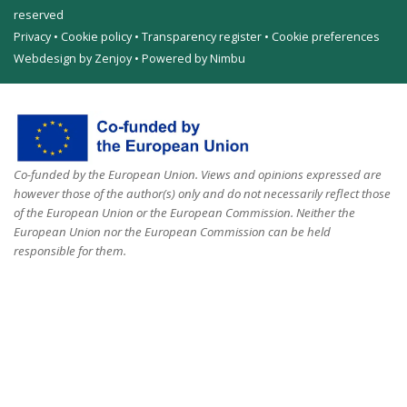
reserved
Privacy
•
Cookie policy
•
Transparency register
•
Cookie preferences
Webdesign by Zenjoy
•
Powered by Nimbu
Co-funded by the European Union. Views and opinions expressed are
however those of the author(s) only and do not necessarily reflect those
of the European Union or the European Commission. Neither the
European Union nor the European Commission can be held
responsible for them.