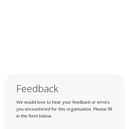
Feedback
We would love to hear your feedback or errors
you encountered for this organisation. Please fill
in the form below.