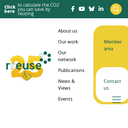
to calculate the CO2
Click
you can save by
here
reusing
About us
Our work
Member
area
Our
network
Publications
News &
Contact
Views
us
Events