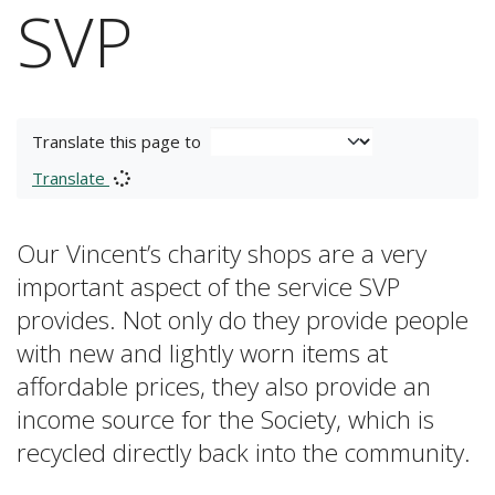
SVP
Translate this page to
Translate
Our Vincent’s charity shops are a very
important aspect of the service SVP
provides. Not only do they provide people
with new and lightly worn items at
affordable prices, they also provide an
income source for the Society, which is
recycled directly back into the community.