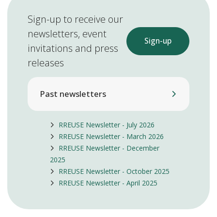
Sign-up to receive our
newsletters, event
Sign-up
invitations and press
releases
Past newsletters
RREUSE Newsletter - July 2026
RREUSE Newsletter - March 2026
RREUSE Newsletter - December
2025
RREUSE Newsletter - October 2025
RREUSE Newsletter - April 2025