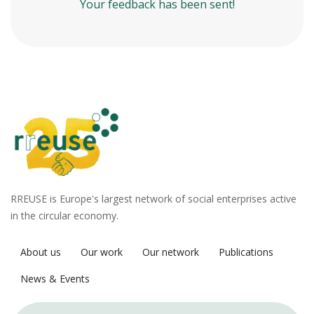
Your feedback has been sent!
RREUSE is Europe's largest network of social enterprises active
in the circular economy.
About us
Our work
Our network
Publications
News & Events