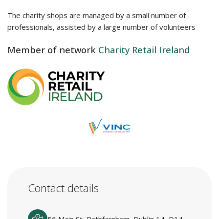
The charity shops are managed by a small number of
professionals, assisted by a large number of volunteers
Member of network
Charity Retail Ireland
Contact details