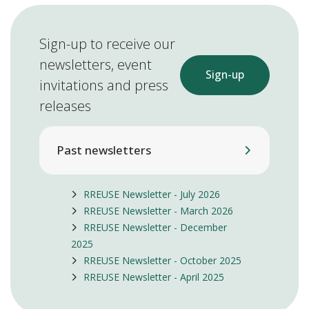
Sign-up to receive our
newsletters, event
Sign-up
invitations and press
releases
Past newsletters
RREUSE Newsletter - July 2026
RREUSE Newsletter - March 2026
RREUSE Newsletter - December
2025
RREUSE Newsletter - October 2025
RREUSE Newsletter - April 2025