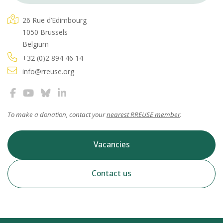
26 Rue d’Edimbourg
1050 Brussels
Belgium
+32 (0)2 894 46 14
info@rreuse.org
To make a donation, contact your
nearest RREUSE member
.
Vacancies
Contact us