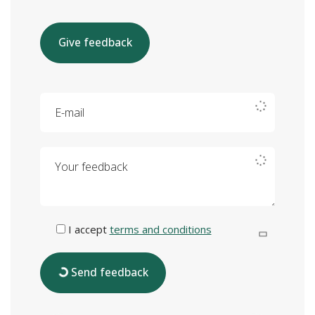
Give feedback
E-mail
Your feedback
I accept
terms and conditions
Send feedback