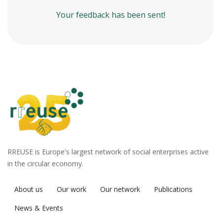
Your feedback has been sent!
RREUSE is Europe's largest network of social enterprises active
in the circular economy.
About us
Our work
Our network
Publications
News & Events