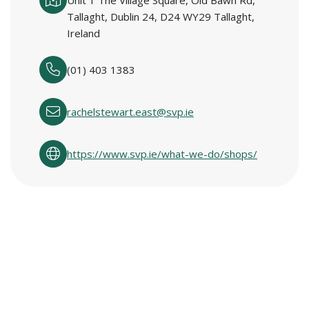
Unit 1 The Village Square, Old Bawn Rd,
Tallaght, Dublin 24, D24 WY29 Tallaght,
Ireland
(01) 403 1383
rachelstewart.east@svp.ie
https://www.svp.ie/what-we-do/shops/