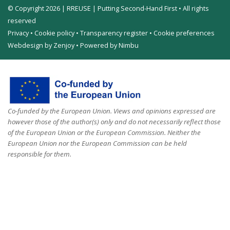
© Copyright 2026 | RREUSE | Putting Second-Hand First • All rights
reserved
Privacy
•
Cookie policy
•
Transparency register
•
Cookie preferences
Webdesign by Zenjoy
•
Powered by Nimbu
Co-funded by the European Union. Views and opinions expressed are
however those of the author(s) only and do not necessarily reflect those
of the European Union or the European Commission. Neither the
European Union nor the European Commission can be held
responsible for them.