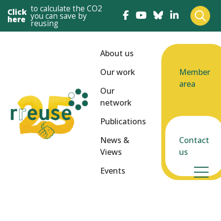
to calculate the CO2
Click
you can save by
here
reusing
About us
Our work
Member
area
Our
network
Publications
News &
Contact
Views
us
Events