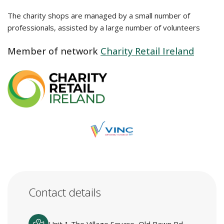
The charity shops are managed by a small number of
professionals, assisted by a large number of volunteers
Member of network
Charity Retail Ireland
Contact details