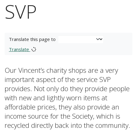
SVP
Translate this page to
Translate
Our Vincent’s charity shops are a very
important aspect of the service SVP
provides. Not only do they provide people
with new and lightly worn items at
affordable prices, they also provide an
income source for the Society, which is
recycled directly back into the community.