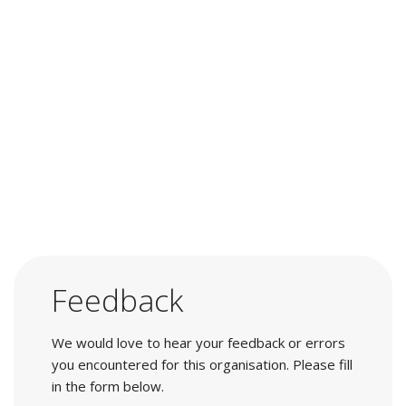
Feedback
We would love to hear your feedback or errors
you encountered for this organisation. Please fill
in the form below.