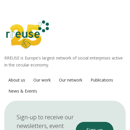
RREUSE is Europe's largest network of social enterprises active
in the circular economy.
About us
Our work
Our network
Publications
News & Events
Sign-up to receive our
newsletters, event