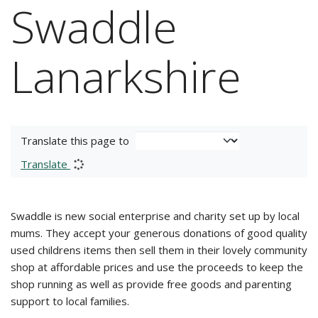
Swaddle
Lanarkshire
Translate this page to
Translate
Swaddle is new social enterprise and charity set up by local
mums. They accept your generous donations of good quality
used childrens items then sell them in their lovely community
shop at affordable prices and use the proceeds to keep the
shop running as well as provide free goods and parenting
support to local families.