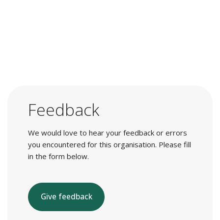
Feedback
We would love to hear your feedback or errors
you encountered for this organisation. Please fill
in the form below.
Give feedback