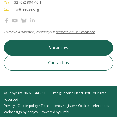
+32 (0)2 894 46 14
info@rreuse.org
To make a donation, contact your
nearest RREUSE member
.
Vacancies
Contact us
© Copyright 2026 | RREUSE | Putting Second-Hand First • All rights
reserved
Privacy
•
Cookie policy
•
Transparency register
•
Cookie preferences
Webdesign by Zenjoy
•
Powered by Nimbu