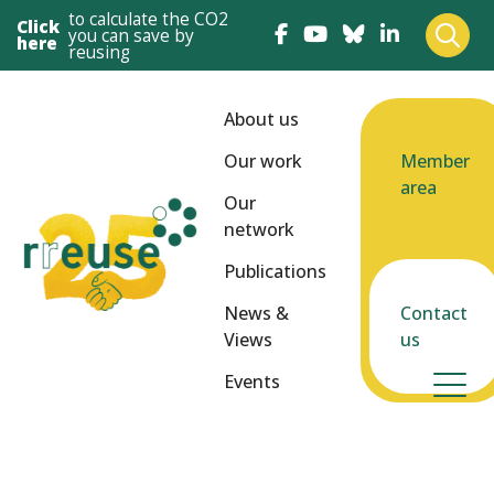
to calculate the CO2
Click
you can save by
here
reusing
About us
Our work
Member
area
Our
network
Publications
News &
Contact
Views
us
Events