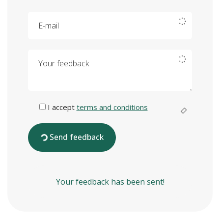
E-mail
Your feedback
I accept
terms and conditions
Send feedback
Your feedback has been sent!