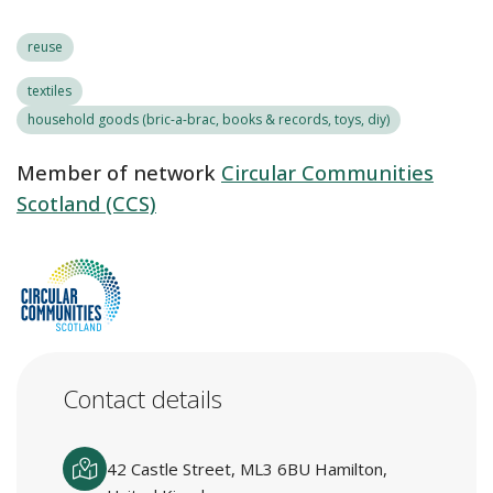
reuse
textiles
household goods (bric-a-brac, books & records, toys, diy)
Member of network
Circular Communities
Scotland (CCS)
Contact details
42 Castle Street, ML3 6BU Hamilton,