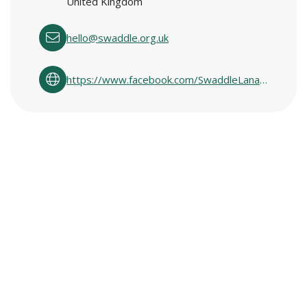
United Kingdom
hello@swaddle.org.uk
https://www.facebook.com/SwaddleLanarkshire/