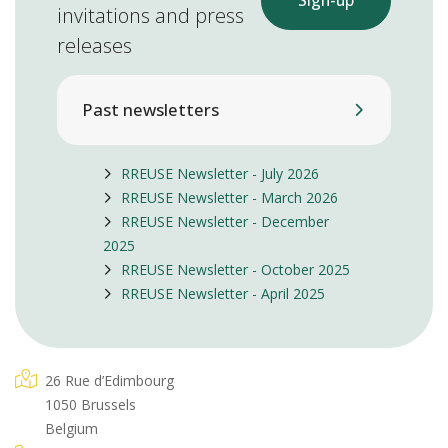
Sign-up
invitations and press
releases
Past newsletters
RREUSE Newsletter - July 2026
RREUSE Newsletter - March 2026
RREUSE Newsletter - December
2025
RREUSE Newsletter - October 2025
RREUSE Newsletter - April 2025
26 Rue d’Edimbourg
1050 Brussels
Belgium