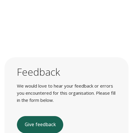
Feedback
We would love to hear your feedback or errors
you encountered for this organisation. Please fill
in the form below.
Give feedback