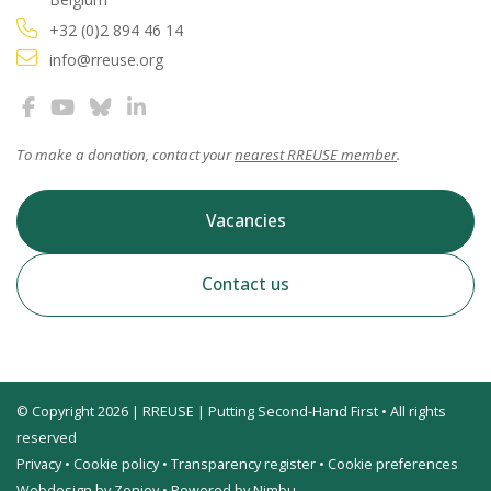
+32 (0)2 894 46 14
info@rreuse.org
To make a donation, contact your
nearest RREUSE member
.
Vacancies
Contact us
© Copyright 2026 | RREUSE | Putting Second-Hand First • All rights
reserved
Privacy
•
Cookie policy
•
Transparency register
•
Cookie preferences
Webdesign by Zenjoy
•
Powered by Nimbu