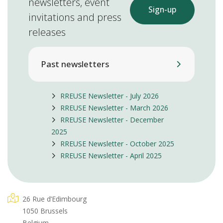
newsletters, event
Sign-up
invitations and press
releases
Past newsletters
RREUSE Newsletter - July 2026
RREUSE Newsletter - March 2026
RREUSE Newsletter - December
2025
RREUSE Newsletter - October 2025
RREUSE Newsletter - April 2025
26 Rue d’Edimbourg
1050 Brussels
Belgium