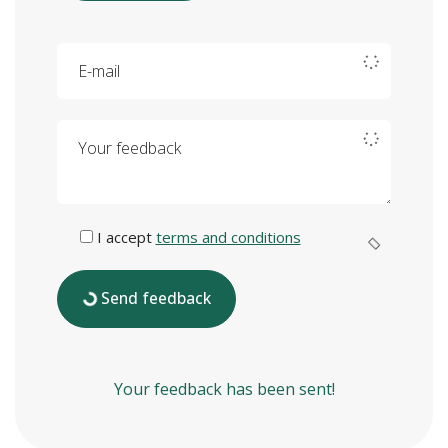
E-mail
Your feedback
I accept
terms and conditions
Send feedback
Your feedback has been sent!