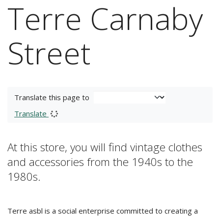
Terre Carnaby
Street
Translate this page to
Translate
At this store, you will find vintage clothes
and accessories from the 1940s to the
1980s.
Terre asbl is a social enterprise committed to creating a