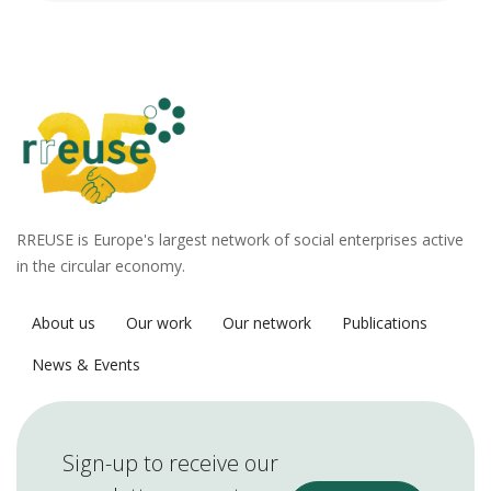
RREUSE is Europe's largest network of social enterprises active
in the circular economy.
About us
Our work
Our network
Publications
News & Events
Sign-up to receive our