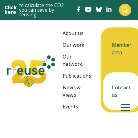
to calculate the CO2
Click
you can save by
here
reusing
About us
Our work
Member
area
Our
network
Publications
News &
Contact
Views
us
Events