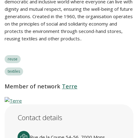
democratic and inclusive world where everyone can live with
dignity and mutual respect, ensuring the well-being of future
generations. Created in the 1960, the organisation operates
on the principles of social and solidarity economy and
protects the environment through second-hand stores,
reusing textiles and other products..
reuse
textiles
Member of network
Terre
Contact details
Rue de la Coupe 54-56, 7000 Mons,