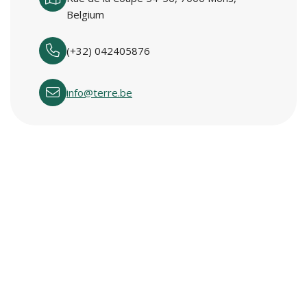
Belgium
(+32) 042405876
info@terre.be