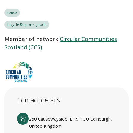
reuse
bicycle & sports goods
Member of network
Circular Communities
Scotland (CCS)
Contact details
250 Causewayside, EH9 1UU Edinburgh,
United Kingdom