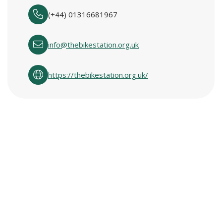
(+44) 01316681967
info@thebikestation.org.uk
https://thebikestation.org.uk/