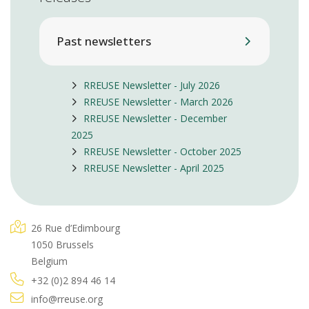
Past newsletters
RREUSE Newsletter - July 2026
RREUSE Newsletter - March 2026
RREUSE Newsletter - December
2025
RREUSE Newsletter - October 2025
RREUSE Newsletter - April 2025
26 Rue d’Edimbourg
1050 Brussels
Belgium
+32 (0)2 894 46 14
info@rreuse.org