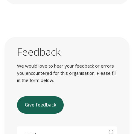
Feedback
We would love to hear your feedback or errors
you encountered for this organisation. Please fill
in the form below.
Give feedback
E-mail