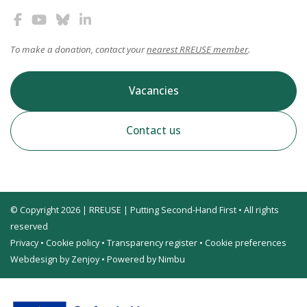
To make a donation, contact your
nearest RREUSE member
.
Vacancies
Contact us
© Copyright 2026 | RREUSE | Putting Second-Hand First • All rights
reserved
Privacy
•
Cookie policy
•
Transparency register
•
Cookie preferences
Webdesign by Zenjoy
•
Powered by Nimbu