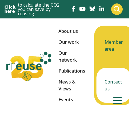
to calculate the CO2
Click
you can save by
here
reusing
About us
Our work
Member
area
Our
network
Publications
News &
Contact
Views
us
Events