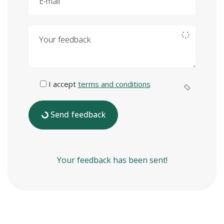
Your feedback
I accept
terms and conditions
Send feedback
Your feedback has been sent!