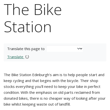
The Bike
Station
Translate this page to
Translate
The Bike Station Edinburgh's aim is to help people start and
keep cycling and that begins with the bicycle. Their shop
stocks everything you'll need to keep your bike in perfect
condition. With the emphasis on old parts reclaimed from
donated bikes, there is no cheaper way of looking after your
bike whilst keeping waste out of landfill.