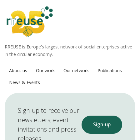
RREUSE is Europe's largest network of social enterprises active
in the circular economy.
About us
Our work
Our network
Publications
News & Events
Sign-up to receive our
newsletters, event
Sign-up
invitations and press
releases