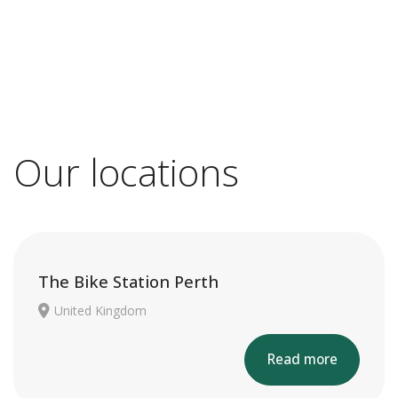
Our locations
The Bike Station Perth
United Kingdom
Read more